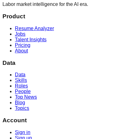
Labor market intelligence for the AI era.
Product
Resume Analyzer
Jobs
Talent Insights
Pricing
About
Data
Data
Skills
Roles
People
Top News
Blog
Topics
Account
Sign in
Sign up