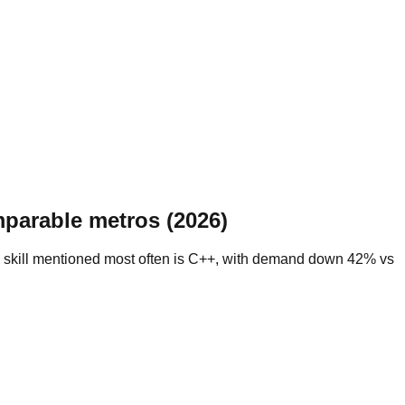
parable metros (2026)
e skill mentioned most often is C++, with demand down 42% vs