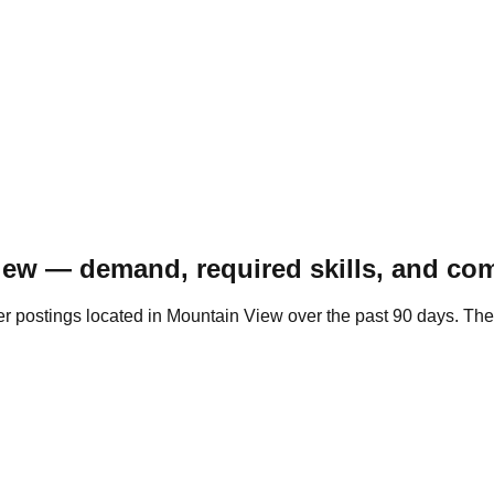
iew — demand, required skills, and com
r postings located in Mountain View over the past 90 days. Th