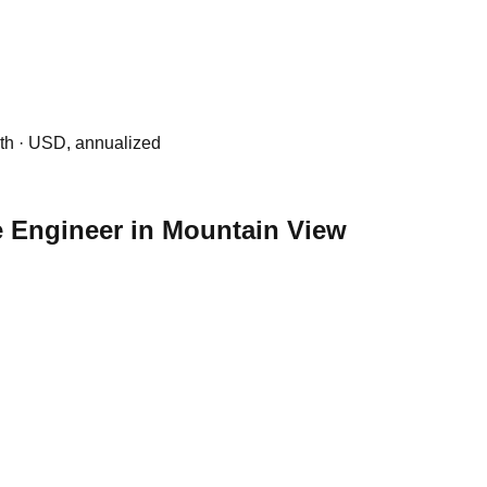
0th · USD, annualized
re Engineer in Mountain View