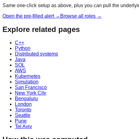
Same one-click setup as above, plus you can pull the underlyin
Open the pre-filled alert →
Browse all roles →
Explore related pages
C++
Python
Distributed systems
Java
SQL
AWS
Kubernetes
Simulation
San Francisco
New York City
Bengaluru
London
Toronto
Seattle
Pune
Tel Aviv