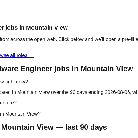
er jobs in Mountain View
from across the open web. Click below and we'll open a pre-fille
wse all roles →
tware Engineer jobs in Mountain View
ew right now?
ocated in Mountain View over the 90 days ending 2026-08-06, w
require?
 in Mountain View?
 Mountain View — last 90 days