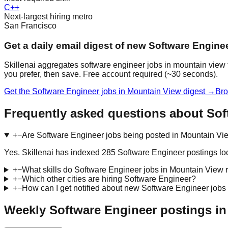
C++
Next-largest hiring metro
San Francisco
Get a daily email digest of new Software Engine
Skillenai aggregates software engineer jobs in mountain view 
you prefer, then save. Free account required (~30 seconds).
Get the Software Engineer jobs in Mountain View digest →
Bro
Frequently asked questions about Sof
+
−
Are Software Engineer jobs being posted in Mountain Vi
Yes. Skillenai has indexed 285 Software Engineer postings l
+
−
What skills do Software Engineer jobs in Mountain View 
+
−
Which other cities are hiring Software Engineer?
+
−
How can I get notified about new Software Engineer jobs
Weekly Software Engineer postings in