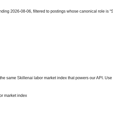
nding 2026-08-06, filtered to postings whose canonical role is 
he same Skillenai labor market index that powers our API. Use 
bor market index