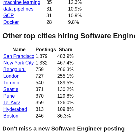
machine learning
35
12.3
%
data pipelines
31
10.9
%
GCP
31
10.9
%
Docker
28
9.8
%
Other top cities hiring Software Engin
Name
Postings
Share
San Francisco
1,379
483.9
%
New York City
1,332
467.4
%
Bengaluru
759
266.3
%
London
727
255.1
%
Toronto
540
189.5
%
Seattle
371
130.2
%
Pune
370
129.8
%
Tel Aviv
359
126.0
%
Hyderabad
313
109.8
%
Boston
246
86.3
%
Don't miss a new Software Engineer posting