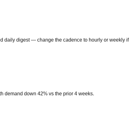
d daily digest — change the cadence to hourly or weekly if
ith demand down 42% vs the prior 4 weeks.