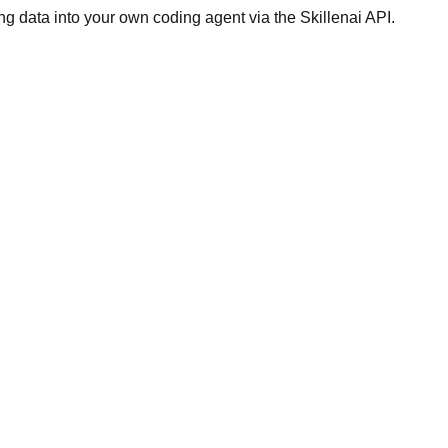
g data into your own coding agent via the Skillenai API.