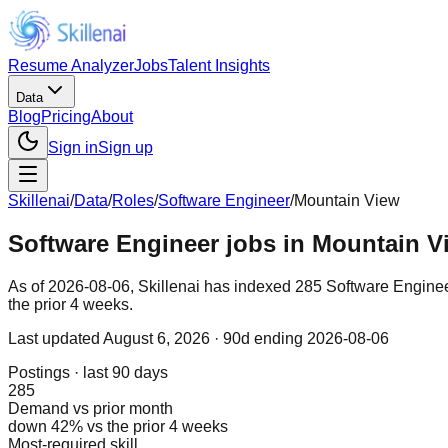
Resume Analyzer
Jobs
Talent Insights
Data
Blog
Pricing
About
Sign in
Sign up
Skillenai
/
Data
/
Roles
/
Software Engineer
/
Mountain View
Software Engineer jobs in Mountain V
As of 2026-08-06, Skillenai has indexed 285 Software Enginee
the prior 4 weeks.
Last updated
August 6, 2026
· 90d ending 2026-08-06
Postings · last 90 days
285
Demand vs prior month
down 42% vs the prior 4 weeks
Most-required skill