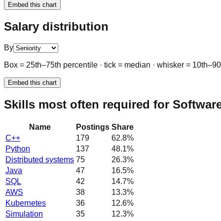
Embed this chart
Salary distribution
By
Box = 25th–75th percentile · tick = median · whisker = 10th–9
Embed this chart
Skills most often required for Softwa
Name
Postings
Share
C++
179
62.8
%
Python
137
48.1
%
Distributed systems
75
26.3
%
Java
47
16.5
%
SQL
42
14.7
%
AWS
38
13.3
%
Kubernetes
36
12.6
%
Simulation
35
12.3
%