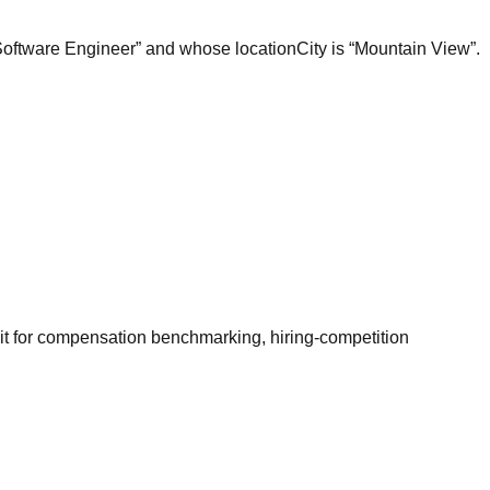
“Software Engineer” and whose locationCity is “Mountain View”.
it for compensation benchmarking, hiring-competition