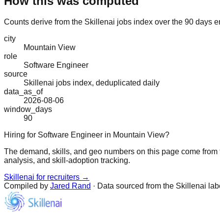
How this was computed
Counts derive from the Skillenai jobs index over the 90 days e
city
Mountain View
role
Software Engineer
source
Skillenai jobs index, deduplicated daily
data_as_of
2026-08-06
window_days
90
Hiring for Software Engineer in Mountain View?
The demand, skills, and geo numbers on this page come from t
analysis, and skill-adoption tracking.
Skillenai for recruiters →
Compiled by
Jared Rand
· Data sourced from the Skillenai la