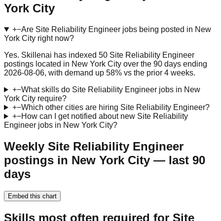
York City
+
−
Are Site Reliability Engineer jobs being posted in New
York City right now?
Yes. Skillenai has indexed 50 Site Reliability Engineer
postings located in New York City over the 90 days ending
2026-08-06, with demand up 58% vs the prior 4 weeks.
+
−
What skills do Site Reliability Engineer jobs in New
York City require?
+
−
Which other cities are hiring Site Reliability Engineer?
+
−
How can I get notified about new Site Reliability
Engineer jobs in New York City?
Weekly Site Reliability Engineer
postings in New York City — last 90
days
Embed this chart
Skills most often required for Site