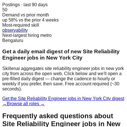
Postings · last 90 days
50
Demand vs prior month
up 58% vs the prior 4 weeks
Most-required skill
observability
Next-largest hiring metro
Bengaluru
Get a daily email digest of new Site Reliability
Engineer jobs in New York City
Skillenai aggregates site reliability engineer jobs in new york
city from across the open web. Click below and we'll open a
pre-filled daily digest — change the cadence to hourly or
weekly if you prefer, then save. Free account required (~30
seconds).
Get the Site Reliability Engineer jobs in New York City digest
→
Browse all roles →
Frequently asked questions about
Site Reliability Engineer jobs in New