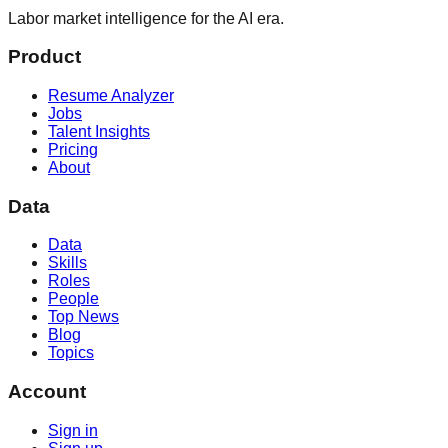
Labor market intelligence for the AI era.
Product
Resume Analyzer
Jobs
Talent Insights
Pricing
About
Data
Data
Skills
Roles
People
Top News
Blog
Topics
Account
Sign in