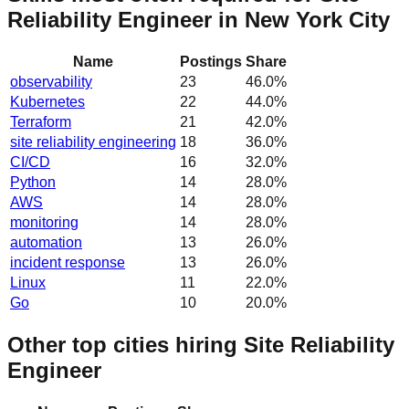
Reliability Engineer in New York City
Name
Postings
Share
observability
23
46.0
%
Kubernetes
22
44.0
%
Terraform
21
42.0
%
site reliability engineering
18
36.0
%
CI/CD
16
32.0
%
Python
14
28.0
%
AWS
14
28.0
%
monitoring
14
28.0
%
automation
13
26.0
%
incident response
13
26.0
%
Linux
11
22.0
%
Go
10
20.0
%
Other top cities hiring Site Reliability
Engineer