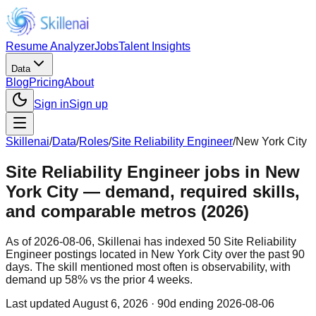
Resume Analyzer
Jobs
Talent Insights
Data
Blog
Pricing
About
Sign in
Sign up
Skillenai
/
Data
/
Roles
/
Site Reliability Engineer
/
New York City
Site Reliability Engineer jobs in New
York City — demand, required skills,
and comparable metros (2026)
As of 2026-08-06, Skillenai has indexed 50 Site Reliability
Engineer postings located in New York City over the past 90
days. The skill mentioned most often is observability, with
demand up 58% vs the prior 4 weeks.
Last updated
August 6, 2026
· 90d ending 2026-08-06