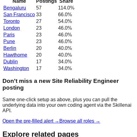
Name
Postings
Share
Bengaluru
57
114.0
%
San Francisco
33
66.0
%
Toronto
27
54.0
%
London
23
46.0
%
Paris
23
46.0
%
Pune
23
46.0
%
Berlin
20
40.0
%
Hawthorne
20
40.0
%
Dublin
17
34.0
%
Washington
17
34.0
%
Don't miss a new Site Reliability Engineer
posting
Same one-click setup as above, plus you can pull the
underlying data into your own coding agent via the Skillenai
API.
Open the pre-filled alert →
Browse all roles →
Explore related pages