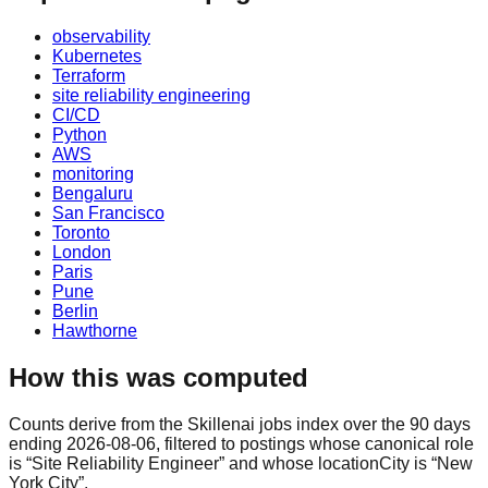
observability
Kubernetes
Terraform
site reliability engineering
CI/CD
Python
AWS
monitoring
Bengaluru
San Francisco
Toronto
London
Paris
Pune
Berlin
Hawthorne
How this was computed
Counts derive from the Skillenai jobs index over the 90 days
ending 2026-08-06, filtered to postings whose canonical role
is “Site Reliability Engineer” and whose locationCity is “New
York City”.