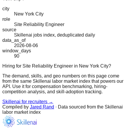
city
New York City
role
Site Reliability Engineer
source
Skillenai jobs index, deduplicated daily
data_as_of
2026-08-06
window_days
90
Hiring for Site Reliability Engineer in New York City?
The demand, skills, and geo numbers on this page come
from the same Skillenai labor market index that powers our
API. Use it for compensation benchmarking, hiring-
competition analysis, and skill-adoption tracking.
Skillenai for recruiters →
Compiled by
Jared Rand
· Data sourced from the Skillenai
labor market index