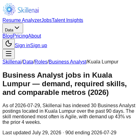
Resume Analyzer
Jobs
Talent Insights
Data
Blog
Pricing
About
Sign in
Sign up
Skillenai
/
Data
/
Roles
/
Business Analyst
/
Kuala Lumpur
Business Analyst jobs in Kuala
Lumpur — demand, required skills,
and comparable metros (2026)
As of 2026-07-29, Skillenai has indexed 30 Business Analyst
postings located in Kuala Lumpur over the past 90 days. The
skill mentioned most often is Agile, with demand up 43% vs
the prior 4 weeks.
Last updated
July 29, 2026
· 90d ending 2026-07-29