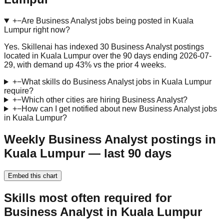
+
−
Are Business Analyst jobs being posted in Kuala
Lumpur right now?
Yes. Skillenai has indexed 30 Business Analyst postings
located in Kuala Lumpur over the 90 days ending 2026-07-
29, with demand up 43% vs the prior 4 weeks.
+
−
What skills do Business Analyst jobs in Kuala Lumpur
require?
+
−
Which other cities are hiring Business Analyst?
+
−
How can I get notified about new Business Analyst jobs
in Kuala Lumpur?
Weekly Business Analyst postings in
Kuala Lumpur — last 90 days
Embed this chart
Skills most often required for
Business Analyst in Kuala Lumpur