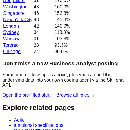
Bengaluru
51
170.0
%
Washington
48
160.0
%
Singapore
46
153.3
%
New York City
43
143.3
%
London
42
140.0
%
Sydney
34
113.3
%
Warsaw
31
103.3
%
Toronto
28
93.3
%
Chicago
24
80.0
%
Don't miss a new Business Analyst posting
Same one-click setup as above, plus you can pull the
underlying data into your own coding agent via the Skillenai
API.
Open the pre-filled alert →
Browse all roles →
Explore related pages
Agile
functional specifications