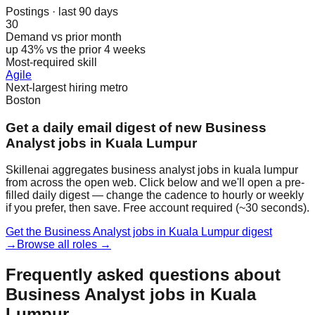
Postings · last 90 days
30
Demand vs prior month
up 43% vs the prior 4 weeks
Most-required skill
Agile
Next-largest hiring metro
Boston
Get a daily email digest of new Business
Analyst jobs in Kuala Lumpur
Skillenai aggregates business analyst jobs in kuala lumpur
from across the open web. Click below and we'll open a pre-
filled daily digest — change the cadence to hourly or weekly
if you prefer, then save. Free account required (~30 seconds).
Get the Business Analyst jobs in Kuala Lumpur digest
→
Browse all roles →
Frequently asked questions about
Business Analyst jobs in Kuala
Lumpur