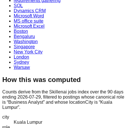
requirements gathering
SQL
Dynamics CRM
Microsoft Word
MS office suite
Microsoft Excel
Boston
Bengaluru
Washington
Singapore
New York City
London
Sydney
Warsaw
How this was computed
Counts derive from the Skillenai jobs index over the 90 days
ending 2026-07-29, filtered to postings whose canonical role
is “Business Analyst” and whose locationCity is “Kuala
Lumpur”.
city
Kuala Lumpur
role