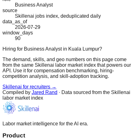
Business Analyst
source
Skillenai jobs index, deduplicated daily
data_as_of
2026-07-29
window_days
90
Hiring for Business Analyst in Kuala Lumpur?
The demand, skills, and geo numbers on this page come
from the same Skillenai labor market index that powers our
API. Use it for compensation benchmarking, hiring-
competition analysis, and skill-adoption tracking.
Skillenai for recruiters →
Compiled by
Jared Rand
· Data sourced from the Skillenai
labor market index
Labor market intelligence for the AI era.
Product