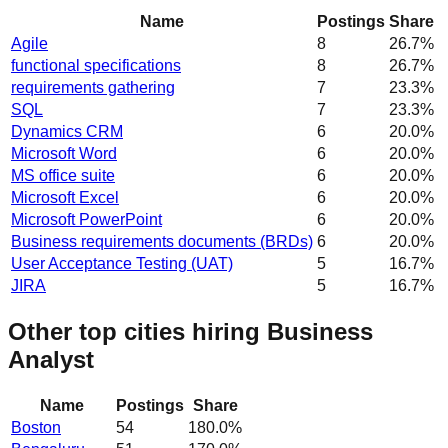
Name
Postings
Share
Agile
8
26.7
%
functional specifications
8
26.7
%
requirements gathering
7
23.3
%
SQL
7
23.3
%
Dynamics CRM
6
20.0
%
Microsoft Word
6
20.0
%
MS office suite
6
20.0
%
Microsoft Excel
6
20.0
%
Microsoft PowerPoint
6
20.0
%
Business requirements documents (BRDs)
6
20.0
%
User Acceptance Testing (UAT)
5
16.7
%
JIRA
5
16.7
%
Other top cities hiring Business
Analyst
Name
Postings
Share
Boston
54
180.0
%