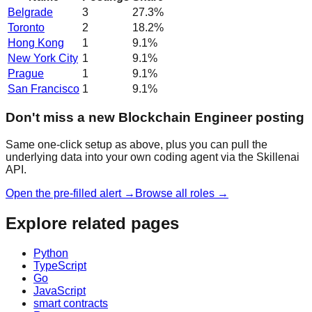
Belgrade
3
27.3
%
Toronto
2
18.2
%
Hong Kong
1
9.1
%
New York City
1
9.1
%
Prague
1
9.1
%
San Francisco
1
9.1
%
Don't miss a new Blockchain Engineer posting
Same one-click setup as above, plus you can pull the
underlying data into your own coding agent via the Skillenai
API.
Open the pre-filled alert →
Browse all roles →
Explore related pages
Python
TypeScript
Go
JavaScript
smart contracts