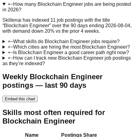
+
−
How many Blockchain Engineer jobs are being posted
in 2026?
Skillenai has indexed 11 job postings with the title
“Blockchain Engineer” over the 90 days ending 2026-08-04,
with demand down 20% vs the prior 4 weeks.
+
−
What skills do Blockchain Engineer jobs require?
+
−
Which cities are hiring the most Blockchain Engineer?
+
−
Is Blockchain Engineer a good career path right now?
+
−
How can I track new Blockchain Engineer job postings
as they’re indexed?
Weekly Blockchain Engineer
postings — last 90 days
Embed this chart
Skills most often required for
Blockchain Engineer
Name
Postings
Share