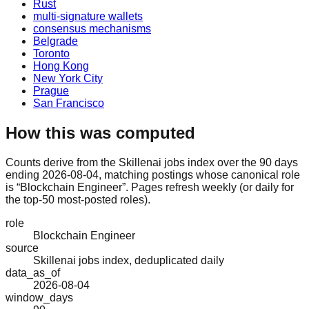
Rust
multi-signature wallets
consensus mechanisms
Belgrade
Toronto
Hong Kong
New York City
Prague
San Francisco
How this was computed
Counts derive from the Skillenai jobs index over the 90 days
ending 2026-08-04, matching postings whose canonical role
is “Blockchain Engineer”. Pages refresh weekly (or daily for
the top-50 most-posted roles).
role
Blockchain Engineer
source
Skillenai jobs index, deduplicated daily
data_as_of
2026-08-04
window_days