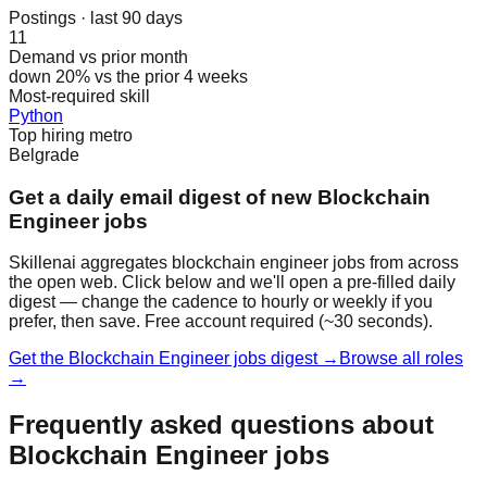
Postings · last 90 days
11
Demand vs prior month
down 20% vs the prior 4 weeks
Most-required skill
Python
Top hiring metro
Belgrade
Get a daily email digest of new Blockchain
Engineer jobs
Skillenai aggregates blockchain engineer jobs from across
the open web. Click below and we'll open a pre-filled daily
digest — change the cadence to hourly or weekly if you
prefer, then save. Free account required (~30 seconds).
Get the Blockchain Engineer jobs digest →
Browse all roles
→
Frequently asked questions about
Blockchain Engineer jobs