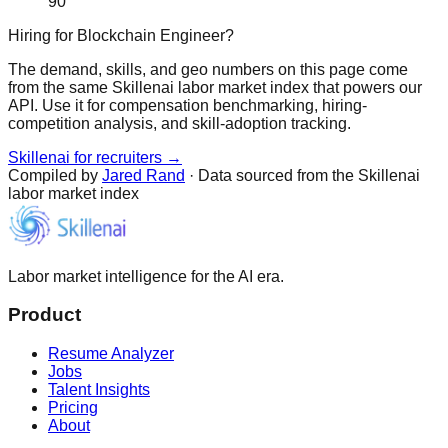
90
Hiring for Blockchain Engineer?
The demand, skills, and geo numbers on this page come
from the same Skillenai labor market index that powers our
API. Use it for compensation benchmarking, hiring-
competition analysis, and skill-adoption tracking.
Skillenai for recruiters →
Compiled by
Jared Rand
· Data sourced from the Skillenai
labor market index
Labor market intelligence for the AI era.
Product
Resume Analyzer
Jobs
Talent Insights
Pricing
About