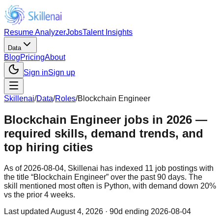
Resume Analyzer
Jobs
Talent Insights
Data
Blog
Pricing
About
Sign in
Sign up
Skillenai
/
Data
/
Roles
/
Blockchain Engineer
Blockchain Engineer jobs in 2026 —
required skills, demand trends, and
top hiring cities
As of 2026-08-04, Skillenai has indexed 11 job postings with
the title “Blockchain Engineer” over the past 90 days. The
skill mentioned most often is Python, with demand down 20%
vs the prior 4 weeks.
Last updated
August 4, 2026
· 90d ending 2026-08-04