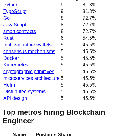
Python
9
81.8
%
TypeScript
9
81.8
%
Go
8
72.7
%
JavaScript
8
72.7
%
smart contracts
8
72.7
%
Rust
6
54.5
%
multi-signature wallets
5
45.5
%
consensus mechanisms
5
45.5
%
Docker
5
45.5
%
Kubernetes
5
45.5
%
cryptographic primitives
5
45.5
%
microservices architecture
5
45.5
%
Helm
5
45.5
%
Distributed systems
5
45.5
%
API design
5
45.5
%
Top metros hiring Blockchain
Engineer
Name
Postings
Share