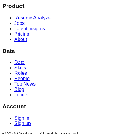
Product
Resume Analyzer
Jobs
Talent Insights
Pricing
About
Data
Data
Skills
Roles
People
Top News
Blog
Topics
Account
Sign in
Sign up
©
2026
Skillenai. All rights reserved.