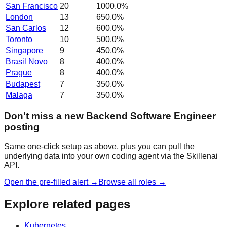
San Francisco
20
1000.0
%
London
13
650.0
%
San Carlos
12
600.0
%
Toronto
10
500.0
%
Singapore
9
450.0
%
Brasil Novo
8
400.0
%
Prague
8
400.0
%
Budapest
7
350.0
%
Malaga
7
350.0
%
Don't miss a new Backend Software Engineer
posting
Same one-click setup as above, plus you can pull the
underlying data into your own coding agent via the Skillenai
API.
Open the pre-filled alert →
Browse all roles →
Explore related pages
Kubernetes