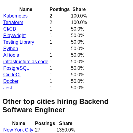
Name
Postings
Share
Kubernetes
2
100.0
%
Terraform
2
100.0
%
CI/CD
1
50.0
%
Playwright
1
50.0
%
Testing Library
1
50.0
%
Python
1
50.0
%
AI tools
1
50.0
%
infrastructure as code
1
50.0
%
PostgreSQL
1
50.0
%
CircleCI
1
50.0
%
Docker
1
50.0
%
Jest
1
50.0
%
Other top cities hiring Backend
Software Engineer
Name
Postings
Share
New York City
27
1350.0
%