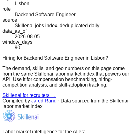
Lisbon
role
Backend Software Engineer
source
Skillenai jobs index, deduplicated daily
data_as_of
2026-08-05
window_days
90
Hiring for Backend Software Engineer in Lisbon?
The demand, skills, and geo numbers on this page come
from the same Skillenai labor market index that powers our
API. Use it for compensation benchmarking, hiring-
competition analysis, and skill-adoption tracking.
Skillenai for recruiters →
Compiled by
Jared Rand
· Data sourced from the Skillenai
labor market index
Labor market intelligence for the AI era.