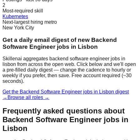
2
Most-required skill
Kubernetes
Next-largest hiring metro
New York City
Get a daily email digest of new Backend
Software Engineer jobs in Lisbon
Skillenai aggregates backend software engineer jobs in
lisbon from across the open web. Click below and we'll open
a pre-filled daily digest — change the cadence to hourly or
weekly if you prefer, then save. Free account required (~30
seconds).
Get the Backend Software Engineer jobs in Lisbon digest
→
Browse all roles →
Frequently asked questions about
Backend Software Engineer jobs in
Lisbon