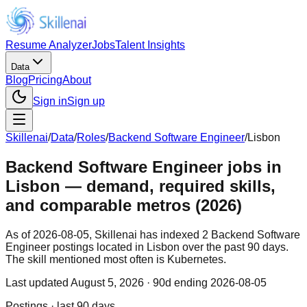
Resume Analyzer
Jobs
Talent Insights
Data
Blog
Pricing
About
Sign in
Sign up
Skillenai
/
Data
/
Roles
/
Backend Software Engineer
/
Lisbon
Backend Software Engineer jobs in
Lisbon — demand, required skills,
and comparable metros (2026)
As of 2026-08-05, Skillenai has indexed 2 Backend Software
Engineer postings located in Lisbon over the past 90 days.
The skill mentioned most often is Kubernetes.
Last updated
August 5, 2026
· 90d ending 2026-08-05
Postings · last 90 days