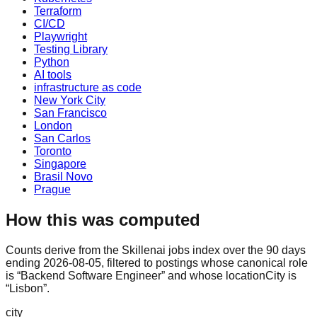
Terraform
CI/CD
Playwright
Testing Library
Python
AI tools
infrastructure as code
New York City
San Francisco
London
San Carlos
Toronto
Singapore
Brasil Novo
Prague
How this was computed
Counts derive from the Skillenai jobs index over the 90 days
ending 2026-08-05, filtered to postings whose canonical role
is “Backend Software Engineer” and whose locationCity is
“Lisbon”.
city