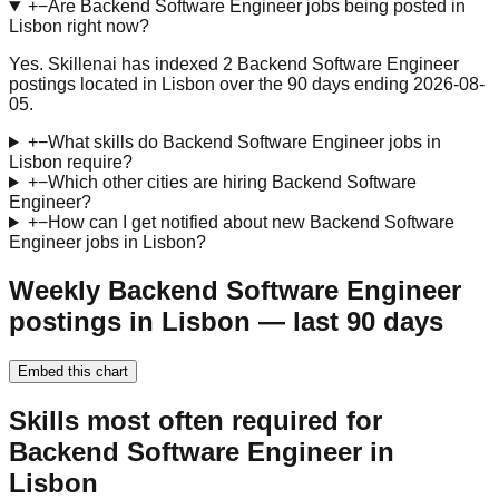
+
−
Are Backend Software Engineer jobs being posted in
Lisbon right now?
Yes. Skillenai has indexed 2 Backend Software Engineer
postings located in Lisbon over the 90 days ending 2026-08-
05.
+
−
What skills do Backend Software Engineer jobs in
Lisbon require?
+
−
Which other cities are hiring Backend Software
Engineer?
+
−
How can I get notified about new Backend Software
Engineer jobs in Lisbon?
Weekly Backend Software Engineer
postings in Lisbon — last 90 days
Embed this chart
Skills most often required for
Backend Software Engineer in
Lisbon