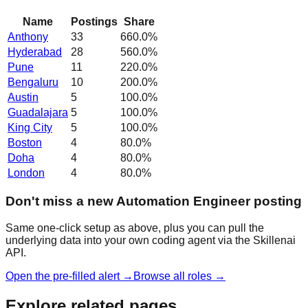
Name
Postings
Share
Anthony
33
660.0
%
Hyderabad
28
560.0
%
Pune
11
220.0
%
Bengaluru
10
200.0
%
Austin
5
100.0
%
Guadalajara
5
100.0
%
King City
5
100.0
%
Boston
4
80.0
%
Doha
4
80.0
%
London
4
80.0
%
Don't miss a new Automation Engineer posting
Same one-click setup as above, plus you can pull the
underlying data into your own coding agent via the Skillenai
API.
Open the pre-filled alert →
Browse all roles →
Explore related pages