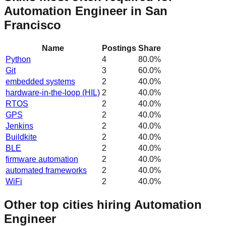
Automation Engineer in San
Francisco
Name
Postings
Share
Python
4
80.0
%
Git
3
60.0
%
embedded systems
2
40.0
%
hardware-in-the-loop (HIL)
2
40.0
%
RTOS
2
40.0
%
GPS
2
40.0
%
Jenkins
2
40.0
%
Buildkite
2
40.0
%
BLE
2
40.0
%
firmware automation
2
40.0
%
automated frameworks
2
40.0
%
WiFi
2
40.0
%
Other top cities hiring Automation
Engineer