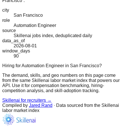
Francisco”.
city
San Francisco
role
Automation Engineer
source
Skillenai jobs index, deduplicated daily
data_as_of
2026-08-01
window_days
90
Hiring for Automation Engineer in San Francisco?
The demand, skills, and geo numbers on this page come
from the same Skillenai labor market index that powers our
API. Use it for compensation benchmarking, hiring-
competition analysis, and skill-adoption tracking.
Skillenai for recruiters →
Compiled by
Jared Rand
· Data sourced from the Skillenai
labor market index