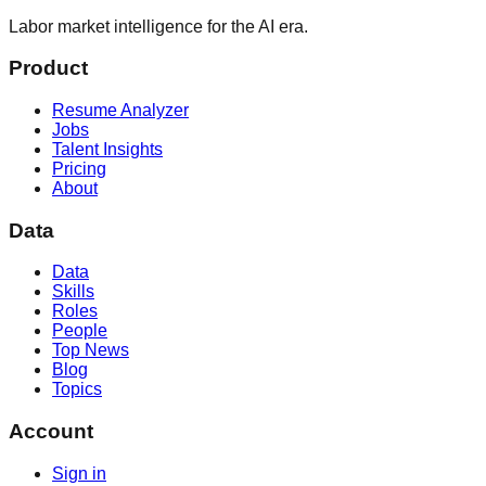
Labor market intelligence for the AI era.
Product
Resume Analyzer
Jobs
Talent Insights
Pricing
About
Data
Data
Skills
Roles
People
Top News
Blog
Topics
Account
Sign in