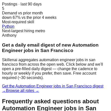
Postings · last 90 days
5
Demand vs prior month
down 67% vs the prior 4 weeks
Most-required skill
Python
Next-largest hiring metro
Anthony
Get a daily email digest of new Automation
Engineer jobs in San Francisco
Skillenai aggregates automation engineer jobs in san
francisco from across the open web. Click below and we'll
open a pre-filled daily digest — change the cadence to
hourly or weekly if you prefer, then save. Free account
required (~30 seconds).
Get the Automation Engineer jobs in San Francisco digest
→
Browse all roles →
Frequently asked questions about
Automation Engineer jobs in San