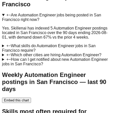
Francisco
+
−
Are Automation Engineer jobs being posted in San
Francisco right now?
Yes. Skillenai has indexed 5 Automation Engineer postings
located in San Francisco over the 90 days ending 2026-08-
01, with demand down 67% vs the prior 4 weeks.
+
−
What skills do Automation Engineer jobs in San
Francisco require?
+
−
Which other cities are hiring Automation Engineer?
+
−
How can I get notified about new Automation Engineer
jobs in San Francisco?
Weekly Automation Engineer
postings in San Francisco — last 90
days
Embed this chart
Skills most often required for