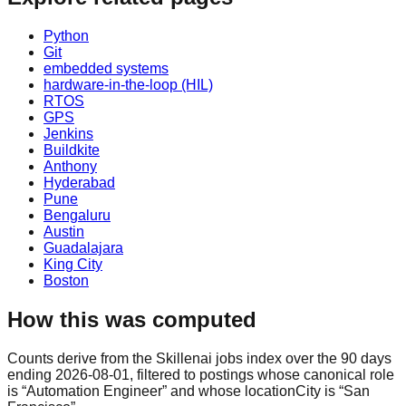
Python
Git
embedded systems
hardware-in-the-loop (HIL)
RTOS
GPS
Jenkins
Buildkite
Anthony
Hyderabad
Pune
Bengaluru
Austin
Guadalajara
King City
Boston
How this was computed
Counts derive from the Skillenai jobs index over the 90 days
ending 2026-08-01, filtered to postings whose canonical role
is “Automation Engineer” and whose locationCity is “San