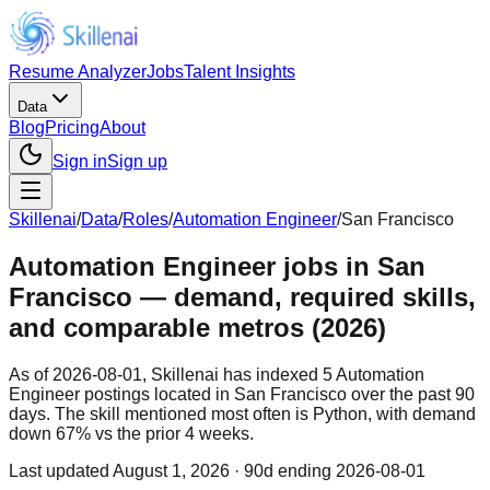
Resume Analyzer
Jobs
Talent Insights
Data
Blog
Pricing
About
Sign in
Sign up
Skillenai
/
Data
/
Roles
/
Automation Engineer
/
San Francisco
Automation Engineer jobs in San
Francisco — demand, required skills,
and comparable metros (2026)
As of 2026-08-01, Skillenai has indexed 5 Automation
Engineer postings located in San Francisco over the past 90
days. The skill mentioned most often is Python, with demand
down 67% vs the prior 4 weeks.
Last updated
August 1, 2026
· 90d ending 2026-08-01