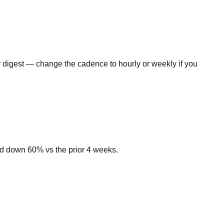
ly digest — change the cadence to hourly or weekly if you
nd down 60% vs the prior 4 weeks.