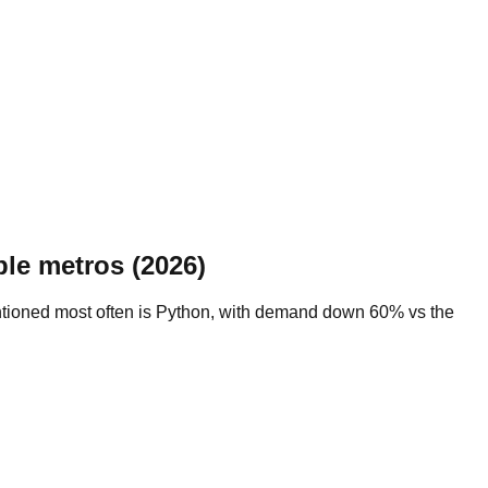
le metros (2026)
mentioned most often is Python, with demand down 60% vs the