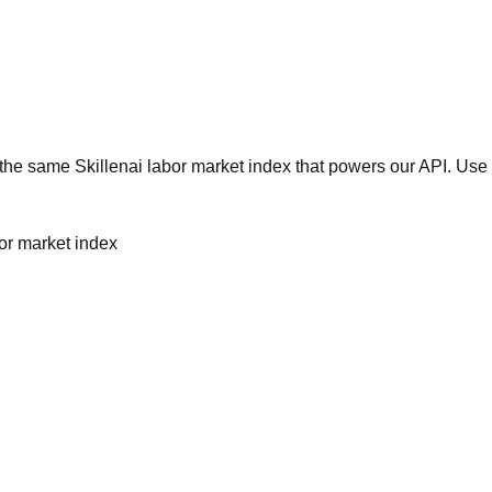
he same Skillenai labor market index that powers our API. Use 
bor market index