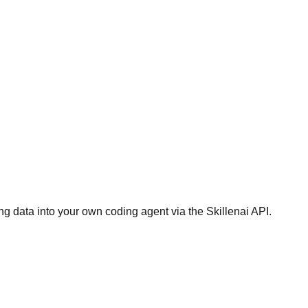
g data into your own coding agent via the Skillenai API.