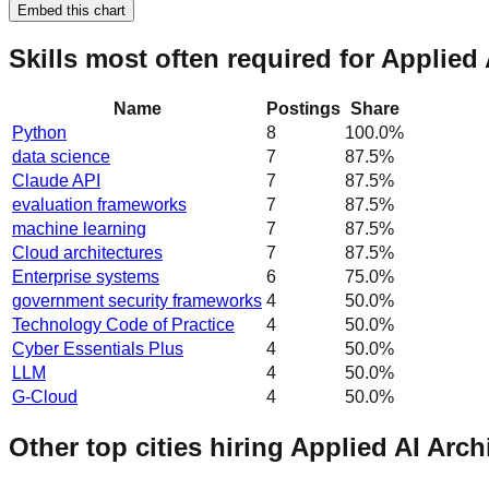
Embed this chart
Skills most often required for Applied
Name
Postings
Share
Python
8
100.0
%
data science
7
87.5
%
Claude API
7
87.5
%
evaluation frameworks
7
87.5
%
machine learning
7
87.5
%
Cloud architectures
7
87.5
%
Enterprise systems
6
75.0
%
government security frameworks
4
50.0
%
Technology Code of Practice
4
50.0
%
Cyber Essentials Plus
4
50.0
%
LLM
4
50.0
%
G-Cloud
4
50.0
%
Other top cities hiring Applied AI Arch