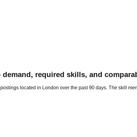
 demand, required skills, and comparab
t postings located in London over the past 90 days. The skill 