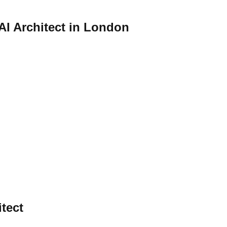
 AI Architect in London
itect