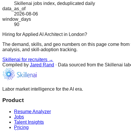
Skillenai jobs index, deduplicated daily
data_as_of
2026-08-06
window_days
90
Hiring for Applied AI Architect in London?
The demand, skills, and geo numbers on this page come from t
analysis, and skill-adoption tracking.
Skillenai for recruiters →
Compiled by
Jared Rand
· Data sourced from the Skillenai la
Labor market intelligence for the AI era.
Product
Resume Analyzer
Jobs
Talent Insights
Pricing