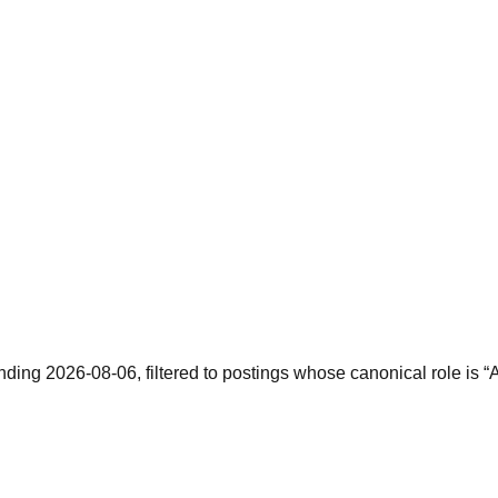
nding 2026-08-06, filtered to postings whose canonical role is “