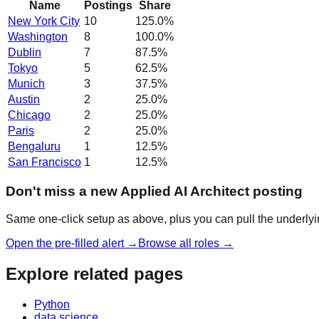
Name
Postings
Share
New York City
10
125.0
%
Washington
8
100.0
%
Dublin
7
87.5
%
Tokyo
5
62.5
%
Munich
3
37.5
%
Austin
2
25.0
%
Chicago
2
25.0
%
Paris
2
25.0
%
Bengaluru
1
12.5
%
San Francisco
1
12.5
%
Don't miss a new Applied AI Architect posting
Same one-click setup as above, plus you can pull the underlyin
Open the pre-filled alert →
Browse all roles →
Explore related pages
Python
data science