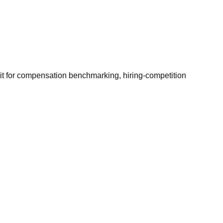
it for compensation benchmarking, hiring-competition