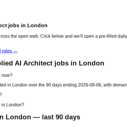
tect jobs in London
across the open web. Click below and we'll open a pre-filled dai
l roles →
ied AI Architect jobs in London
ht now?
ocated in London over the 90 days ending 2026-08-06, with dema
?
s in London?
in London — last 90 days