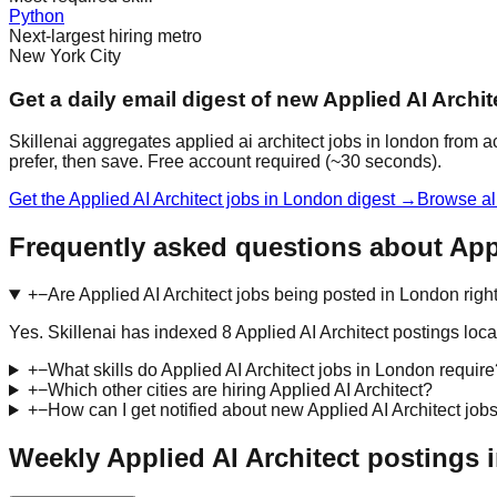
Python
Next-largest hiring metro
New York City
Get a daily email digest of new Applied AI Archi
Skillenai aggregates applied ai architect jobs in london from 
prefer, then save. Free account required (~30 seconds).
Get the Applied AI Architect jobs in London digest →
Browse al
Frequently asked questions about Appl
+
−
Are Applied AI Architect jobs being posted in London rig
Yes. Skillenai has indexed 8 Applied AI Architect postings l
+
−
What skills do Applied AI Architect jobs in London require
+
−
Which other cities are hiring Applied AI Architect?
+
−
How can I get notified about new Applied AI Architect job
Weekly Applied AI Architect postings 