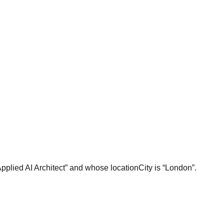
Applied AI Architect” and whose locationCity is “London”.