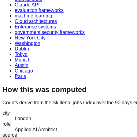
Claude API
evaluation frameworks
machine learning
Cloud architectures
Enterprise systems
government security frameworks
New York City
Washington
Dublin
Tokyo
Munich
Austin
Chicago
Paris
How this was computed
Counts derive from the Skillenai jobs index over the 90 days e
city
London
role
Applied AI Architect
source