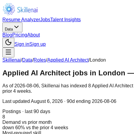
Resume Analyzer
Jobs
Talent Insights
Data
Blog
Pricing
About
Sign in
Sign up
Skillenai
/
Data
/
Roles
/
Applied AI Architect
/
London
Applied AI Architect jobs in London —
As of 2026-08-06, Skillenai has indexed 8 Applied AI Architec
prior 4 weeks.
Last updated
August 6, 2026
· 90d ending 2026-08-06
Postings · last 90 days
8
Demand vs prior month
down 60% vs the prior 4 weeks
Most-required skill