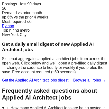
Postings · last 90 days
56
Demand vs prior month
up 6% vs the prior 4 weeks
Most-required skill
Python
Top hiring metro
New York City
Get a daily email digest of new Applied AI
Architect jobs
Skillenai aggregates applied ai architect jobs from across the
open web. Click below and we'll open a pre-filled daily digest
— change the cadence to hourly or weekly if you prefer, then
save. Free account required (~30 seconds).
Get the Applied AI Architect jobs digest →
Browse all roles →
Frequently asked questions about
Applied AI Architect jobs
+
−
How many Applied AI Architect jobs are being posted in