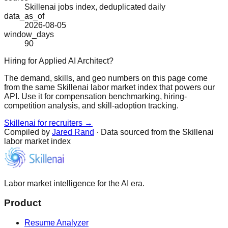
Skillenai jobs index, deduplicated daily
data_as_of
2026-08-05
window_days
90
Hiring for Applied AI Architect?
The demand, skills, and geo numbers on this page come
from the same Skillenai labor market index that powers our
API. Use it for compensation benchmarking, hiring-
competition analysis, and skill-adoption tracking.
Skillenai for recruiters →
Compiled by
Jared Rand
· Data sourced from the Skillenai
labor market index
Labor market intelligence for the AI era.
Product
Resume Analyzer