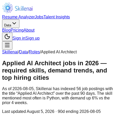
Resume Analyzer
Jobs
Talent Insights
Data
Blog
Pricing
About
Sign in
Sign up
Skillenai
/
Data
/
Roles
/
Applied AI Architect
Applied AI Architect jobs in 2026 —
required skills, demand trends, and
top hiring cities
As of 2026-08-05, Skillenai has indexed 56 job postings with
the title “Applied AI Architect” over the past 90 days. The skill
mentioned most often is Python, with demand up 6% vs the
prior 4 weeks.
Last updated
August 5, 2026
· 90d ending 2026-08-05