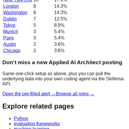
London
8
14.3
%
Washington
8
14.3
%
Dublin
7
12.5
%
Tokyo
5
8.9
%
Munich
3
5.4
%
Paris
3
5.4
%
Austin
2
3.6
%
Chicago
2
3.6
%
Don't miss a new Applied AI Architect posting
Same one-click setup as above, plus you can pull the
underlying data into your own coding agent via the Skillenai
API.
Open the pre-filled alert →
Browse all roles →
Explore related pages
Python
evaluation frameworks
machine learning