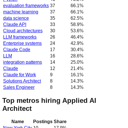
evaluation frameworks
37
66.1
%
machine learning
37
66.1
%
data science
35
62.5
%
Claude API
33
58.9
%
Cloud architectures
30
53.6
%
LLM frameworks
26
46.4
%
Enterprise systems
24
42.9
%
Claude Code
17
30.4
%
LLM
16
28.6
%
integration patterns
14
25.0
%
Claude
12
21.4
%
Claude for Work
9
16.1
%
Solutions Architect
8
14.3
%
Sales Engineer
8
14.3
%
Top metros hiring Applied AI
Architect
Name
Postings
Share
New York City
10
17.9
%