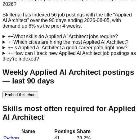
2026?
Skillenai has indexed 56 job postings with the title “Applied
AI Architect” over the 90 days ending 2026-08-05, with
demand up 6% vs the prior 4 weeks.
+
−
What skills do Applied AI Architect jobs require?
+
−
Which cities are hiring the most Applied AI Architect?
+
−
Is Applied AI Architect a good career path right now?
+
−
How can I track new Applied AI Architect job postings as
they’re indexed?
Weekly Applied AI Architect postings
— last 90 days
Embed this chart
Skills most often required for Applied
AI Architect
Name
Postings
Share
Python
41
73.2
%