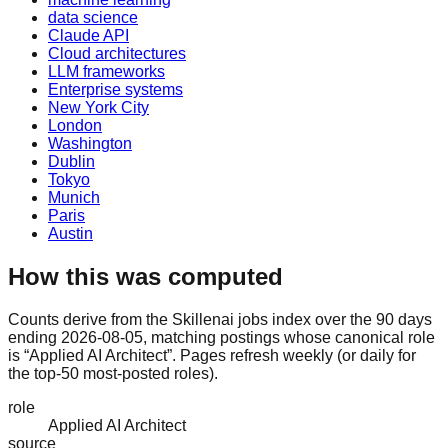
data science
Claude API
Cloud architectures
LLM frameworks
Enterprise systems
New York City
London
Washington
Dublin
Tokyo
Munich
Paris
Austin
How this was computed
Counts derive from the Skillenai jobs index over the 90 days
ending 2026-08-05, matching postings whose canonical role
is “Applied AI Architect”. Pages refresh weekly (or daily for
the top-50 most-posted roles).
role
Applied AI Architect
source