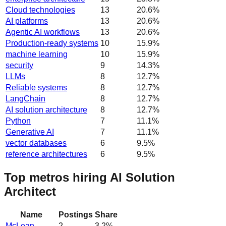
Cloud technologies
13
20.6
%
AI platforms
13
20.6
%
Agentic AI workflows
13
20.6
%
Production-ready systems
10
15.9
%
machine learning
10
15.9
%
security
9
14.3
%
LLMs
8
12.7
%
Reliable systems
8
12.7
%
LangChain
8
12.7
%
AI solution architecture
8
12.7
%
Python
7
11.1
%
Generative AI
7
11.1
%
vector databases
6
9.5
%
reference architectures
6
9.5
%
Top metros hiring AI Solution
Architect
Name
Postings
Share
McLean
2
3.2
%