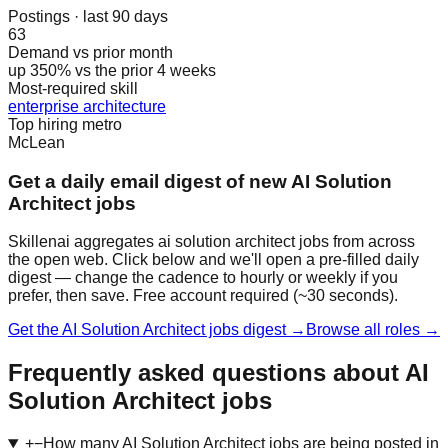
Postings · last 90 days
63
Demand vs prior month
up 350% vs the prior 4 weeks
Most-required skill
enterprise architecture
Top hiring metro
McLean
Get a daily email digest of new AI Solution
Architect jobs
Skillenai aggregates ai solution architect jobs from across
the open web. Click below and we'll open a pre-filled daily
digest — change the cadence to hourly or weekly if you
prefer, then save. Free account required (~30 seconds).
Get the AI Solution Architect jobs digest →
Browse all roles →
Frequently asked questions about AI
Solution Architect jobs
+
−
How many AI Solution Architect jobs are being posted in