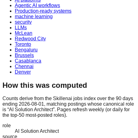
Agentic AI workflows
Production-ready systems
machine learning
security
LLMs
McLean
Redwood City
Toronto
Bengaluru
Brussels
Casablanca
Chennai
Denver
How this was computed
Counts derive from the Skillenai jobs index over the 90 days
ending 2026-08-01, matching postings whose canonical role
is “AI Solution Architect”. Pages refresh weekly (or daily for
the top-50 most-posted roles).
role
AI Solution Architect
source