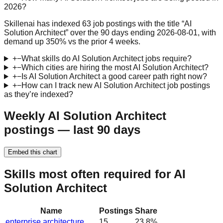
2026?
Skillenai has indexed 63 job postings with the title “AI
Solution Architect” over the 90 days ending 2026-08-01, with
demand up 350% vs the prior 4 weeks.
+
−
What skills do AI Solution Architect jobs require?
+
−
Which cities are hiring the most AI Solution Architect?
+
−
Is AI Solution Architect a good career path right now?
+
−
How can I track new AI Solution Architect job postings
as they’re indexed?
Weekly AI Solution Architect
postings — last 90 days
Embed this chart
Skills most often required for AI
Solution Architect
Name
Postings
Share
enterprise architecture
15
23.8
%