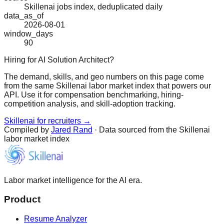
Skillenai jobs index, deduplicated daily
data_as_of
2026-08-01
window_days
90
Hiring for AI Solution Architect?
The demand, skills, and geo numbers on this page come
from the same Skillenai labor market index that powers our
API. Use it for compensation benchmarking, hiring-
competition analysis, and skill-adoption tracking.
Skillenai for recruiters →
Compiled by
Jared Rand
· Data sourced from the Skillenai
labor market index
Labor market intelligence for the AI era.
Product
Resume Analyzer