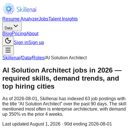
Resume Analyzer
Jobs
Talent Insights
Data
Blog
Pricing
About
Sign in
Sign up
Skillenai
/
Data
/
Roles
/
AI Solution Architect
AI Solution Architect jobs in 2026 —
required skills, demand trends, and
top hiring cities
As of 2026-08-01, Skillenai has indexed 63 job postings with
the title “AI Solution Architect” over the past 90 days. The skill
mentioned most often is enterprise architecture, with demand
up 350% vs the prior 4 weeks.
Last updated
August 1, 2026
· 90d ending 2026-08-01