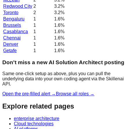
Redwood City
2
3.2
%
Toronto
2
3.2
%
Bengaluru
1
1.6
%
Brussels
1
1.6
%
Casablanca
1
1.6
%
Chennai
1
1.6
%
Denver
1
1.6
%
Getafe
1
1.6
%
Don't miss a new AI Solution Architect posting
Same one-click setup as above, plus you can pull the
underlying data into your own coding agent via the Skillenai
API.
Open the pre-filled alert →
Browse all roles →
Explore related pages
enterprise architecture
Cloud technologies
AI platforms