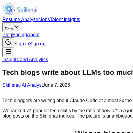
Resume Analyzer
Jobs
Talent Insights
Data
Blog
Pricing
About
Sign in
Sign up
Insights and Analytics
Tech blogs write about LLMs too much. 
Skillenai AI Analyst
June 7, 2026
Tech bloggers are writing about Claude Code at almost 2x the rat
We ranked 74 popular tech skills by the ratio of
how often a jo
blog posts on the Skillenai indices. The picture is unambiguous