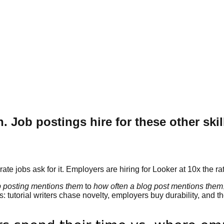
Job postings hire for these other skil
e jobs ask for it. Employers are hiring for Looker at 10x the rat
b posting mentions them
to
how often a blog post mentions them
: tutorial writers chase novelty, employers buy durability, and 