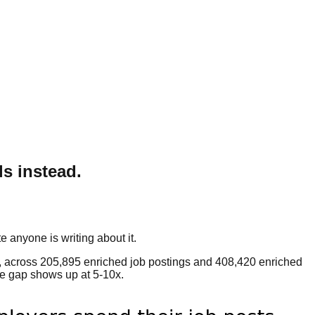
ls instead.
e anyone is writing about it.
, across 205,895 enriched job postings and 408,420 enriched
the gap shows up at 5-10x.