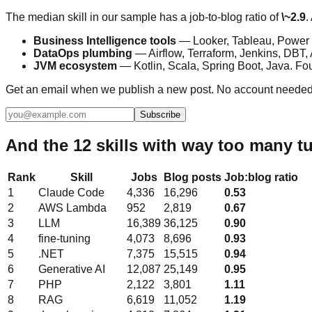
The median skill in our sample has a job-to-blog ratio of
\~2.9
.
Business Intelligence tools
— Looker, Tableau, Power B
DataOps plumbing
— Airflow, Terraform, Jenkins, DBT, 
JVM ecosystem
— Kotlin, Scala, Spring Boot, Java. Four 
Get an email when we publish a new post. No account needed
Subscribe
And the 12 skills with way too many t
Rank
Skill
Jobs
Blog posts
Job:blog ratio
1
Claude Code
4,336
16,296
0.53
2
AWS Lambda
952
2,819
0.67
3
LLM
16,389
36,125
0.90
4
fine-tuning
4,073
8,696
0.93
5
.NET
7,375
15,515
0.94
6
Generative AI
12,087
25,149
0.95
7
PHP
2,122
3,801
1.11
8
RAG
6,619
11,052
1.19