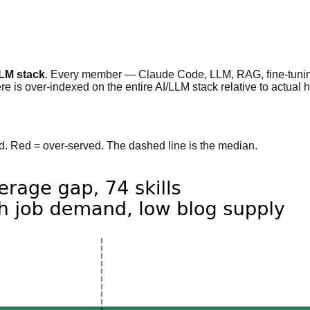
LLM stack
. Every member — Claude Code, LLM, RAG, fine-tuning
e is over-indexed on the entire AI/LLM stack relative to actual h
ved. Red = over-served. The dashed line is the median.