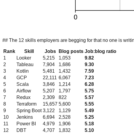
## The 12 skills employers are begging for that no one is writi
Rank
Skill
Jobs
Blog posts
Job:blog ratio
1
Looker
5,215
1,053
9.82
2
Tableau
7,904
1,686
9.30
3
Kotlin
5,481
1,432
7.59
4
GCP
22,111
6,067
7.23
5
Scala
3,846
1,214
6.28
6
Airflow
5,207
1,797
5.75
7
Redux
2,309
822
5.57
8
Terraform
15,657
5,600
5.55
9
Spring Boot
3,122
1,129
5.49
10
Jenkins
6,694
2,528
5.25
11
Power BI
4,979
1,906
5.18
12
DBT
4,707
1,832
5.10