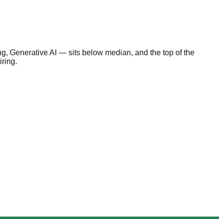
, Generative AI — sits below median, and the top of the
iring.