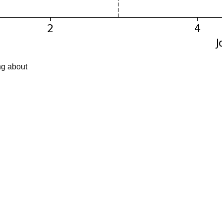
ng about