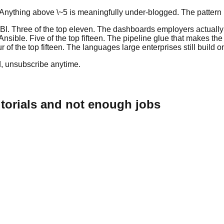
 Anything above \~5 is meaningfully under-blogged. The pattern is
I. Three of the top eleven. The dashboards employers actually 
Ansible. Five of the top fifteen. The pipeline glue that makes th
of the top fifteen. The languages large enterprises still build o
, unsubscribe anytime.
utorials and not enough jobs