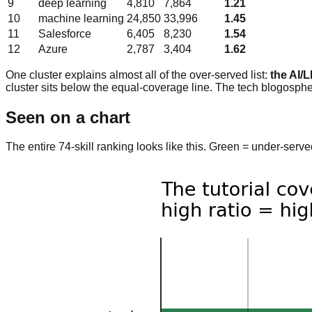
9
deep learning
4,810
7,864
1.21
10
machine learning
24,850
33,996
1.45
11
Salesforce
6,405
8,230
1.54
12
Azure
2,787
3,404
1.62
One cluster explains almost all of the over-served list:
the AI/
cluster sits below the equal-coverage line. The tech blogospher
Seen on a chart
The entire 74-skill ranking looks like this. Green = under-ser