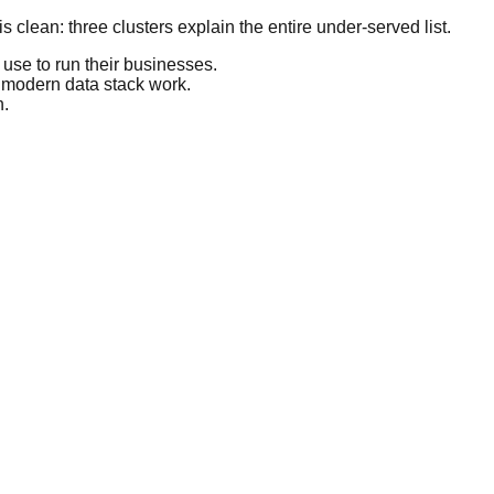
 clean: three clusters explain the entire under-served list.
use to run their businesses.
e modern data stack work.
n.