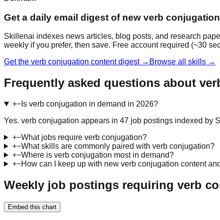
Get a daily email digest of new verb conjugatio
Skillenai indexes news articles, blog posts, and research pape
weekly if you prefer, then save. Free account required (~30 se
Get the verb conjugation content digest →
Browse all skills →
Frequently asked questions about ver
+
−
Is verb conjugation in demand in 2026?
Yes. verb conjugation appears in 47 job postings indexed by Skil
+
−
What jobs require verb conjugation?
+
−
What skills are commonly paired with verb conjugation?
+
−
Where is verb conjugation most in demand?
+
−
How can I keep up with new verb conjugation content an
Weekly job postings requiring verb co
Embed this chart