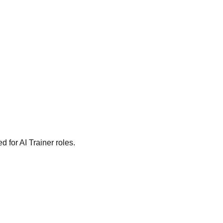
 for AI Trainer roles.