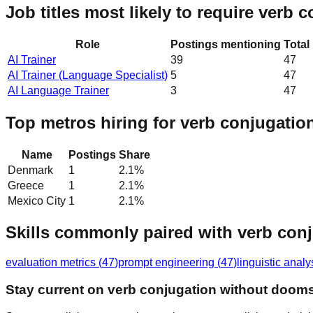
Job titles most likely to require verb 
Role
Postings mentioning
Total
AI Trainer
39
47
AI Trainer (Language Specialist)
5
47
AI Language Trainer
3
47
Top metros hiring for verb conjugatio
Name
Postings
Share
Denmark
1
2.1
%
Greece
1
2.1
%
Mexico City
1
2.1
%
Skills commonly paired with verb con
evaluation metrics
(
47
)
prompt engineering
(
47
)
linguistic analy
Stay current on verb conjugation without dooms