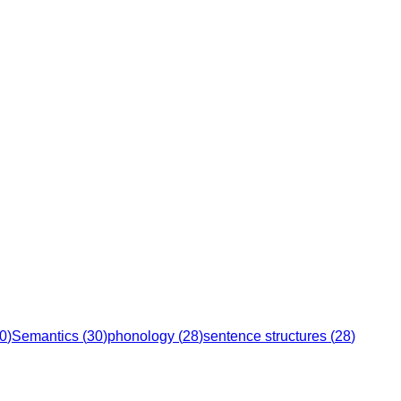
0
)
Semantics
(
30
)
phonology
(
28
)
sentence structures
(
28
)