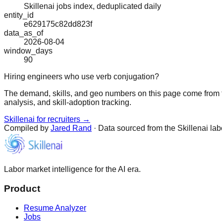
Skillenai jobs index, deduplicated daily
entity_id
e629175c82dd823f
data_as_of
2026-08-04
window_days
90
Hiring engineers who use verb conjugation?
The demand, skills, and geo numbers on this page come from t
analysis, and skill-adoption tracking.
Skillenai for recruiters →
Compiled by
Jared Rand
· Data sourced from the Skillenai la
Labor market intelligence for the AI era.
Product
Resume Analyzer
Jobs