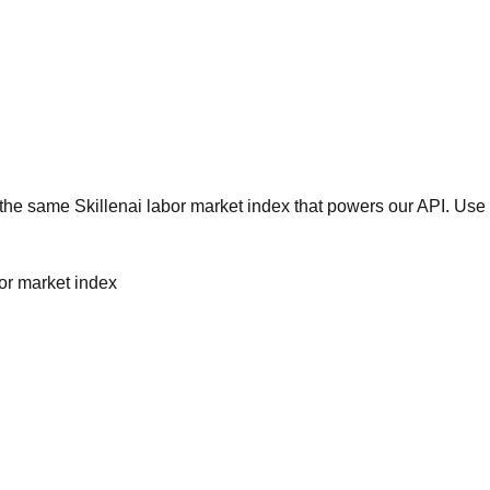
he same Skillenai labor market index that powers our API. Use 
bor market index