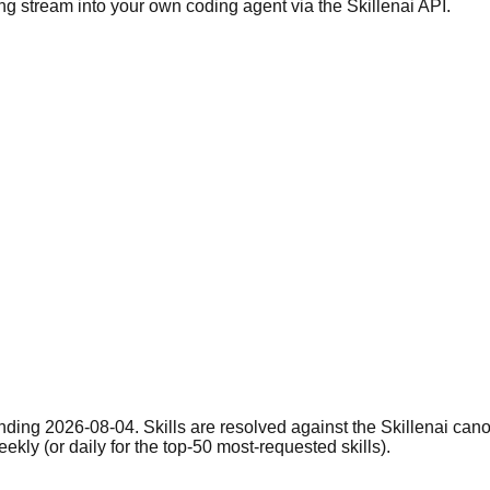
ng stream into your own coding agent via the Skillenai API.
nding 2026-08-04. Skills are resolved against the Skillenai can
eekly (or daily for the top-50 most-requested skills).