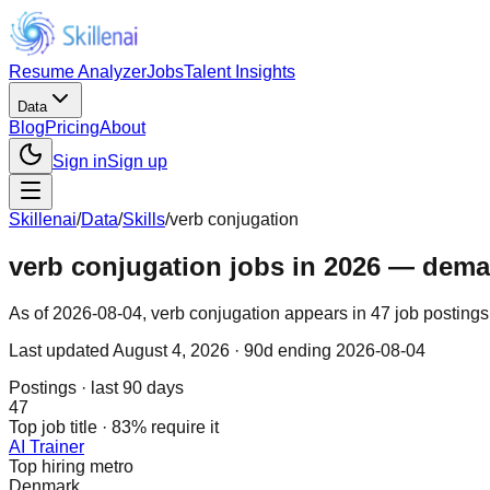
Resume Analyzer
Jobs
Talent Insights
Data
Blog
Pricing
About
Sign in
Sign up
Skillenai
/
Data
/
Skills
/
verb conjugation
verb conjugation jobs in 2026 — demand
As of 2026-08-04, verb conjugation appears in 47 job postings 
Last updated
August 4, 2026
· 90d ending 2026-08-04
Postings · last 90 days
47
Top job title · 83% require it
AI Trainer
Top hiring metro
Denmark