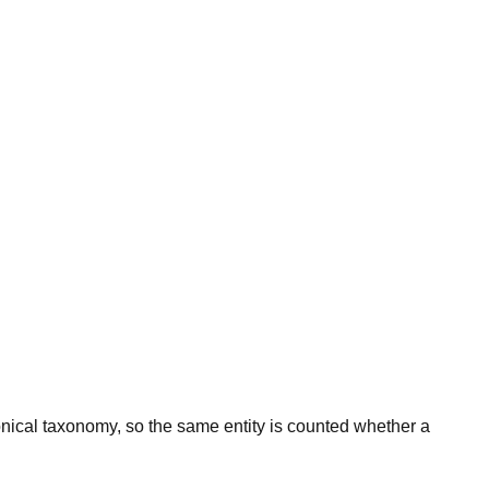
onical taxonomy, so the same entity is counted whether a