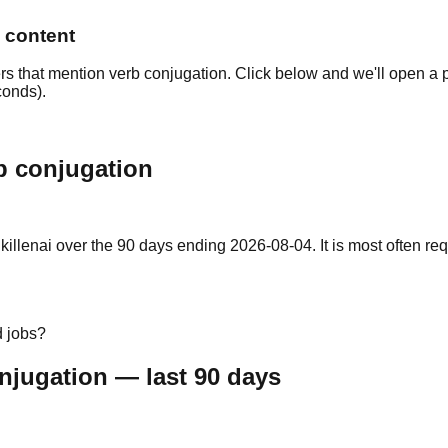
n content
rs that mention verb conjugation. Click below and we'll open a p
conds).
b conjugation
lenai over the 90 days ending 2026-08-04. It is most often require
d jobs?
njugation — last 90 days