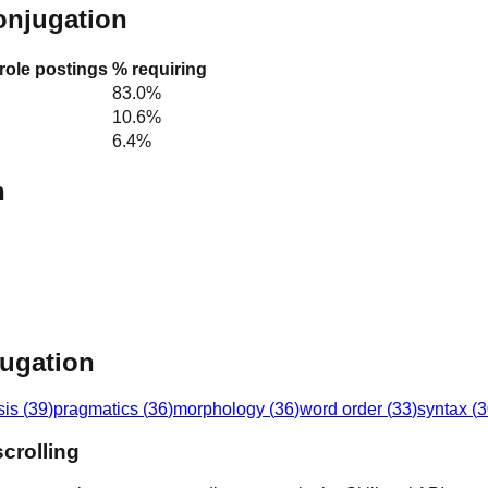
conjugation
 role postings
% requiring
83.0%
10.6%
6.4%
n
jugation
sis
(
39
)
pragmatics
(
36
)
morphology
(
36
)
word order
(
33
)
syntax
(
3
crolling