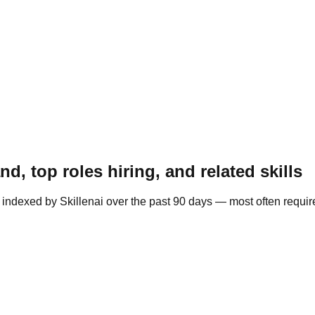
, top roles hiring, and related skills
indexed by Skillenai over the past 90 days — most often required