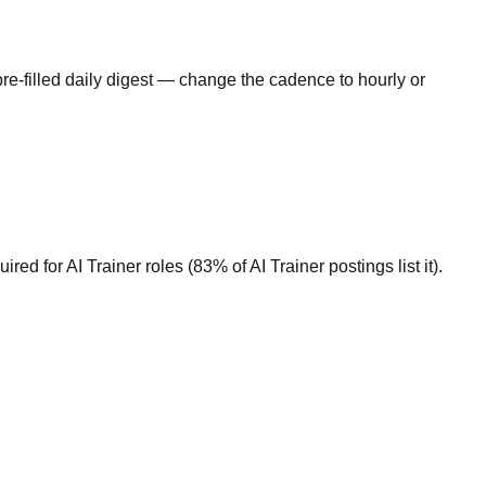
re-filled daily digest — change the cadence to hourly or
d for AI Trainer roles (83% of AI Trainer postings list it).