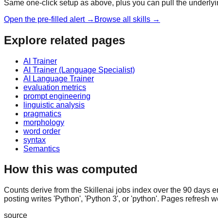
Same one-click setup as above, plus you can pull the underlyi
Open the pre-filled alert →
Browse all skills →
Explore related pages
AI Trainer
AI Trainer (Language Specialist)
AI Language Trainer
evaluation metrics
prompt engineering
linguistic analysis
pragmatics
morphology
word order
syntax
Semantics
How this was computed
Counts derive from the Skillenai jobs index over the 90 days e
posting writes 'Python', 'Python 3', or 'python'. Pages refresh w
source