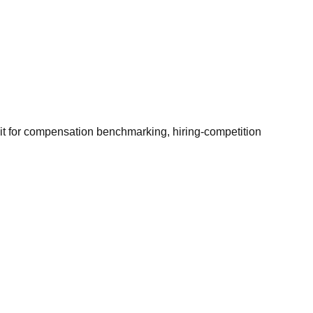
it for compensation benchmarking, hiring-competition