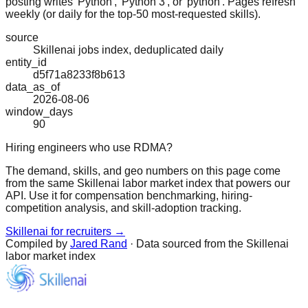
posting writes 'Python', 'Python 3', or 'python'. Pages refresh
weekly (or daily for the top-50 most-requested skills).
source
Skillenai jobs index, deduplicated daily
entity_id
d5f71a8233f8b613
data_as_of
2026-08-06
window_days
90
Hiring engineers who use RDMA?
The demand, skills, and geo numbers on this page come
from the same Skillenai labor market index that powers our
API. Use it for compensation benchmarking, hiring-
competition analysis, and skill-adoption tracking.
Skillenai for recruiters →
Compiled by
Jared Rand
· Data sourced from the Skillenai
labor market index