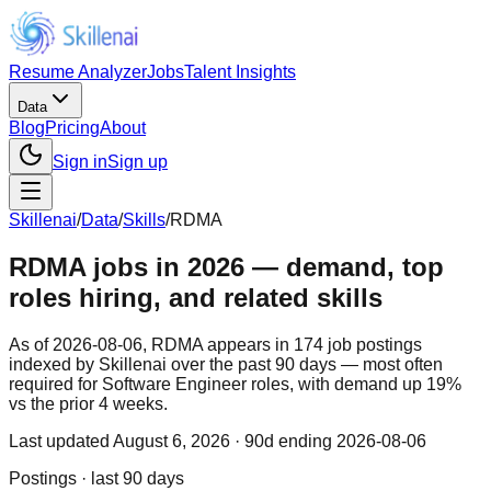
Resume Analyzer
Jobs
Talent Insights
Data
Blog
Pricing
About
Sign in
Sign up
Skillenai
/
Data
/
Skills
/
RDMA
RDMA jobs in 2026 — demand, top
roles hiring, and related skills
As of 2026-08-06, RDMA appears in 174 job postings
indexed by Skillenai over the past 90 days — most often
required for Software Engineer roles, with demand up 19%
vs the prior 4 weeks.
Last updated
August 6, 2026
· 90d ending 2026-08-06
Postings · last 90 days