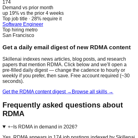
174
Demand vs prior month
up 19% vs the prior 4 weeks
Top job title · 28% require it
Software Engineer
Top hiring metro
San Francisco
Get a daily email digest of new RDMA content
Skillenai indexes news articles, blog posts, and research
papers that mention RDMA. Click below and we'll open a
pre-filled daily digest — change the cadence to hourly or
weekly if you prefer, then save. Free account required (~30
seconds).
Get the RDMA content digest →
Browse all skills →
Frequently asked questions about
RDMA
+
−
Is RDMA in demand in 2026?
Yes. RDMA appears in 174 job postings indexed by Skillenai