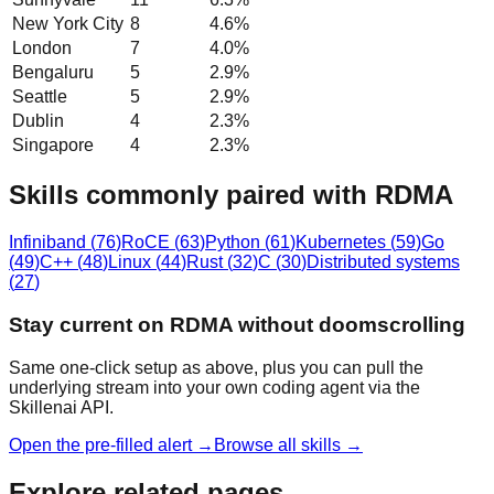
New York City
8
4.6
%
London
7
4.0
%
Bengaluru
5
2.9
%
Seattle
5
2.9
%
Dublin
4
2.3
%
Singapore
4
2.3
%
Skills commonly paired with RDMA
Infiniband
(
76
)
RoCE
(
63
)
Python
(
61
)
Kubernetes
(
59
)
Go
(
49
)
C++
(
48
)
Linux
(
44
)
Rust
(
32
)
C
(
30
)
Distributed systems
(
27
)
Stay current on RDMA without doomscrolling
Same one-click setup as above, plus you can pull the
underlying stream into your own coding agent via the
Skillenai API.
Open the pre-filled alert →
Browse all skills →
Explore related pages