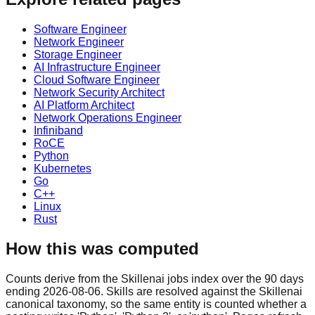
Software Engineer
Network Engineer
Storage Engineer
AI Infrastructure Engineer
Cloud Software Engineer
Network Security Architect
AI Platform Architect
Network Operations Engineer
Infiniband
RoCE
Python
Kubernetes
Go
C++
Linux
Rust
How this was computed
Counts derive from the Skillenai jobs index over the 90 days
ending 2026-08-06. Skills are resolved against the Skillenai
canonical taxonomy, so the same entity is counted whether a