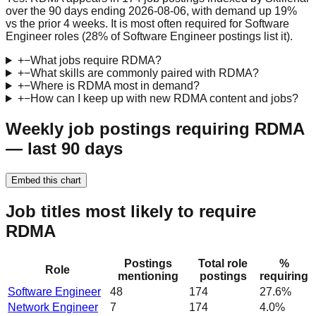
over the 90 days ending 2026-08-06, with demand up 19%
vs the prior 4 weeks. It is most often required for Software
Engineer roles (28% of Software Engineer postings list it).
+
−
What jobs require RDMA?
+
−
What skills are commonly paired with RDMA?
+
−
Where is RDMA most in demand?
+
−
How can I keep up with new RDMA content and jobs?
Weekly job postings requiring RDMA
— last 90 days
Embed this chart
Job titles most likely to require
RDMA
Postings
Total role
%
Role
mentioning
postings
requiring
Software Engineer
48
174
27.6%
Network Engineer
7
174
4.0%