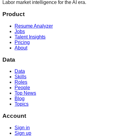
Labor market intelligence for the AI era.
Product
Resume Analyzer
Jobs
Talent Insights
Pricing
About
Data
Data
Skills
Roles
People
Top News
Blog
Topics
Account
Sign in
Sign up