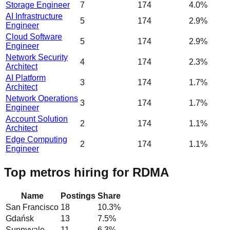
Storage Engineer
7
174
4.0%
AI Infrastructure
5
174
2.9%
Engineer
Cloud Software
5
174
2.9%
Engineer
Network Security
4
174
2.3%
Architect
AI Platform
3
174
1.7%
Architect
Network Operations
3
174
1.7%
Engineer
Account Solution
2
174
1.1%
Architect
Edge Computing
2
174
1.1%
Engineer
Top metros hiring for RDMA
Name
Postings
Share
San Francisco
18
10.3
%
Gdańsk
13
7.5
%
Sunnyvale
11
6.3
%