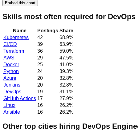
Embed this chart
Skills most often required for DevOps
Name
Postings
Share
Kubernetes
42
68.9
%
CI/CD
39
63.9
%
Terraform
36
59.0
%
AWS
29
47.5
%
Docker
25
41.0
%
Python
24
39.3
%
Azure
20
32.8
%
Jenkins
20
32.8
%
DevOps
19
31.1
%
GitHub Actions
17
27.9
%
Linux
16
26.2
%
Ansible
16
26.2
%
Other top cities hiring DevOps Engine