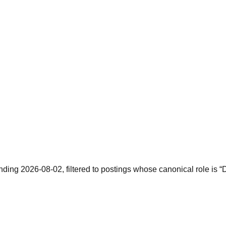
ending 2026-08-02, filtered to postings whose canonical role is