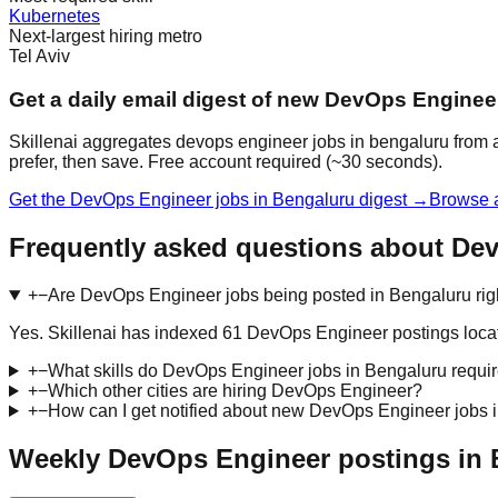
Kubernetes
Next-largest hiring metro
Tel Aviv
Get a daily email digest of new DevOps Enginee
Skillenai aggregates devops engineer jobs in bengaluru from a
prefer, then save. Free account required (~30 seconds).
Get the DevOps Engineer jobs in Bengaluru digest →
Browse a
Frequently asked questions about De
+
−
Are DevOps Engineer jobs being posted in Bengaluru ri
Yes. Skillenai has indexed 61 DevOps Engineer postings loca
+
−
What skills do DevOps Engineer jobs in Bengaluru requi
+
−
Which other cities are hiring DevOps Engineer?
+
−
How can I get notified about new DevOps Engineer jobs 
Weekly DevOps Engineer postings in 