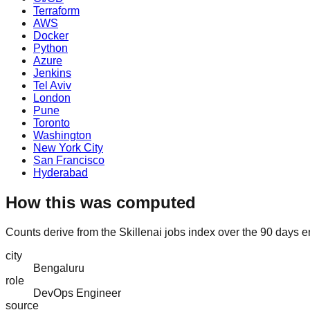
Terraform
AWS
Docker
Python
Azure
Jenkins
Tel Aviv
London
Pune
Toronto
Washington
New York City
San Francisco
Hyderabad
How this was computed
Counts derive from the Skillenai jobs index over the 90 days 
city
Bengaluru
role
DevOps Engineer
source