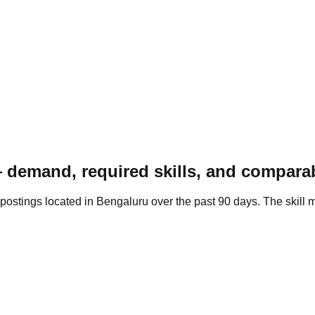
demand, required skills, and comparab
ostings located in Bengaluru over the past 90 days. The skill