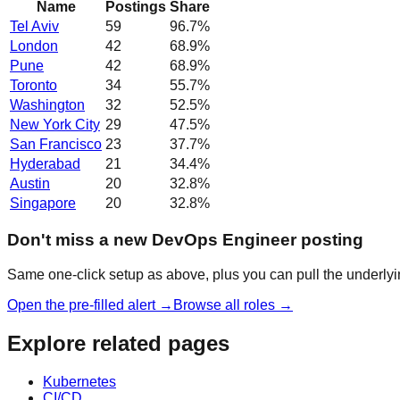
Name
Postings
Share
Tel Aviv
59
96.7
%
London
42
68.9
%
Pune
42
68.9
%
Toronto
34
55.7
%
Washington
32
52.5
%
New York City
29
47.5
%
San Francisco
23
37.7
%
Hyderabad
21
34.4
%
Austin
20
32.8
%
Singapore
20
32.8
%
Don't miss a new DevOps Engineer posting
Same one-click setup as above, plus you can pull the underlyin
Open the pre-filled alert →
Browse all roles →
Explore related pages
Kubernetes
CI/CD