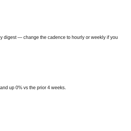
ly digest — change the cadence to hourly or weekly if you
and up 0% vs the prior 4 weeks.