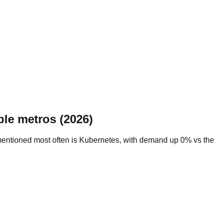
le metros (2026)
 mentioned most often is Kubernetes, with demand up 0% vs the