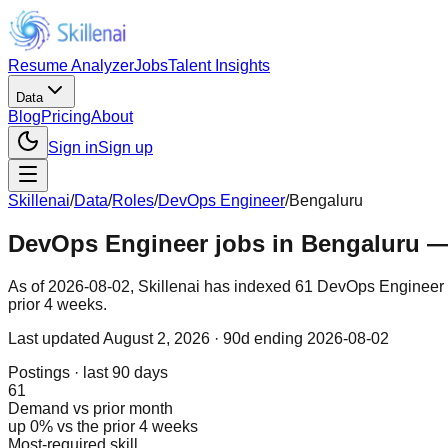
Resume Analyzer
Jobs
Talent Insights
Data
Blog
Pricing
About
Sign in
Sign up
Skillenai
/
Data
/
Roles
/
DevOps Engineer
/
Bengaluru
DevOps Engineer jobs in Bengaluru — 
As of 2026-08-02, Skillenai has indexed 61 DevOps Engineer p
prior 4 weeks.
Last updated
August 2, 2026
· 90d ending 2026-08-02
Postings · last 90 days
61
Demand vs prior month
up 0% vs the prior 4 weeks
Most-required skill