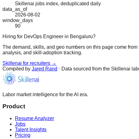
Skillenai jobs index, deduplicated daily
data_as_of
2026-08-02
window_days
90
Hiring for DevOps Engineer in Bengaluru?
The demand, skills, and geo numbers on this page come from t
analysis, and skill-adoption tracking.
Skillenai for recruiters →
Compiled by
Jared Rand
· Data sourced from the Skillenai la
Labor market intelligence for the AI era.
Product
Resume Analyzer
Jobs
Talent Insights
Pricing