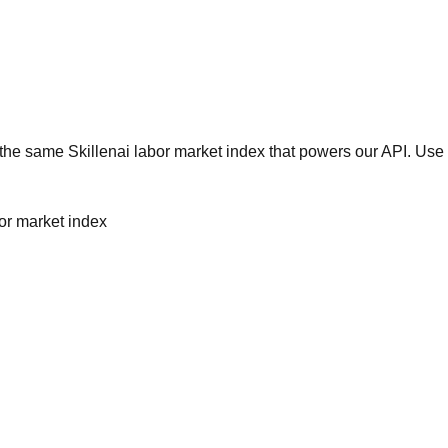
he same Skillenai labor market index that powers our API. Use 
bor market index