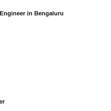
 Engineer in Bengaluru
er