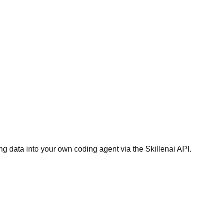
g data into your own coding agent via the Skillenai API.