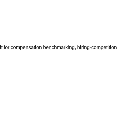
it for compensation benchmarking, hiring-competition