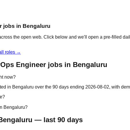
r jobs in Bengaluru
cross the open web. Click below and we'll open a pre-filled dai
ll roles →
vOps Engineer jobs in Bengaluru
ght now?
ted in Bengaluru over the 90 days ending 2026-08-02, with dem
re?
in Bengaluru?
Bengaluru — last 90 days