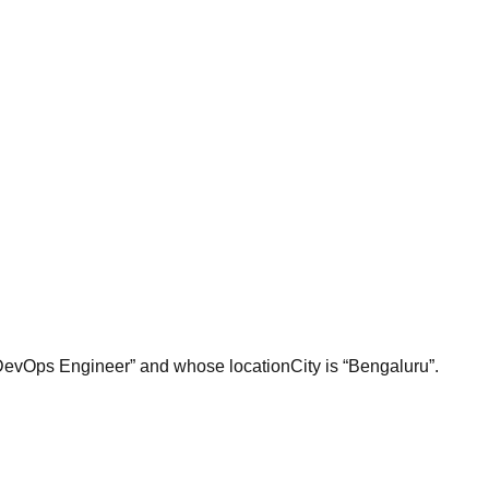
 “DevOps Engineer” and whose locationCity is “Bengaluru”.