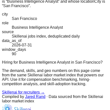
is “Business Intelligence Analyst” and whose locationCity is
“San Francisco”.
city
San Francisco
role
Business Intelligence Analyst
source
Skillenai jobs index, deduplicated daily
data_as_of
2026-07-31
window_days
90
Hiring for Business Intelligence Analyst in San Francisco?
The demand, skills, and geo numbers on this page come
from the same Skillenai labor market index that powers our
API. Use it for compensation benchmarking, hiring-
competition analysis, and skill-adoption tracking.
Skillenai for recruiters →
Compiled by
Jared Rand
· Data sourced from the Skillenai
labor market index