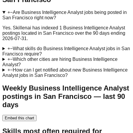
+
−
Are Business Intelligence Analyst jobs being posted in
San Francisco right now?
Yes. Skillenai has indexed 1 Business Intelligence Analyst
postings located in San Francisco over the 90 days ending
2026-07-31.
+
−
What skills do Business Intelligence Analyst jobs in San
Francisco require?
+
−
Which other cities are hiring Business Intelligence
Analyst?
+
−
How can I get notified about new Business Intelligence
Analyst jobs in San Francisco?
Weekly Business Intelligence Analyst
postings in San Francisco — last 90
days
Embed this chart
Skills most often required for