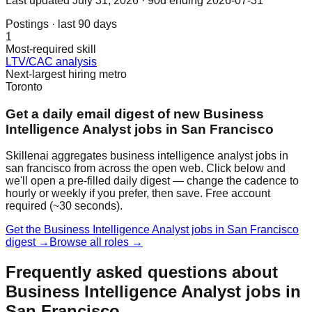
Last updated
July 31, 2026
· 90d ending 2026-07-31
Postings · last 90 days
1
Most-required skill
LTV/CAC analysis
Next-largest hiring metro
Toronto
Get a daily email digest of new Business
Intelligence Analyst jobs in San Francisco
Skillenai aggregates business intelligence analyst jobs in
san francisco from across the open web. Click below and
we'll open a pre-filled daily digest — change the cadence to
hourly or weekly if you prefer, then save. Free account
required (~30 seconds).
Get the Business Intelligence Analyst jobs in San Francisco
digest →
Browse all roles →
Frequently asked questions about
Business Intelligence Analyst jobs in
San Francisco