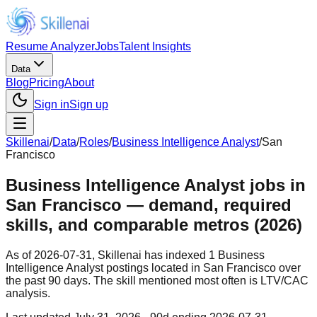
Resume Analyzer
Jobs
Talent Insights
Data
Blog
Pricing
About
Sign in
Sign up
Skillenai
/
Data
/
Roles
/
Business Intelligence Analyst
/
San
Francisco
Business Intelligence Analyst jobs in
San Francisco — demand, required
skills, and comparable metros (2026)
As of 2026-07-31, Skillenai has indexed 1 Business
Intelligence Analyst postings located in San Francisco over
the past 90 days. The skill mentioned most often is LTV/CAC
analysis.