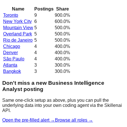
Name
Postings
Share
Toronto
9
900.0
%
New York City
6
600.0
%
Mountain View
5
500.0
%
Overland Park
5
500.0
%
Rio de Janeiro
5
500.0
%
Chicago
4
400.0
%
Denver
4
400.0
%
São Paulo
4
400.0
%
Atlanta
3
300.0
%
Bangkok
3
300.0
%
Don't miss a new Business Intelligence
Analyst posting
Same one-click setup as above, plus you can pull the
underlying data into your own coding agent via the Skillenai
API.
Open the pre-filled alert →
Browse all roles →