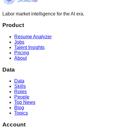
Labor market intelligence for the AI era.
Product
Resume Analyzer
Jobs
Talent Insights
Pricing
About
Data
Data
Skills
Roles
People
Top News
Blog
Topics
Account