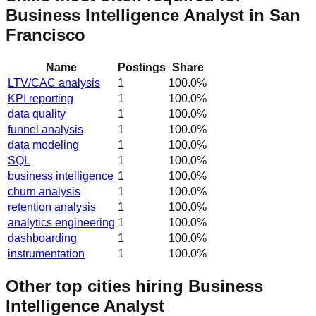
Business Intelligence Analyst in San
Francisco
Name
Postings
Share
LTV/CAC analysis
1
100.0
%
KPI reporting
1
100.0
%
data quality
1
100.0
%
funnel analysis
1
100.0
%
data modeling
1
100.0
%
SQL
1
100.0
%
business intelligence
1
100.0
%
churn analysis
1
100.0
%
retention analysis
1
100.0
%
analytics engineering
1
100.0
%
dashboarding
1
100.0
%
instrumentation
1
100.0
%
Other top cities hiring Business
Intelligence Analyst