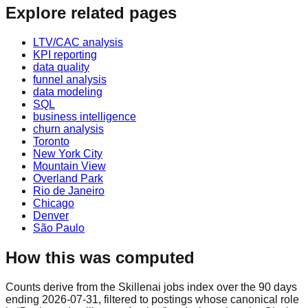
Explore related pages
LTV/CAC analysis
KPI reporting
data quality
funnel analysis
data modeling
SQL
business intelligence
churn analysis
Toronto
New York City
Mountain View
Overland Park
Rio de Janeiro
Chicago
Denver
São Paulo
How this was computed
Counts derive from the Skillenai jobs index over the 90 days
ending 2026-07-31, filtered to postings whose canonical role