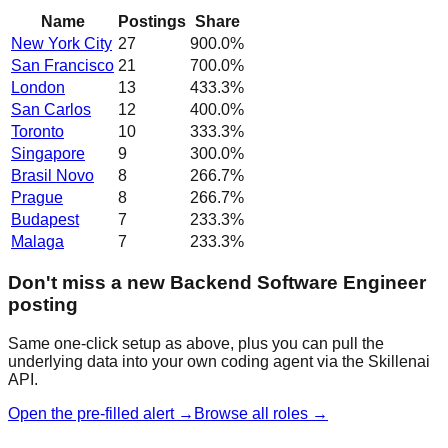
Name
Postings
Share
New York City
27
900.0
%
San Francisco
21
700.0
%
London
13
433.3
%
San Carlos
12
400.0
%
Toronto
10
333.3
%
Singapore
9
300.0
%
Brasil Novo
8
266.7
%
Prague
8
266.7
%
Budapest
7
233.3
%
Malaga
7
233.3
%
Don't miss a new Backend Software Engineer
posting
Same one-click setup as above, plus you can pull the
underlying data into your own coding agent via the Skillenai
API.
Open the pre-filled alert →
Browse all roles →