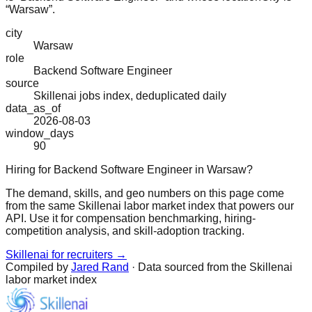
“Warsaw”.
city
Warsaw
role
Backend Software Engineer
source
Skillenai jobs index, deduplicated daily
data_as_of
2026-08-03
window_days
90
Hiring for Backend Software Engineer in Warsaw?
The demand, skills, and geo numbers on this page come
from the same Skillenai labor market index that powers our
API. Use it for compensation benchmarking, hiring-
competition analysis, and skill-adoption tracking.
Skillenai for recruiters →
Compiled by
Jared Rand
· Data sourced from the Skillenai
labor market index