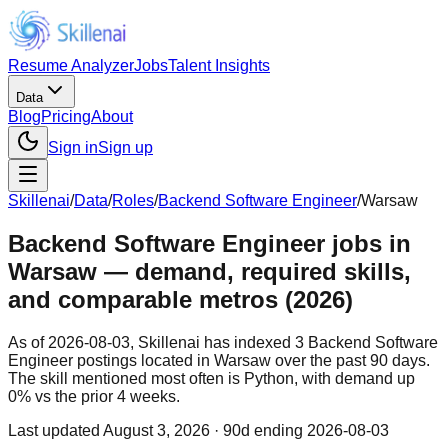
Resume Analyzer
Jobs
Talent Insights
Data
Blog
Pricing
About
Sign in
Sign up
Skillenai
/
Data
/
Roles
/
Backend Software Engineer
/
Warsaw
Backend Software Engineer jobs in
Warsaw — demand, required skills,
and comparable metros (2026)
As of 2026-08-03, Skillenai has indexed 3 Backend Software
Engineer postings located in Warsaw over the past 90 days.
The skill mentioned most often is Python, with demand up
0% vs the prior 4 weeks.
Last updated
August 3, 2026
· 90d ending 2026-08-03