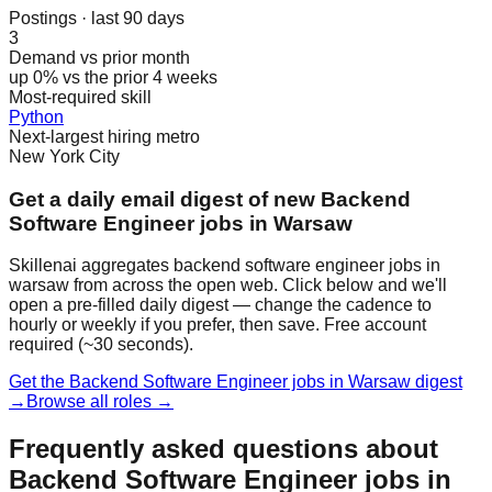
Postings · last 90 days
3
Demand vs prior month
up 0% vs the prior 4 weeks
Most-required skill
Python
Next-largest hiring metro
New York City
Get a daily email digest of new Backend
Software Engineer jobs in Warsaw
Skillenai aggregates backend software engineer jobs in
warsaw from across the open web. Click below and we'll
open a pre-filled daily digest — change the cadence to
hourly or weekly if you prefer, then save. Free account
required (~30 seconds).
Get the Backend Software Engineer jobs in Warsaw digest
→
Browse all roles →
Frequently asked questions about
Backend Software Engineer jobs in