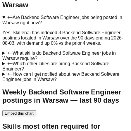
Warsaw
+
−
Are Backend Software Engineer jobs being posted in
Warsaw right now?
Yes. Skillenai has indexed 3 Backend Software Engineer
postings located in Warsaw over the 90 days ending 2026-
08-03, with demand up 0% vs the prior 4 weeks.
+
−
What skills do Backend Software Engineer jobs in
Warsaw require?
+
−
Which other cities are hiring Backend Software
Engineer?
+
−
How can I get notified about new Backend Software
Engineer jobs in Warsaw?
Weekly Backend Software Engineer
postings in Warsaw — last 90 days
Embed this chart
Skills most often required for