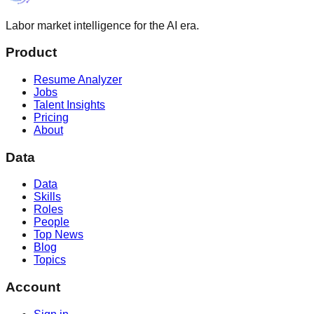
Labor market intelligence for the AI era.
Product
Resume Analyzer
Jobs
Talent Insights
Pricing
About
Data
Data
Skills
Roles
People
Top News
Blog
Topics
Account