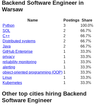
Backend Software Engineer in
Warsaw
Name
Postings
Share
Python
3
100.0
%
SQL
2
66.7
%
C++
2
66.7
%
Distributed systems
2
66.7
%
Java
2
66.7
%
GitHub Enterprise
1
33.3
%
privacy
1
33.3
%
reliability monitoring
1
33.3
%
alerting
1
33.3
%
object-oriented programming (OOP)
1
33.3
%
Linux
1
33.3
%
Kubernetes
1
33.3
%
Other top cities hiring Backend
Software Engineer