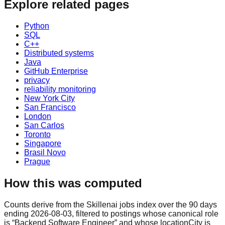
Explore related pages
Python
SQL
C++
Distributed systems
Java
GitHub Enterprise
privacy
reliability monitoring
New York City
San Francisco
London
San Carlos
Toronto
Singapore
Brasil Novo
Prague
How this was computed
Counts derive from the Skillenai jobs index over the 90 days
ending 2026-08-03, filtered to postings whose canonical role
is “Backend Software Engineer” and whose locationCity is