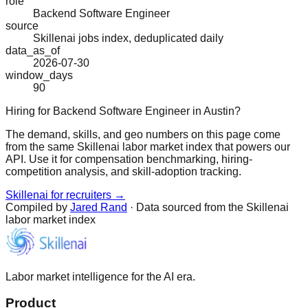
role
Backend Software Engineer
source
Skillenai jobs index, deduplicated daily
data_as_of
2026-07-30
window_days
90
Hiring for Backend Software Engineer in Austin?
The demand, skills, and geo numbers on this page come
from the same Skillenai labor market index that powers our
API. Use it for compensation benchmarking, hiring-
competition analysis, and skill-adoption tracking.
Skillenai for recruiters →
Compiled by
Jared Rand
· Data sourced from the Skillenai
labor market index
Labor market intelligence for the AI era.
Product