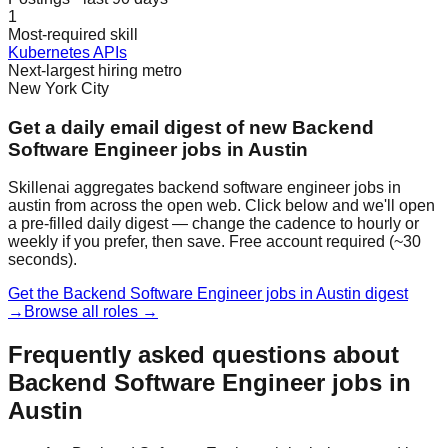
1
Most-required skill
Kubernetes APIs
Next-largest hiring metro
New York City
Get a daily email digest of new Backend
Software Engineer jobs in Austin
Skillenai aggregates backend software engineer jobs in
austin from across the open web. Click below and we'll open
a pre-filled daily digest — change the cadence to hourly or
weekly if you prefer, then save. Free account required (~30
seconds).
Get the Backend Software Engineer jobs in Austin digest
→
Browse all roles →
Frequently asked questions about
Backend Software Engineer jobs in
Austin