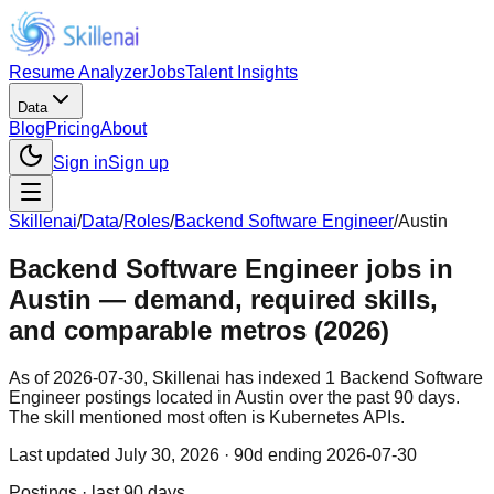
Resume Analyzer
Jobs
Talent Insights
Data
Blog
Pricing
About
Sign in
Sign up
Skillenai
/
Data
/
Roles
/
Backend Software Engineer
/
Austin
Backend Software Engineer jobs in
Austin — demand, required skills,
and comparable metros (2026)
As of 2026-07-30, Skillenai has indexed 1 Backend Software
Engineer postings located in Austin over the past 90 days.
The skill mentioned most often is Kubernetes APIs.
Last updated
July 30, 2026
· 90d ending 2026-07-30
Postings · last 90 days