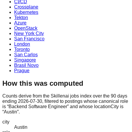
CI/CD
Crossplane
Kubernetes
Tekton
Azure
OpenStack
New York City
San Francisco
London
Toronto
San Carlos
Singapore
Brasil Novo
Prague
How this was computed
Counts derive from the Skillenai jobs index over the 90 days
ending 2026-07-30, filtered to postings whose canonical role
is “Backend Software Engineer” and whose locationCity is
“Austin”.
city
Austin