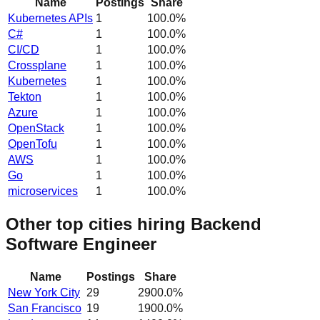
Name
Postings
Share
Kubernetes APIs
1
100.0
%
C#
1
100.0
%
CI/CD
1
100.0
%
Crossplane
1
100.0
%
Kubernetes
1
100.0
%
Tekton
1
100.0
%
Azure
1
100.0
%
OpenStack
1
100.0
%
OpenTofu
1
100.0
%
AWS
1
100.0
%
Go
1
100.0
%
microservices
1
100.0
%
Other top cities hiring Backend
Software Engineer
Name
Postings
Share
New York City
29
2900.0
%
San Francisco
19
1900.0
%