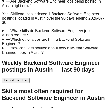
+
−
Are Backend Software Engineer jobs being posted in
Austin right now?
Yes. Skillenai has indexed 1 Backend Software Engineer
postings located in Austin over the 90 days ending 2026-07-
30.
+
−
What skills do Backend Software Engineer jobs in
Austin require?
+
−
Which other cities are hiring Backend Software
Engineer?
+
−
How can I get notified about new Backend Software
Engineer jobs in Austin?
Weekly Backend Software Engineer
postings in Austin — last 90 days
Embed this chart
Skills most often required for
Backend Software Engineer in Austin