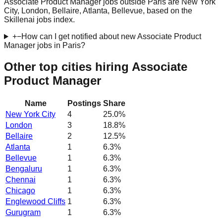
Associate Product Manager jobs outside Paris are New York
City, London, Bellaire, Atlanta, Bellevue, based on the
Skillenai jobs index.
+
−
How can I get notified about new Associate Product
Manager jobs in Paris?
Other top cities hiring Associate
Product Manager
Name
Postings
Share
New York City
4
25.0
%
London
3
18.8
%
Bellaire
2
12.5
%
Atlanta
1
6.3
%
Bellevue
1
6.3
%
Bengaluru
1
6.3
%
Chennai
1
6.3
%
Chicago
1
6.3
%
Englewood Cliffs
1
6.3
%
Gurugram
1
6.3
%