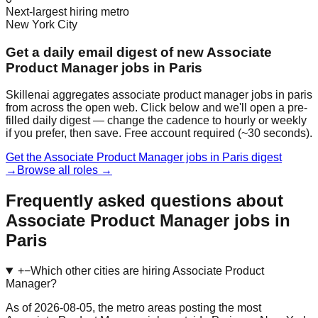
Next-largest hiring metro
New York City
Get a daily email digest of new Associate
Product Manager jobs in Paris
Skillenai aggregates associate product manager jobs in paris
from across the open web. Click below and we'll open a pre-
filled daily digest — change the cadence to hourly or weekly
if you prefer, then save. Free account required (~30 seconds).
Get the Associate Product Manager jobs in Paris digest
→
Browse all roles →
Frequently asked questions about
Associate Product Manager jobs in
Paris
+
−
Which other cities are hiring Associate Product
Manager?
As of 2026-08-05, the metro areas posting the most