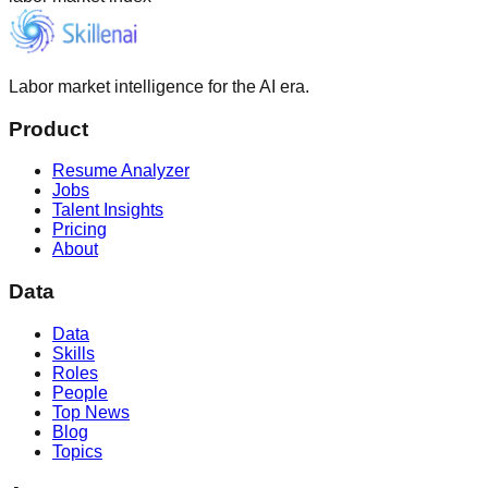
Labor market intelligence for the AI era.
Product
Resume Analyzer
Jobs
Talent Insights
Pricing
About
Data
Data
Skills
Roles
People
Top News
Blog
Topics