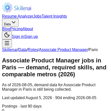
Resume Analyzer
Jobs
Talent Insights
Data
Blog
Pricing
About
Sign in
Sign up
Skillenai
/
Data
/
Roles
/
Associate Product Manager
/
Paris
Associate Product Manager jobs in
Paris — demand, required skills, and
comparable metros (2026)
As of 2026-08-05, demand data for Associate Product
Manager in Paris is still being collected.
Last updated
August 5, 2026
· 90d ending 2026-08-05
Postings · last 90 days
0