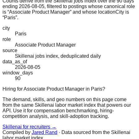
Counts derive from the Skillenai jobs index over the 90 days
ending 2026-08-05, filtered to postings whose canonical role
is “Associate Product Manager” and whose locationCity is
“Paris”.
city
Paris
role
Associate Product Manager
source
Skillenai jobs index, deduplicated daily
data_as_of
2026-08-05
window_days
90
Hiring for Associate Product Manager in Paris?
The demand, skills, and geo numbers on this page come
from the same Skillenai labor market index that powers our
API. Use it for compensation benchmarking, hiring-
competition analysis, and skill-adoption tracking.
Skillenai for recruiters →
Compiled by
Jared Rand
· Data sourced from the Skillenai
labor market index