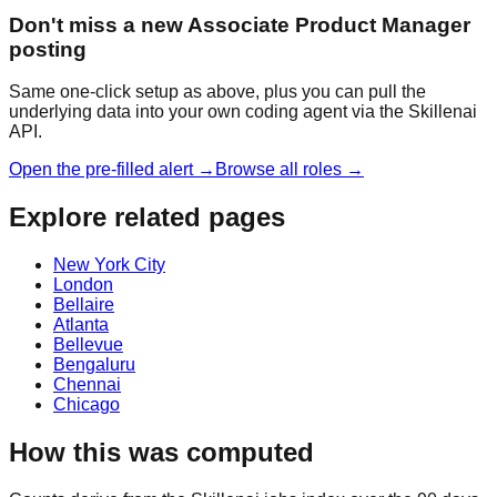
Don't miss a new Associate Product Manager
posting
Same one-click setup as above, plus you can pull the
underlying data into your own coding agent via the Skillenai
API.
Open the pre-filled alert →
Browse all roles →
Explore related pages
New York City
London
Bellaire
Atlanta
Bellevue
Bengaluru
Chennai
Chicago
How this was computed