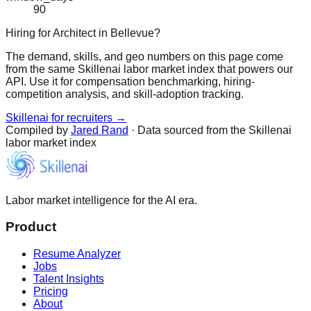
90
Hiring for Architect in Bellevue?
The demand, skills, and geo numbers on this page come
from the same Skillenai labor market index that powers our
API. Use it for compensation benchmarking, hiring-
competition analysis, and skill-adoption tracking.
Skillenai for recruiters →
Compiled by
Jared Rand
· Data sourced from the Skillenai
labor market index
Labor market intelligence for the AI era.
Product
Resume Analyzer
Jobs
Talent Insights
Pricing
About