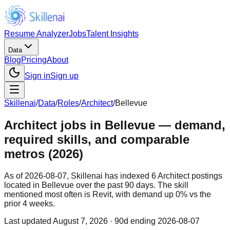
Resume Analyzer
Jobs
Talent Insights
Data
Blog
Pricing
About
Sign in
Sign up
Skillenai
/
Data
/
Roles
/
Architect
/
Bellevue
Architect jobs in Bellevue — demand,
required skills, and comparable
metros (2026)
As of 2026-08-07, Skillenai has indexed 6 Architect postings
located in Bellevue over the past 90 days. The skill
mentioned most often is Revit, with demand up 0% vs the
prior 4 weeks.
Last updated
August 7, 2026
· 90d ending 2026-08-07