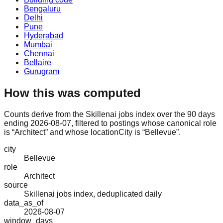
Bengaluru
Delhi
Pune
Hyderabad
Mumbai
Chennai
Bellaire
Gurugram
How this was computed
Counts derive from the Skillenai jobs index over the 90 days
ending 2026-08-07, filtered to postings whose canonical role
is “Architect” and whose locationCity is “Bellevue”.
city
Bellevue
role
Architect
source
Skillenai jobs index, deduplicated daily
data_as_of
2026-08-07
window_days