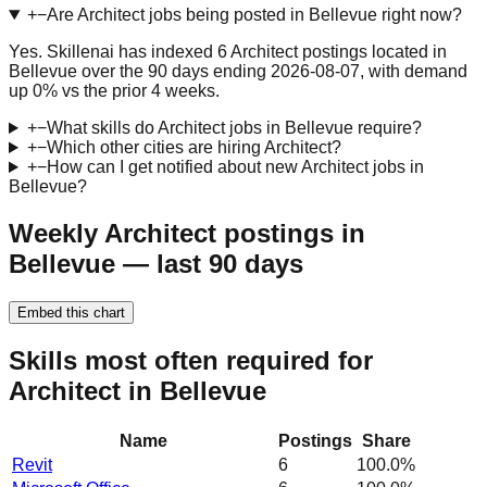
+
−
Are Architect jobs being posted in Bellevue right now?
Yes. Skillenai has indexed 6 Architect postings located in
Bellevue over the 90 days ending 2026-08-07, with demand
up 0% vs the prior 4 weeks.
+
−
What skills do Architect jobs in Bellevue require?
+
−
Which other cities are hiring Architect?
+
−
How can I get notified about new Architect jobs in
Bellevue?
Weekly Architect postings in
Bellevue — last 90 days
Embed this chart
Skills most often required for
Architect in Bellevue
Name
Postings
Share
Revit
6
100.0
%