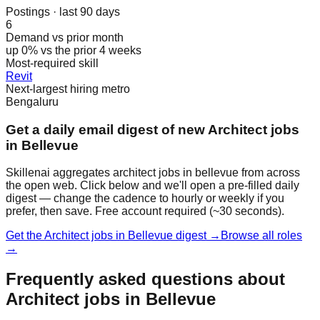
Postings · last 90 days
6
Demand vs prior month
up 0% vs the prior 4 weeks
Most-required skill
Revit
Next-largest hiring metro
Bengaluru
Get a daily email digest of new Architect jobs
in Bellevue
Skillenai aggregates architect jobs in bellevue from across
the open web. Click below and we'll open a pre-filled daily
digest — change the cadence to hourly or weekly if you
prefer, then save. Free account required (~30 seconds).
Get the Architect jobs in Bellevue digest →
Browse all roles
→
Frequently asked questions about
Architect jobs in Bellevue