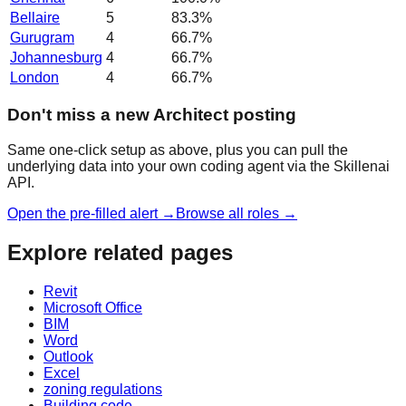
Bellaire
5
83.3
%
Gurugram
4
66.7
%
Johannesburg
4
66.7
%
London
4
66.7
%
Don't miss a new Architect posting
Same one-click setup as above, plus you can pull the
underlying data into your own coding agent via the Skillenai
API.
Open the pre-filled alert →
Browse all roles →
Explore related pages
Revit
Microsoft Office
BIM
Word
Outlook
Excel
zoning regulations
Building code