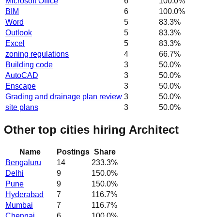
Microsoft Office
6
100.0
%
BIM
6
100.0
%
Word
5
83.3
%
Outlook
5
83.3
%
Excel
5
83.3
%
zoning regulations
4
66.7
%
Building code
3
50.0
%
AutoCAD
3
50.0
%
Enscape
3
50.0
%
Grading and drainage plan review
3
50.0
%
site plans
3
50.0
%
Other top cities hiring Architect
Name
Postings
Share
Bengaluru
14
233.3
%
Delhi
9
150.0
%
Pune
9
150.0
%
Hyderabad
7
116.7
%
Mumbai
7
116.7
%
Chennai
6
100.0
%