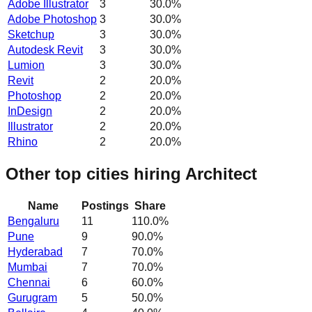
Adobe Illustrator
3
30.0
%
Adobe Photoshop
3
30.0
%
Sketchup
3
30.0
%
Autodesk Revit
3
30.0
%
Lumion
3
30.0
%
Revit
2
20.0
%
Photoshop
2
20.0
%
InDesign
2
20.0
%
Illustrator
2
20.0
%
Rhino
2
20.0
%
Other top cities hiring Architect
Name
Postings
Share
Bengaluru
11
110.0
%
Pune
9
90.0
%
Hyderabad
7
70.0
%
Mumbai
7
70.0
%
Chennai
6
60.0
%
Gurugram
5
50.0
%