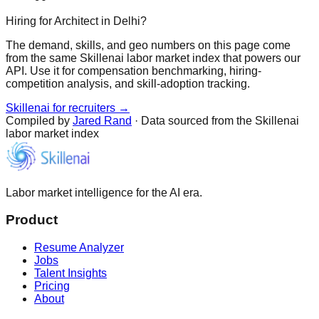
Hiring for Architect in Delhi?
The demand, skills, and geo numbers on this page come
from the same Skillenai labor market index that powers our
API. Use it for compensation benchmarking, hiring-
competition analysis, and skill-adoption tracking.
Skillenai for recruiters →
Compiled by
Jared Rand
· Data sourced from the Skillenai
labor market index
Labor market intelligence for the AI era.
Product
Resume Analyzer
Jobs
Talent Insights
Pricing
About