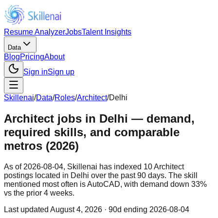
Resume Analyzer
Jobs
Talent Insights
Data
Blog
Pricing
About
Sign in
Sign up
Skillenai
/
Data
/
Roles
/
Architect
/
Delhi
Architect jobs in Delhi — demand,
required skills, and comparable
metros (2026)
As of 2026-08-04, Skillenai has indexed 10 Architect
postings located in Delhi over the past 90 days. The skill
mentioned most often is AutoCAD, with demand down 33%
vs the prior 4 weeks.
Last updated
August 4, 2026
· 90d ending 2026-08-04