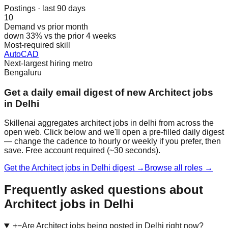
Postings · last 90 days
10
Demand vs prior month
down 33% vs the prior 4 weeks
Most-required skill
AutoCAD
Next-largest hiring metro
Bengaluru
Get a daily email digest of new Architect jobs
in Delhi
Skillenai aggregates architect jobs in delhi from across the
open web. Click below and we'll open a pre-filled daily digest
— change the cadence to hourly or weekly if you prefer, then
save. Free account required (~30 seconds).
Get the Architect jobs in Delhi digest →
Browse all roles →
Frequently asked questions about
Architect jobs in Delhi
+
−
Are Architect jobs being posted in Delhi right now?