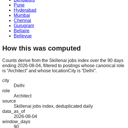
Pune
Hyderabad
Mumbai
Chennai
Gurugram
Bellaire
Bellevue
How this was computed
Counts derive from the Skillenai jobs index over the 90 days
ending 2026-08-04, filtered to postings whose canonical role
is “Architect” and whose locationCity is “Delhi”.
city
Delhi
role
Architect
source
Skillenai jobs index, deduplicated daily
data_as_of
2026-08-04
window_days
90