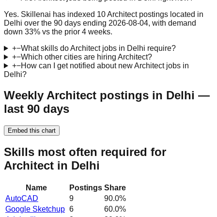
Yes. Skillenai has indexed 10 Architect postings located in
Delhi over the 90 days ending 2026-08-04, with demand
down 33% vs the prior 4 weeks.
+
−
What skills do Architect jobs in Delhi require?
+
−
Which other cities are hiring Architect?
+
−
How can I get notified about new Architect jobs in
Delhi?
Weekly Architect postings in Delhi —
last 90 days
Embed this chart
Skills most often required for
Architect in Delhi
Name
Postings
Share
AutoCAD
9
90.0
%
Google Sketchup
6
60.0
%