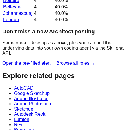
Bellaire
4
40.0
%
Bellevue
4
40.0
%
Johannesburg
4
40.0
%
London
4
40.0
%
Don't miss a new Architect posting
Same one-click setup as above, plus you can pull the
underlying data into your own coding agent via the Skillenai
API.
Open the pre-filled alert →
Browse all roles →
Explore related pages
AutoCAD
Google Sketchup
Adobe Illustrator
Adobe Photoshop
Sketchup
Autodesk Revit
Lumion
Revit
Bengaluru