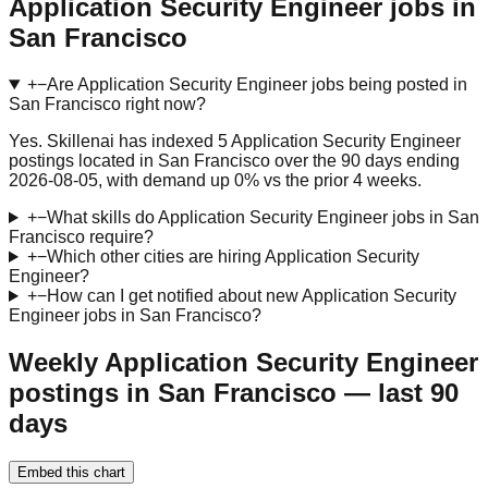
Application Security Engineer jobs in
San Francisco
+
−
Are Application Security Engineer jobs being posted in
San Francisco right now?
Yes. Skillenai has indexed 5 Application Security Engineer
postings located in San Francisco over the 90 days ending
2026-08-05, with demand up 0% vs the prior 4 weeks.
+
−
What skills do Application Security Engineer jobs in San
Francisco require?
+
−
Which other cities are hiring Application Security
Engineer?
+
−
How can I get notified about new Application Security
Engineer jobs in San Francisco?
Weekly Application Security Engineer
postings in San Francisco — last 90
days
Embed this chart