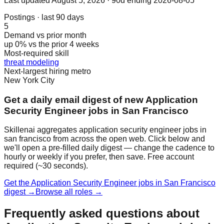
Last updated
August 5, 2026
· 90d ending 2026-08-05
Postings · last 90 days
5
Demand vs prior month
up 0% vs the prior 4 weeks
Most-required skill
threat modeling
Next-largest hiring metro
New York City
Get a daily email digest of new Application
Security Engineer jobs in San Francisco
Skillenai aggregates application security engineer jobs in
san francisco from across the open web. Click below and
we'll open a pre-filled daily digest — change the cadence to
hourly or weekly if you prefer, then save. Free account
required (~30 seconds).
Get the Application Security Engineer jobs in San Francisco
digest →
Browse all roles →
Frequently asked questions about