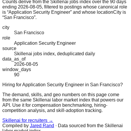
Counts derive from the Skillenai jobs index over the 90 days
ending 2026-08-05, filtered to postings whose canonical role
is “Application Security Engineer” and whose locationCity is
“San Francisco”.
city
San Francisco
role
Application Security Engineer
source
Skillenai jobs index, deduplicated daily
data_as_of
2026-08-05
window_days
90
Hiring for Application Security Engineer in San Francisco?
The demand, skills, and geo numbers on this page come
from the same Skillenai labor market index that powers our
API. Use it for compensation benchmarking, hiring-
competition analysis, and skill-adoption tracking.
Skillenai for recruiters →
Compiled by
Jared Rand
· Data sourced from the Skillenai
labor market index