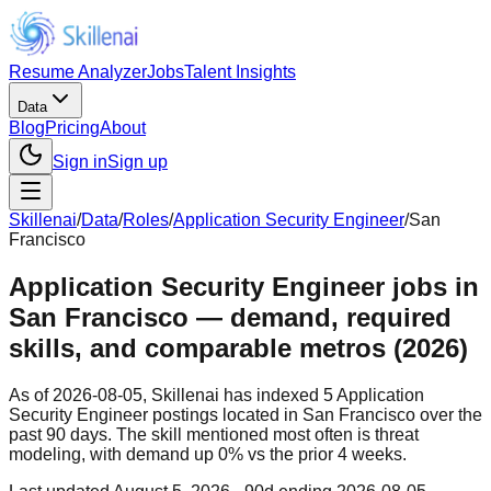
Resume Analyzer
Jobs
Talent Insights
Data
Blog
Pricing
About
Sign in
Sign up
Skillenai
/
Data
/
Roles
/
Application Security Engineer
/
San
Francisco
Application Security Engineer jobs in
San Francisco — demand, required
skills, and comparable metros (2026)
As of 2026-08-05, Skillenai has indexed 5 Application
Security Engineer postings located in San Francisco over the
past 90 days. The skill mentioned most often is threat
modeling, with demand up 0% vs the prior 4 weeks.