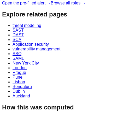
Open the pre-filled alert →
Browse all roles →
Explore related pages
threat modeling
SAST
DAST
SCA
Application security
vulnerability management
SSO
SAML
New York City
London
Prague
Pune
Lisbon
Bengaluru
Dublin
Auckland
How this was computed