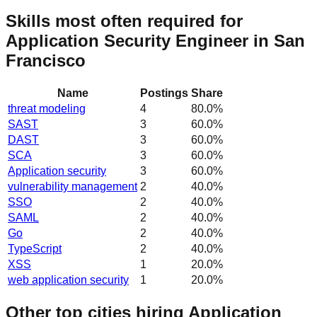
Skills most often required for
Application Security Engineer in San
Francisco
Name
Postings
Share
threat modeling
4
80.0
%
SAST
3
60.0
%
DAST
3
60.0
%
SCA
3
60.0
%
Application security
3
60.0
%
vulnerability management
2
40.0
%
SSO
2
40.0
%
SAML
2
40.0
%
Go
2
40.0
%
TypeScript
2
40.0
%
XSS
1
20.0
%
web application security
1
20.0
%
Other top cities hiring Application