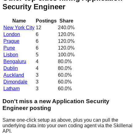
Security Engineer
Name
Postings
Share
New York City
12
240.0
%
London
6
120.0
%
Prague
6
120.0
%
Pune
6
120.0
%
Lisbon
5
100.0
%
Bengaluru
4
80.0
%
Dublin
4
80.0
%
Auckland
3
60.0
%
Dimondale
3
60.0
%
Latham
3
60.0
%
Don't miss a new Application Security
Engineer posting
Same one-click setup as above, plus you can pull the
underlying data into your own coding agent via the Skillenai
API.