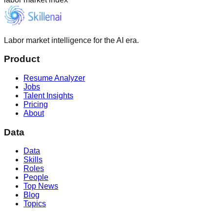
Labor market intelligence for the AI era.
Product
Resume Analyzer
Jobs
Talent Insights
Pricing
About
Data
Data
Skills
Roles
People
Top News
Blog
Topics