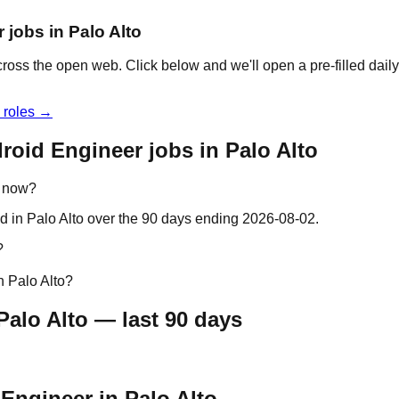
 jobs in Palo Alto
cross the open web. Click below and we'll open a pre-filled dail
 roles →
roid Engineer jobs in Palo Alto
t now?
d in Palo Alto over the 90 days ending 2026-08-02.
?
n Palo Alto?
alo Alto — last 90 days
 Engineer in Palo Alto