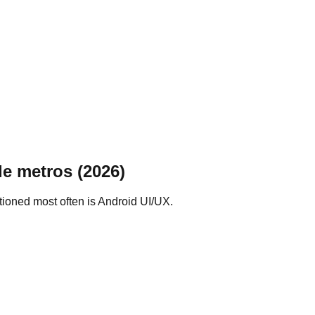
le metros (2026)
tioned most often is Android UI/UX.