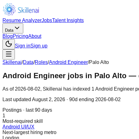
Resume Analyzer
Jobs
Talent Insights
Data
Blog
Pricing
About
Sign in
Sign up
Skillenai
/
Data
/
Roles
/
Android Engineer
/
Palo Alto
Android Engineer jobs in Palo Alto — 
As of 2026-08-02, Skillenai has indexed 1 Android Engineer pos
Last updated
August 2, 2026
· 90d ending 2026-08-02
Postings · last 90 days
1
Most-required skill
Android UI/UX
Next-largest hiring metro
London