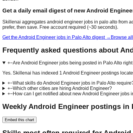
Get a daily email digest of new Android Engineer
Skillenai aggregates android engineer jobs in palo alto from a
prefer, then save. Free account required (~30 seconds).
Get the Android Engineer jobs in Palo Alto digest →
Browse all
Frequently asked questions about And
+
−
Are Android Engineer jobs being posted in Palo Alto righ
Yes. Skillenai has indexed 1 Android Engineer postings locate
+
−
What skills do Android Engineer jobs in Palo Alto require
+
−
Which other cities are hiring Android Engineer?
+
−
How can I get notified about new Android Engineer jobs i
Weekly Android Engineer postings in P
Embed this chart
Skills most often required for Android