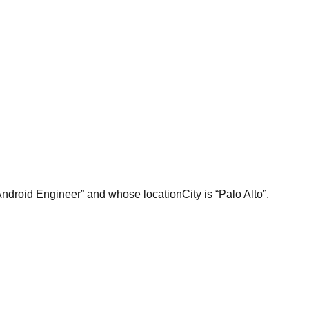
Android Engineer” and whose locationCity is “Palo Alto”.