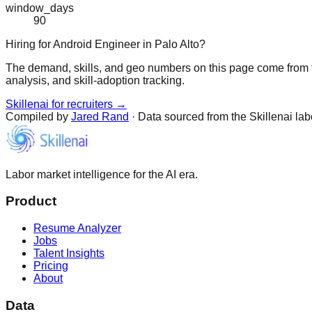
window_days
90
Hiring for Android Engineer in Palo Alto?
The demand, skills, and geo numbers on this page come from t
analysis, and skill-adoption tracking.
Skillenai for recruiters →
Compiled by
Jared Rand
· Data sourced from the Skillenai la
Labor market intelligence for the AI era.
Product
Resume Analyzer
Jobs
Talent Insights
Pricing
About
Data