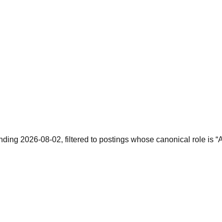
nding 2026-08-02, filtered to postings whose canonical role is “