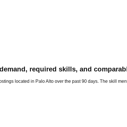
demand, required skills, and comparab
tings located in Palo Alto over the past 90 days. The skill men