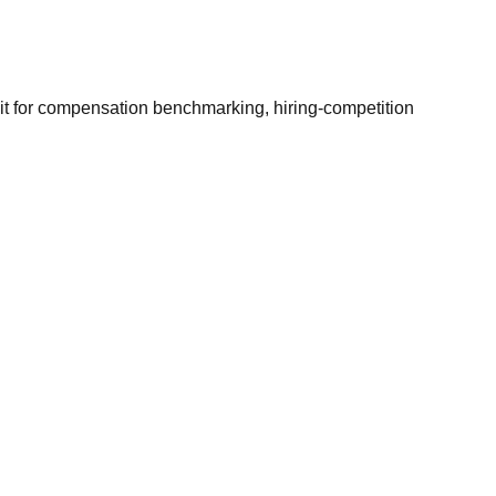
it for compensation benchmarking, hiring-competition