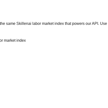
he same Skillenai labor market index that powers our API. Use 
bor market index