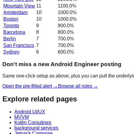
Mountain View
11
1100.0
%
Amsterdam
10
1000.0
%
Boston
10
1000.0
%
Toronto
9
900.0
%
Barcelona
8
800.0
%
Berlin
7
700.0
%
San Francisco
7
700.0
%
Sydney
6
600.0
%
Don't miss a new Android Engineer posting
Same one-click setup as above, plus you can pull the underlyin
Open the pre-filled alert →
Browse all roles →
Explore related pages
Android UI/UX
MVVM
Kotlin Coroutines
background services
Jetpack Compose