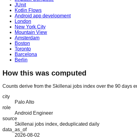
JUnit
Kotlin Flows
Android app development
London
New York City
Mountain View
Amsterdam
Boston
Toronto
Barcelona
Berlin
How this was computed
Counts derive from the Skillenai jobs index over the 90 days e
city
Palo Alto
role
Android Engineer
source
Skillenai jobs index, deduplicated daily
data_as_of
2026-08-02