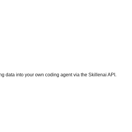
g data into your own coding agent via the Skillenai API.