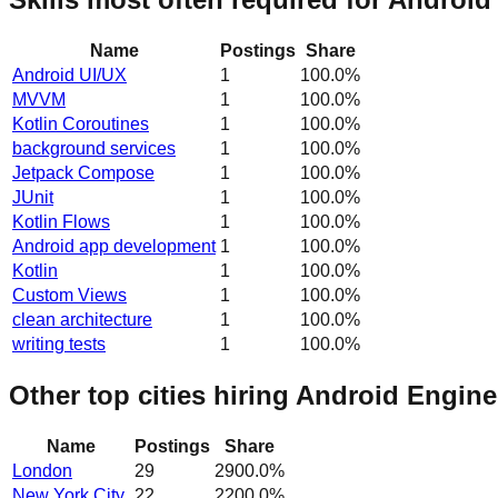
Name
Postings
Share
Android UI/UX
1
100.0
%
MVVM
1
100.0
%
Kotlin Coroutines
1
100.0
%
background services
1
100.0
%
Jetpack Compose
1
100.0
%
JUnit
1
100.0
%
Kotlin Flows
1
100.0
%
Android app development
1
100.0
%
Kotlin
1
100.0
%
Custom Views
1
100.0
%
clean architecture
1
100.0
%
writing tests
1
100.0
%
Other top cities hiring Android Engine
Name
Postings
Share
London
29
2900.0
%
New York City
22
2200.0
%