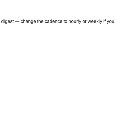
y digest — change the cadence to hourly or weekly if you