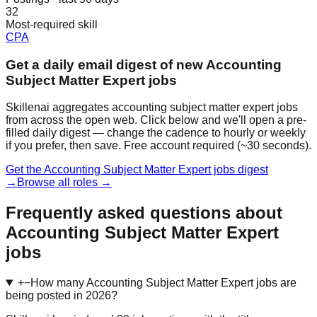
32
Most-required skill
CPA
Get a daily email digest of new Accounting
Subject Matter Expert jobs
Skillenai aggregates accounting subject matter expert jobs
from across the open web. Click below and we'll open a pre-
filled daily digest — change the cadence to hourly or weekly
if you prefer, then save. Free account required (~30 seconds).
Get the Accounting Subject Matter Expert jobs digest
→
Browse all roles →
Frequently asked questions about
Accounting Subject Matter Expert
jobs
+
−
How many Accounting Subject Matter Expert jobs are
being posted in 2026?