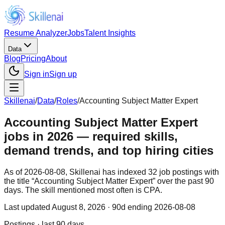
Resume Analyzer
Jobs
Talent Insights
Data
Blog
Pricing
About
Sign in
Sign up
Skillenai
/
Data
/
Roles
/
Accounting Subject Matter Expert
Accounting Subject Matter Expert
jobs in 2026 — required skills,
demand trends, and top hiring cities
As of 2026-08-08, Skillenai has indexed 32 job postings with
the title “Accounting Subject Matter Expert” over the past 90
days. The skill mentioned most often is CPA.
Last updated
August 8, 2026
· 90d ending 2026-08-08
Postings · last 90 days