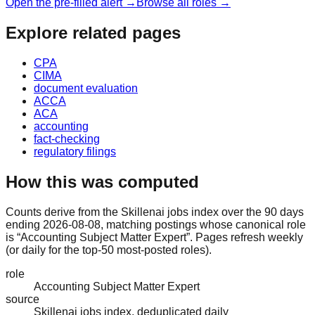
Open the pre-filled alert →
Browse all roles →
Explore related pages
CPA
CIMA
document evaluation
ACCA
ACA
accounting
fact-checking
regulatory filings
How this was computed
Counts derive from the Skillenai jobs index over the 90 days
ending 2026-08-08, matching postings whose canonical role
is “Accounting Subject Matter Expert”. Pages refresh weekly
(or daily for the top-50 most-posted roles).
role
Accounting Subject Matter Expert
source
Skillenai jobs index, deduplicated daily