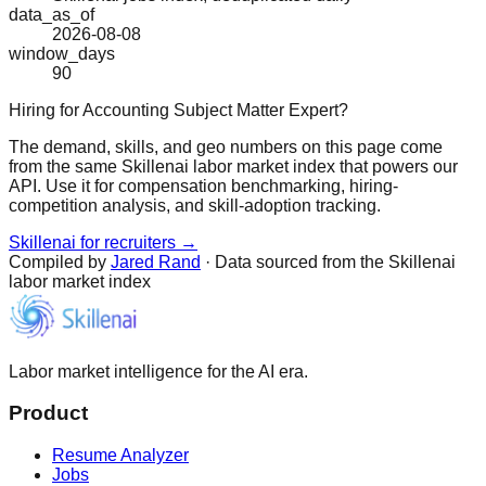
data_as_of
2026-08-08
window_days
90
Hiring for Accounting Subject Matter Expert?
The demand, skills, and geo numbers on this page come
from the same Skillenai labor market index that powers our
API. Use it for compensation benchmarking, hiring-
competition analysis, and skill-adoption tracking.
Skillenai for recruiters →
Compiled by
Jared Rand
· Data sourced from the Skillenai
labor market index
Labor market intelligence for the AI era.
Product
Resume Analyzer
Jobs