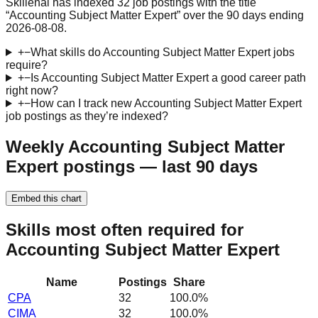
Skillenai has indexed 32 job postings with the title
“Accounting Subject Matter Expert” over the 90 days ending
2026-08-08.
+
−
What skills do Accounting Subject Matter Expert jobs
require?
+
−
Is Accounting Subject Matter Expert a good career path
right now?
+
−
How can I track new Accounting Subject Matter Expert
job postings as they’re indexed?
Weekly Accounting Subject Matter
Expert postings — last 90 days
Embed this chart
Skills most often required for
Accounting Subject Matter Expert
Name
Postings
Share
CPA
32
100.0
%
CIMA
32
100.0
%