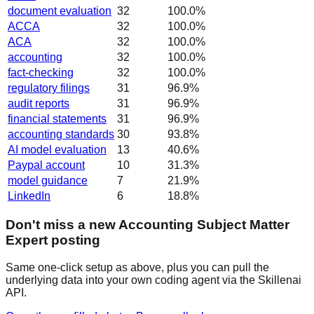
document evaluation
32
100.0
%
ACCA
32
100.0
%
ACA
32
100.0
%
accounting
32
100.0
%
fact-checking
32
100.0
%
regulatory filings
31
96.9
%
audit reports
31
96.9
%
financial statements
31
96.9
%
accounting standards
30
93.8
%
AI model evaluation
13
40.6
%
Paypal account
10
31.3
%
model guidance
7
21.9
%
LinkedIn
6
18.8
%
Don't miss a new Accounting Subject Matter
Expert posting
Same one-click setup as above, plus you can pull the
underlying data into your own coding agent via the Skillenai
API.