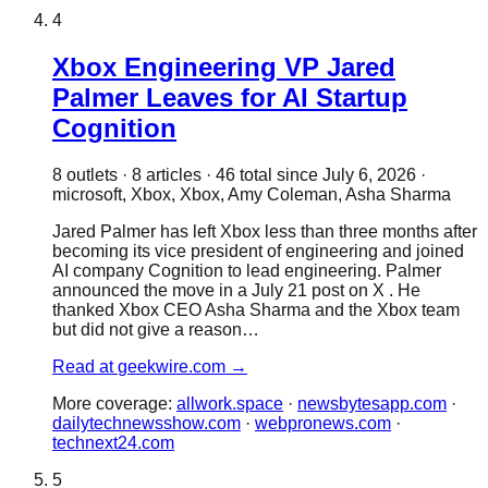
4
Xbox Engineering VP Jared
Palmer Leaves for AI Startup
Cognition
8
outlet
s
·
8
article
s
·
46
total since
July 6, 2026
·
microsoft, Xbox, Xbox, Amy Coleman, Asha Sharma
Jared Palmer has left Xbox less than three months after
becoming its vice president of engineering and joined
AI company Cognition to lead engineering. Palmer
announced the move in a July 21 post on X . He
thanked Xbox CEO Asha Sharma and the Xbox team
but did not give a reason…
Read at
geekwire.com
→
More coverage:
allwork.space
·
newsbytesapp.com
·
dailytechnewsshow.com
·
webpronews.com
·
technext24.com
5