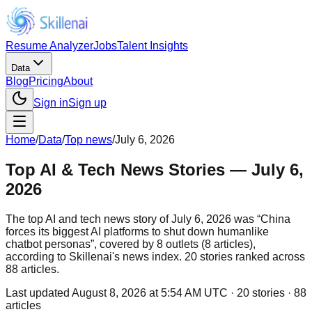
Resume Analyzer
Jobs
Talent Insights
Data
Blog
Pricing
About
Sign in
Sign up
Home
/
Data
/
Top news
/
July 6, 2026
Top AI & Tech News Stories — July 6,
2026
The top AI and tech news story of July 6, 2026 was “China
forces its biggest AI platforms to shut down humanlike
chatbot personas”, covered by 8 outlets (8 articles),
according to Skillenai's news index. 20 stories ranked across
88 articles.
Last updated
August 8, 2026 at 5:54 AM UTC
·
20
stories ·
88
articles