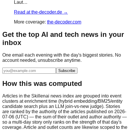
Laut…
Read at
the-decoder.de
→
More coverage:
the-decoder.com
Get the top AI and tech news in your
inbox
One email each evening with the day's biggest stories. No
account needed, unsubscribe anytime.
Subscribe
How this was computed
Articles in the Skillenai news index are grouped into event
clusters at enrichment time (hybrid embedding/BM25/entity
candidate search plus an LLM join-vs-new judge). Stories
are ranked by the authority of the articles published on 2026-
07-06 (UTC) — the sum of their outlet and author authority —
so a multi-day story only ranks on the strength of that day's
coverage. Article and outlet counts are likewise scoped to the