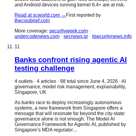
and Android devices running kernel 6.4+ are at risk.
Read at
scworld.com
→
First reported by
thecisobrief.com
More coverage:
securityweek.com
·
undercodenews.com
·
secnews.gr
·
itsecuritynews.info
11
Banks confront rising agentic AI
testing challenge
4
outlet
s
·
4
article
s
·
98
total since
June 4, 2026
·
AI
governance, model risk management, explainability,
Singapore, UK
As banks race to deploy increasingly autonomous
systems, a new framework from Singapore offers a
message that will resonate far beyond the city-state:
governance alone is not enough. The Model AI
Governance Framework for Agentic AI, published by
Singapore’s MDA regulator…