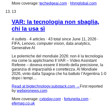
More coverage:
techedgeai.com
·
hhmglobal.com
13
VAR: la tecnologia non sbaglia,
chi la usa sì
4
outlet
s
·
4
article
s
·
43
total since
June 11, 2026
·
FIFA, Lenovo, computer vision, data analytics,
Generative AI
Le polemiche del mondiale 2026: non è la tecnologia
ma come la applichiamo Il VAR – Video Assistant
Referee – doveva essere il trionfo della precisione, la
garanzia di imparzialità e correttezza. Al Mondiale
2026, vinto dalla Spagna che ha battuto l’Argentina 1-0
dopo i tempi…
Read at
bigtechnology.substack.com
→
First reported
by
webpronews.com
More coverage:
cxtoday.com
·
fortuneita.com
·
efemag.co.uk