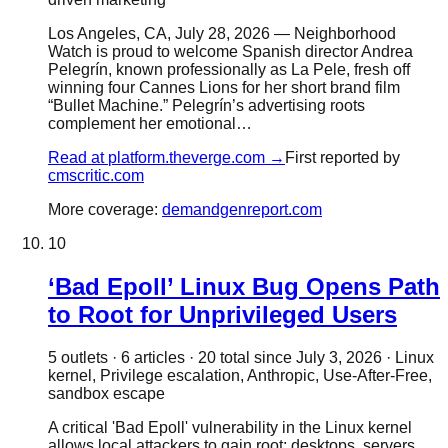
Los Angeles, CA, July 28, 2026 — Neighborhood
Watch is proud to welcome Spanish director Andrea
Pelegrín, known professionally as La Pele, fresh off
winning four Cannes Lions for her short brand film
“Bullet Machine.” Pelegrín’s advertising roots
complement her emotional…
Read at
platform.theverge.com
→
First reported by
cmscritic.com
More coverage:
demandgenreport.com
10
‘Bad Epoll’ Linux Bug Opens Path
to Root for Unprivileged Users
5
outlet
s
·
6
article
s
·
20
total since
July 3, 2026
·
Linux
kernel, Privilege escalation, Anthropic, Use-After-Free,
sandbox escape
A critical 'Bad Epoll' vulnerability in the Linux kernel
allows local attackers to gain root; desktops, servers,