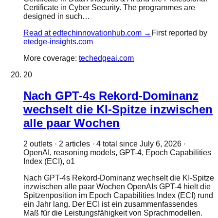
Certificate in Cyber Security. The programmes are
designed in such…
Read at
edtechinnovationhub.com
→
First reported by
etedge-insights.com
More coverage:
techedgeai.com
20
Nach GPT-4s Rekord-Dominanz
wechselt die KI-Spitze inzwischen
alle paar Wochen
2
outlet
s
·
2
article
s
·
4
total since
July 6, 2026
·
OpenAI, reasoning models, GPT-4, Epoch Capabilities
Index (ECI), o1
Nach GPT-4s Rekord-Dominanz wechselt die KI-Spitze
inzwischen alle paar Wochen OpenAIs GPT-4 hielt die
Spitzenposition im Epoch Capabilities Index (ECI) rund
ein Jahr lang. Der ECI ist ein zusammenfassendes
Maß für die Leistungsfähigkeit von Sprachmodellen.