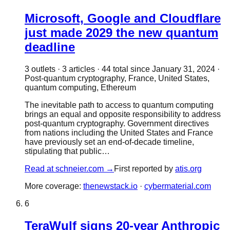
Microsoft, Google and Cloudflare
just made 2029 the new quantum
deadline
3
outlet
s
·
3
article
s
·
44
total since
January 31, 2024
·
Post-quantum cryptography, France, United States,
quantum computing, Ethereum
The inevitable path to access to quantum computing
brings an equal and opposite responsibility to address
post-quantum cryptography. Government directives
from nations including the United States and France
have previously set an end-of-decade timeline,
stipulating that public…
Read at
schneier.com
→
First reported by
atis.org
More coverage:
thenewstack.io
·
cybermaterial.com
6
TeraWulf signs 20-year Anthropic