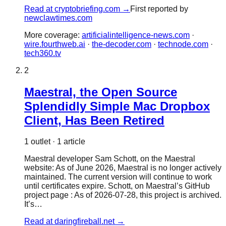
Read at
cryptobriefing.com
→
First reported by
newclawtimes.com
More coverage:
artificialintelligence-news.com
·
wire.fourthweb.ai
·
the-decoder.com
·
technode.com
·
tech360.tv
2
Maestral, the Open Source
Splendidly Simple Mac Dropbox
Client, Has Been Retired
1
outlet
·
1
article
Maestral developer Sam Schott, on the Maestral
website: As of June 2026, Maestral is no longer actively
maintained. The current version will continue to work
until certificates expire. Schott, on Maestral’s GitHub
project page : As of 2026-07-28, this project is archived.
It’s…
Read at
daringfireball.net
→