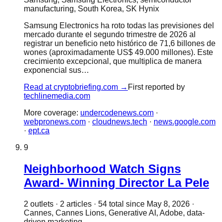
manufacturing, South Korea, SK Hynix
Samsung Electronics ha roto todas las previsiones del
mercado durante el segundo trimestre de 2026 al
registrar un beneficio neto histórico de 71,6 billones de
wones (aproximadamente US$ 49.000 millones). Este
crecimiento excepcional, que multiplica de manera
exponencial sus…
Read at
cryptobriefing.com
→
First reported by
techlinemedia.com
More coverage:
undercodenews.com
·
webpronews.com
·
cloudnews.tech
·
news.google.com
·
ept.ca
9
Neighborhood Watch Signs
Award- Winning Director La Pele
2
outlet
s
·
2
article
s
·
54
total since
May 8, 2026
·
Cannes, Cannes Lions, Generative AI, Adobe, data-
driven marketing