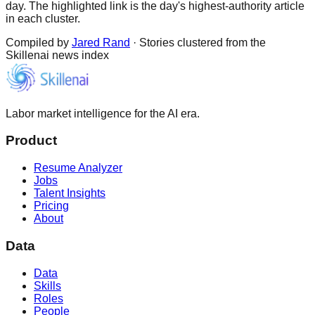
day. The highlighted link is the day's highest-authority article
in each cluster.
Compiled by
Jared Rand
· Stories clustered from the
Skillenai news index
Labor market intelligence for the AI era.
Product
Resume Analyzer
Jobs
Talent Insights
Pricing
About
Data
Data
Skills
Roles
People