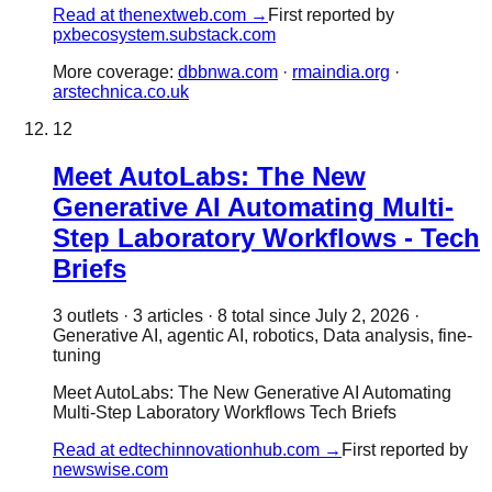
Read at
thenextweb.com
→
First reported by
pxbecosystem.substack.com
More coverage:
dbbnwa.com
·
rmaindia.org
·
arstechnica.co.uk
12
Meet AutoLabs: The New
Generative AI Automating Multi-
Step Laboratory Workflows - Tech
Briefs
3
outlet
s
·
3
article
s
·
8
total since
July 2, 2026
·
Generative AI, agentic AI, robotics, Data analysis, fine-
tuning
Meet AutoLabs: The New Generative AI Automating
Multi-Step Laboratory Workflows Tech Briefs
Read at
edtechinnovationhub.com
→
First reported by
newswise.com