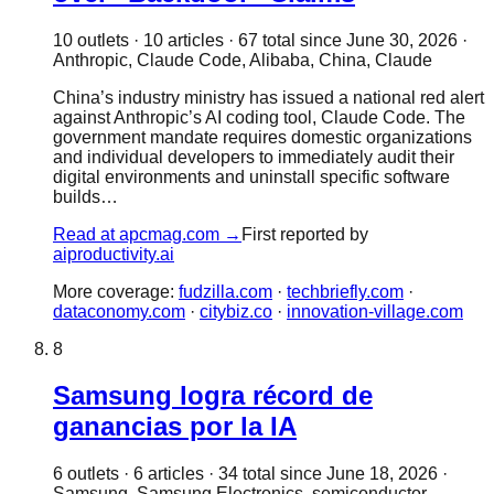
10
outlet
s
·
10
article
s
·
67
total since
June 30, 2026
·
Anthropic, Claude Code, Alibaba, China, Claude
China’s industry ministry has issued a national red alert
against Anthropic’s AI coding tool, Claude Code. The
government mandate requires domestic organizations
and individual developers to immediately audit their
digital environments and uninstall specific software
builds…
Read at
apcmag.com
→
First reported by
aiproductivity.ai
More coverage:
fudzilla.com
·
techbriefly.com
·
dataconomy.com
·
citybiz.co
·
innovation-village.com
8
Samsung logra récord de
ganancias por la IA
6
outlet
s
·
6
article
s
·
34
total since
June 18, 2026
·
Samsung, Samsung Electronics, semiconductor