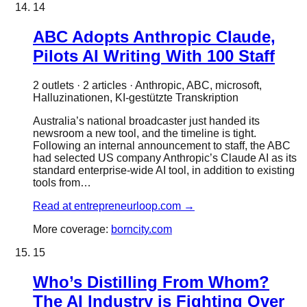
14
ABC Adopts Anthropic Claude,
Pilots AI Writing With 100 Staff
2
outlet
s
·
2
article
s
·
Anthropic, ABC, microsoft,
Halluzinationen, KI-gestützte Transkription
Australia’s national broadcaster just handed its
newsroom a new tool, and the timeline is tight.
Following an internal announcement to staff, the ABC
had selected US company Anthropic’s Claude AI as its
standard enterprise-wide AI tool, in addition to existing
tools from…
Read at
entrepreneurloop.com
→
More coverage:
borncity.com
15
Who’s Distilling From Whom?
The AI Industry is Fighting Over