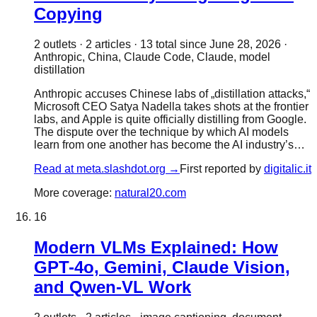
Copying
2
outlet
s
·
2
article
s
·
13
total since
June 28, 2026
·
Anthropic, China, Claude Code, Claude, model
distillation
Anthropic accuses Chinese labs of „distillation attacks,“
Microsoft CEO Satya Nadella takes shots at the frontier
labs, and Apple is quite officially distilling from Google.
The dispute over the technique by which AI models
learn from one another has become the AI industry’s…
Read at
meta.slashdot.org
→
First reported by
digitalic.it
More coverage:
natural20.com
16
Modern VLMs Explained: How
GPT-4o, Gemini, Claude Vision,
and Qwen-VL Work