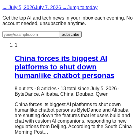
←
July 5, 2026
July 7, 2026
→
Jump to today
Get the top AI and tech news in your inbox each evening. No
account needed, unsubscribe anytime.
Subscribe
1
China forces its biggest AI
platforms to shut down
humanlike chatbot personas
8
outlet
s
·
8
article
s
·
13
total since
July 5, 2026
·
ByteDance, Alibaba, China, Doubao, Qwen
China forces its biggest AI platforms to shut down
humanlike chatbot personas ByteDance and Alibaba
are shutting down the features that let users build and
chat with custom AI companions, responding to new
regulations from Beijing. According to the South China
Morning Post…