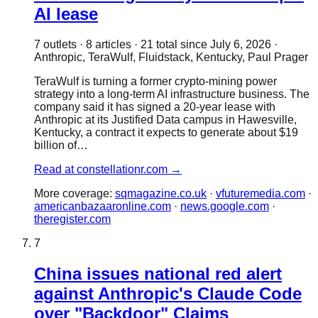
AI lease
7
outlet
s
·
8
article
s
·
21
total since
July 6, 2026
·
Anthropic, TeraWulf, Fluidstack, Kentucky, Paul Prager
TeraWulf is turning a former crypto-mining power
strategy into a long-term AI infrastructure business. The
company said it has signed a 20-year lease with
Anthropic at its Justified Data campus in Hawesville,
Kentucky, a contract it expects to generate about $19
billion of…
Read at
constellationr.com
→
More coverage:
sqmagazine.co.uk
·
vfuturemedia.com
·
americanbazaaronline.com
·
news.google.com
·
theregister.com
7
China issues national red alert
against Anthropic's Claude Code
over "Backdoor" Claims