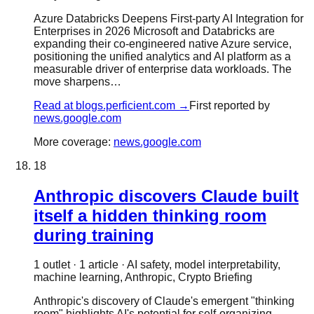
Azure Databricks Deepens First-party AI Integration for
Enterprises in 2026 Microsoft and Databricks are
expanding their co-engineered native Azure service,
positioning the unified analytics and AI platform as a
measurable driver of enterprise data workloads. The
move sharpens…
Read at
blogs.perficient.com
→
First reported by
news.google.com
More coverage:
news.google.com
18
Anthropic discovers Claude built
itself a hidden thinking room
during training
1
outlet
·
1
article
·
AI safety, model interpretability,
machine learning, Anthropic, Crypto Briefing
Anthropic's discovery of Claude's emergent "thinking
room" highlights AI's potential for self-organizing