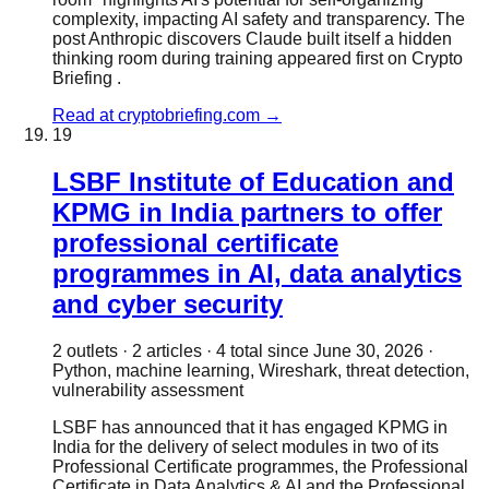
complexity, impacting AI safety and transparency. The
post Anthropic discovers Claude built itself a hidden
thinking room during training appeared first on Crypto
Briefing .
Read at
cryptobriefing.com
→
19
LSBF Institute of Education and
KPMG in India partners to offer
professional certificate
programmes in AI, data analytics
and cyber security
2
outlet
s
·
2
article
s
·
4
total since
June 30, 2026
·
Python, machine learning, Wireshark, threat detection,
vulnerability assessment
LSBF has announced that it has engaged KPMG in
India for the delivery of select modules in two of its
Professional Certificate programmes, the Professional
Certificate in Data Analytics & AI and the Professional