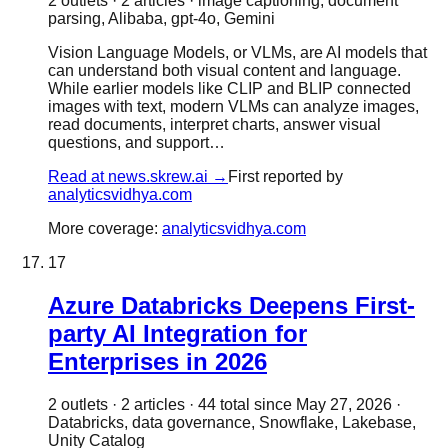
2
outlet
s
·
2
article
s
·
image captioning, document
parsing, Alibaba, gpt-4o, Gemini
Vision Language Models, or VLMs, are AI models that
can understand both visual content and language.
While earlier models like CLIP and BLIP connected
images with text, modern VLMs can analyze images,
read documents, interpret charts, answer visual
questions, and support…
Read at
news.skrew.ai
→
First reported by
analyticsvidhya.com
More coverage:
analyticsvidhya.com
17
Azure Databricks Deepens First-
party AI Integration for
Enterprises in 2026
2
outlet
s
·
2
article
s
·
44
total since
May 27, 2026
·
Databricks, data governance, Snowflake, Lakebase,
Unity Catalog