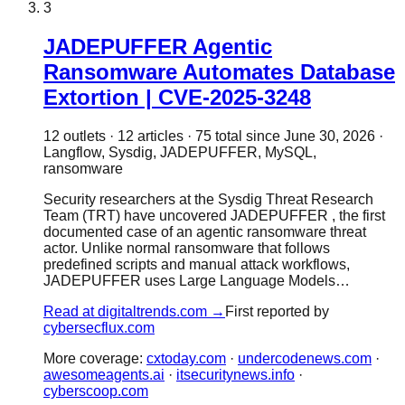
3
JADEPUFFER Agentic
Ransomware Automates Database
Extortion | CVE-2025-3248
12
outlet
s
·
12
article
s
·
75
total since
June 30, 2026
·
Langflow, Sysdig, JADEPUFFER, MySQL,
ransomware
Security researchers at the Sysdig Threat Research
Team (TRT) have uncovered JADEPUFFER , the first
documented case of an agentic ransomware threat
actor. Unlike normal ransomware that follows
predefined scripts and manual attack workflows,
JADEPUFFER uses Large Language Models…
Read at
digitaltrends.com
→
First reported by
cybersecflux.com
More coverage:
cxtoday.com
·
undercodenews.com
·
awesomeagents.ai
·
itsecuritynews.info
·
cyberscoop.com