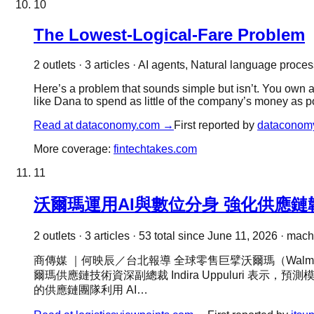
10
The Lowest-Logical-Fare Problem
2
outlet
s
·
3
article
s
·
AI agents, Natural language process
Here’s a problem that sounds simple but isn’t. You own 
like Dana to spend as little of the company’s money as po
Read at
dataconomy.com
→
First reported by
dataconom
More coverage:
fintechtakes.com
11
沃爾瑪運用AI與數位分身 強化供應鏈
2
outlet
s
·
3
article
s
·
53
total since
June 11, 2026
·
machi
商傳媒 ｜何映辰／台北報導 全球零售巨擘沃爾瑪（Walma
爾瑪供應鏈技術資深副總裁 Indira Uppuluri 
的供應鏈團隊利用 AI…