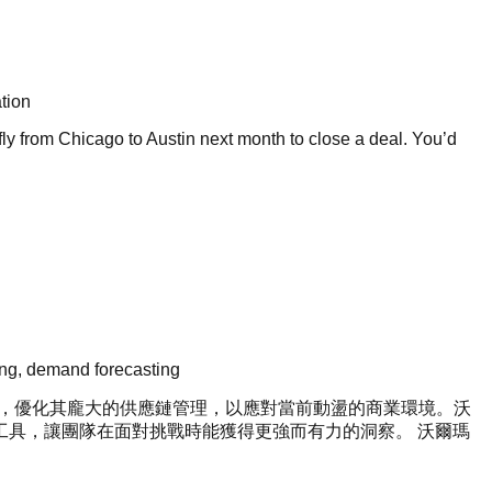
tion
y from Chicago to Austin next month to close a deal. You’d
sting, demand forecasting
in）技術，優化其龐大的供應鏈管理，以應對當前動盪的商業環境。沃
 AI 工具，讓團隊在面對挑戰時能獲得更強而有力的洞察。 沃爾瑪