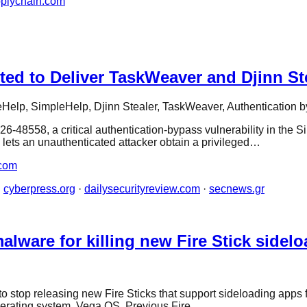
pplychain.com
ed to Deliver TaskWeaver and Djinn St
Help, SimpleHelp, Djinn Stealer, TaskWeaver, Authentication 
26-48558, a critical authentication-bypass vulnerability in t
lets an unauthenticated attacker obtain a privileged…
com
·
cyberpress.org
·
dailysecurityreview.com
·
secnews.gr
lware for killing new Fire Stick sidel
n to stop releasing new Fire Sticks that support sideloading ap
 operating system, Vega OS. Previous Fire…