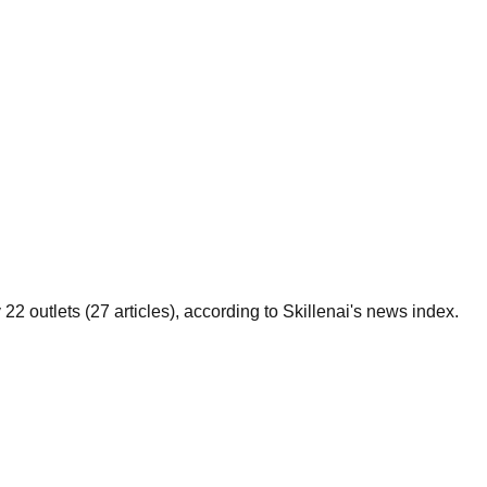
 outlets (27 articles), according to Skillenai's news index.