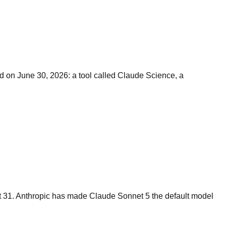
ed on June 30, 2026: a tool called Claude Science, a
st 31. Anthropic has made Claude Sonnet 5 the default model