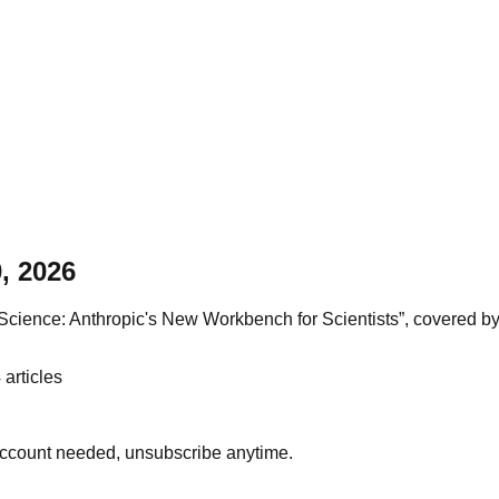
, 2026
ience: Anthropic's New Workbench for Scientists”, covered by 22
4
articles
account needed, unsubscribe anytime.