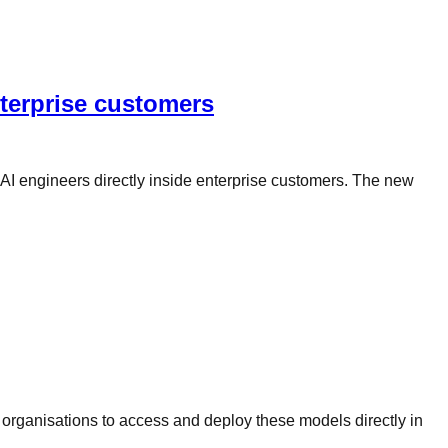
terprise customers
 AI engineers directly inside enterprise customers. The new
 organisations to access and deploy these models directly in