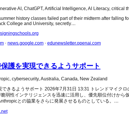
erative AI, ChatGPT, Artificial Intelligence, AI Literacy, critical t
mmer history classes failed part of their midterm after falling f
lack College and University, secretly…
signingschools.org
om
·
news.google.com
·
edunewsletter.openai.com
5」の即時保護を実現できるようサポート
ropic, cybersecurity, Australia, Canada, New Zealand
実現できるようサポート 2026年7月31日 13:31 トレンドマイクロの
用者が脆弱性インテリジェンスを迅速に活用し、優先順位付けか
たAnthropicとの協業をさらに発展させるものとしている。…
.net