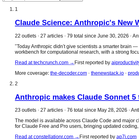
1
Claude Science: Anthropic's New W
22
outlet
s
·
27
article
s
·
79
total since
June 30, 2026
·
An
"Today Anthropic didn't give scientists a smarter brain —
workbench for computational research, with a strong fo
Read at
techcrunch.com
→
First reported by
aiproductivit
More coverage:
the-decoder.com
·
thenewstack.io
·
prod
2
Anthropic makes Claude Sonnet 5 t
23
outlet
s
·
27
article
s
·
76
total since
May 28, 2026
·
Ant
The model is available across Claude Code and major clo
for Claude Free and Pro users, bringing updated coding
Read at
constellationr.com
→
First reported by
ap7i.com