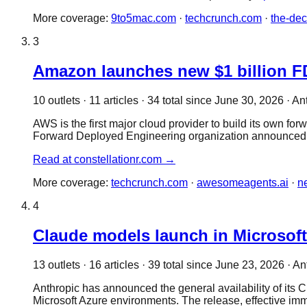
More coverage:
9to5mac.com
·
techcrunch.com
·
the-de
3
Amazon launches new $1 billion FD
10
outlet
s
·
11
article
s
·
34
total since
June 30, 2026
·
An
AWS is the first major cloud provider to build its own f
Forward Deployed Engineering organization announced
Read at
constellationr.com
→
More coverage:
techcrunch.com
·
awesomeagents.ai
·
n
4
Claude models launch in Microsoft 
13
outlet
s
·
16
article
s
·
39
total since
June 23, 2026
·
An
Anthropic has announced the general availability of its 
Microsoft Azure environments. The release, effective i