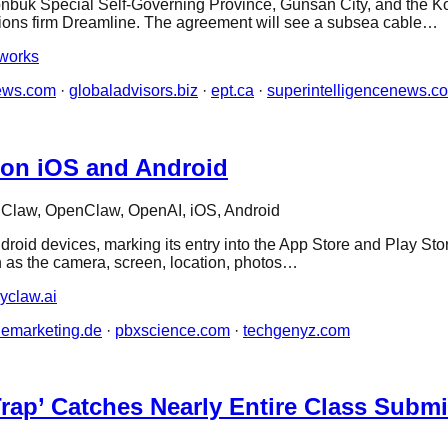
k Special Self-Governing Province, Gunsan City, and the Ko
ions firm Dreamline. The agreement will see a subsea cable…
works
ews.com
·
globaladvisors.biz
·
ept.ca
·
superintelligencenews.c
 on iOS and Android
Claw, OpenClaw, OpenAI, iOS, Android
d devices, marking its entry into the App Store and Play Store
 as the camera, screen, location, photos…
yclaw.ai
nemarketing.de
·
pbxscience.com
·
techgenyz.com
Trap’ Catches Nearly Entire Class Subm