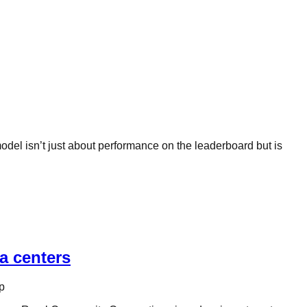
odel isn’t just about performance on the leaderboard but is
a centers
p