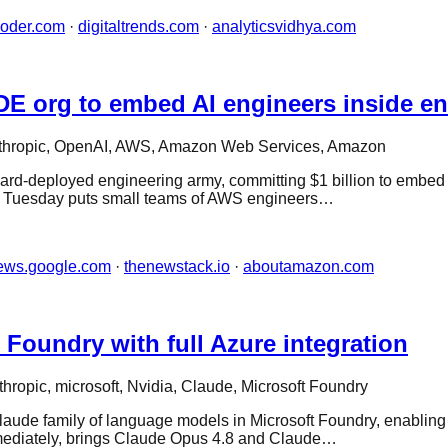
coder.com
·
digitaltrends.com
·
analyticsvidhya.com
E org to embed AI engineers inside en
thropic, OpenAI, AWS, Amazon Web Services, Amazon
orward-deployed engineering army, committing $1 billion to embed
 Tuesday puts small teams of AWS engineers…
ews.google.com
·
thenewstack.io
·
aboutamazon.com
Foundry with full Azure integration
thropic, microsoft, Nvidia, Claude, Microsoft Foundry
Claude family of language models in Microsoft Foundry, enabling
mmediately, brings Claude Opus 4.8 and Claude…