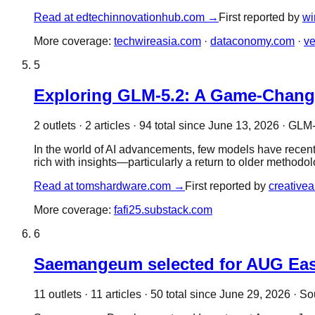
Read at
edtechinnovationhub.com
→
First reported by
wi
More coverage:
techwireasia.com
·
dataconomy.com
·
ve
5
Exploring GLM-5.2: A Game-Change
2
outlet
s
·
2
article
s
·
94
total since
June 13, 2026
·
GLM-5
In the world of AI advancements, few models have recentl
rich with insights—particularly a return to older methodo
Read at
tomshardware.com
→
First reported by
creative
More coverage:
fafi25.substack.com
6
Saemangeum selected for AUG East l
11
outlet
s
·
11
article
s
·
50
total since
June 29, 2026
·
So