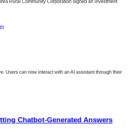
rea Rural Community Corporation signed an investment
om
. Users can now interact with an AI assistant through their
itting Chatbot-Generated Answers