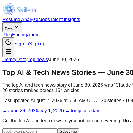
Resume Analyzer
Jobs
Talent Insights
Data
Blog
Pricing
About
Sign in
Sign up
Home
/
Data
/
Top news
/
June 30, 2026
Top AI & Tech News Stories — June 30
The top AI and tech news story of June 30, 2026 was “Claude Sc
20 stories ranked across 164 articles.
Last updated
August 7, 2026 at 5:56 AM UTC
·
20
stories ·
16
←
June 29, 2026
July 1, 2026
→
Jump to today
Get the top AI and tech news in your inbox each evening. No 
Subscribe