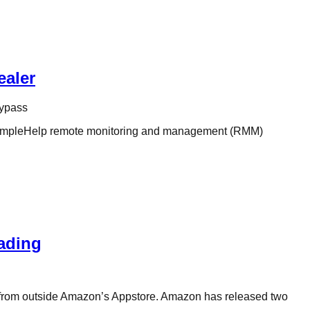
ealer
bypass
he SimpleHelp remote monitoring and management (RMM)
oading
ps from outside Amazon’s Appstore. Amazon has released two