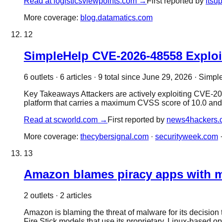
Read at
logisticsviewpoints.com
→
First reported by
itsu
More coverage:
blog.datamatics.com
12
SimpleHelp CVE-2026-48558 Exploit
6
outlet
s
·
6
article
s
·
9
total since
June 29, 2026
·
Simple
Key Takeaways Attackers are actively exploiting CVE-20
platform that carries a maximum CVSS score of 10.0 and 
Read at
scworld.com
→
First reported by
news4hackers.
More coverage:
thecybersignal.com
·
securityweek.com
13
Amazon blames piracy apps with ma
2
outlet
s
·
2
article
s
Amazon is blaming the threat of malware for its decisio
Fire Stick models that use its proprietary, Linux-based