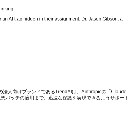
hinking
or an AI trap hidden in their assignment. Dr. Jason Gibson, a
法人向けブランドであるTrendAIは、Anthropicの「Claude
ら仮想パッチの適用まで、迅速な保護を実現できるようサポート