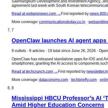
Saemangeum Development and Investment Agency, Jeonbu
agreement last week with South Korean telecommunicat
Read at
webpronews.com
→
First reported by
news.800.
More coverage:
communicationstoday.co.in
·
webanditn
7
OpenClaw launches AI agent apps
9
outlet
s
·
9
article
s
·
19
total since
June 26, 2026
·
Open
OpenClaw has released standalone apps for iOS and Androi
smartphones, granting the AI access to components such
Read at
techcrunch.com
→
First reported by
newsletter.m
More coverage:
dataconomy.com
·
techbriefly.com
·
onli
8
Mississippi HBCU Professor’s AI ‘
Amid Higher Education Concerns