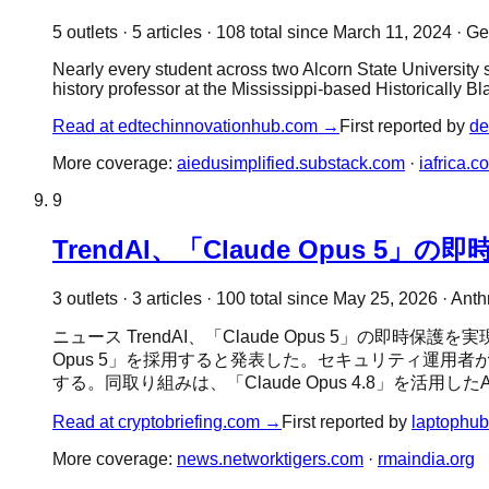
5
outlet
s
·
5
article
s
·
108
total since
March 11, 2024
·
Gen
Nearly every student across two Alcorn State University su
history professor at the Mississippi-based Historically B
Read at
edtechinnovationhub.com
→
First reported by
de
More coverage:
aiedusimplified.substack.com
·
iafrica.c
9
TrendAI、「Claude Opus 
3
outlet
s
·
3
article
s
·
100
total since
May 25, 2026
·
Anth
ニュース TrendAI、「Claude Opus 5」の即時保護を
Opus 5」を採用すると発表した。セキュリティ運
する。同取り組みは、「Claude Opus 4.8」を活用し
Read at
cryptobriefing.com
→
First reported by
laptophub
More coverage:
news.networktigers.com
·
rmaindia.org