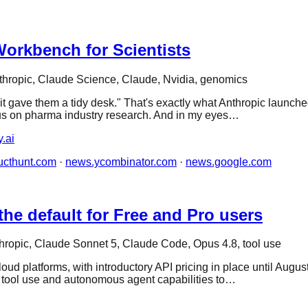
orkbench for Scientists
thropic, Claude Science, Claude, Nvidia, genomics
 it gave them a tidy desk." That's exactly what Anthropic launch
cus on pharma industry research. And in my eyes…
y.ai
ucthunt.com
·
news.ycombinator.com
·
news.google.com
he default for Free and Pro users
hropic, Claude Sonnet 5, Claude Code, Opus 4.8, tool use
ud platforms, with introductory API pricing in place until Augu
, tool use and autonomous agent capabilities to…