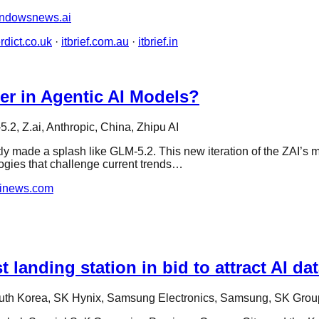
ndowsnews.ai
rdict.co.uk
·
itbrief.com.au
·
itbrief.in
r in Agentic AI Models?
.2, Z.ai, Anthropic, China, Zhipu AI
y made a splash like GLM-5.2. This new iteration of the ZAI’s m
logies that challenge current trends…
ainews.com
anding station in bid to attract AI dat
uth Korea, SK Hynix, Samsung Electronics, Samsung, SK Grou