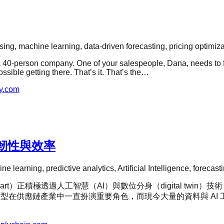
ing, machine learning, data-driven forecasting, pricing optimiza
a 40-person company. One of your salespeople, Dana, needs to fl
ssible getting there. That’s it. That’s the…
y.com
韌性與效率
ne learning, predictive analytics, Artificial Intelligence, foreca
rt）正積極透過人工智慧（AI）與數位分身（digital tw
表示，預測模型在供應鏈產業中一直扮演重要角色，而現今大量的資料與