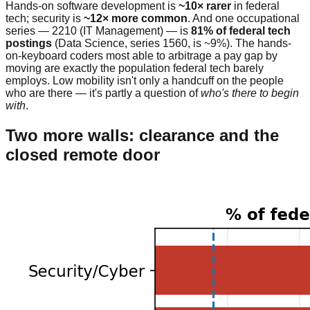
Hands-on software development is
~10× rarer
in federal
tech; security is
~12× more common
. And one occupational
series — 2210 (IT Management) — is
81% of federal tech
postings
(Data Science, series 1560, is ~9%). The hands-
on-keyboard coders most able to arbitrage a pay gap by
moving are exactly the population federal tech barely
employs. Low mobility isn't only a handcuff on the people
who are there — it's partly a question of
who's there to begin
with
.
Two more walls: clearance and the
closed remote door