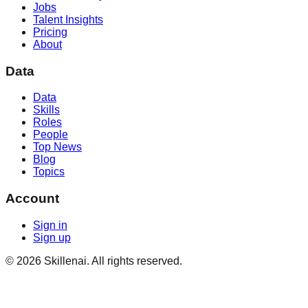
Jobs
Talent Insights
Pricing
About
Data
Data
Skills
Roles
People
Top News
Blog
Topics
Account
Sign in
Sign up
©
2026
Skillenai. All rights reserved.