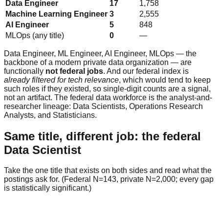
Data Engineer
17
1,758
Machine Learning Engineer
3
2,555
AI Engineer
5
848
MLOps (any title)
0
—
Data Engineer, ML Engineer, AI Engineer, MLOps — the
backbone of a modern private data organization — are
functionally
not federal jobs
. And our federal index is
already filtered for tech relevance
, which would tend to keep
such roles if they existed, so single-digit counts are a signal,
not an artifact. The federal data workforce is the analyst-and-
researcher lineage: Data Scientists, Operations Research
Analysts, and Statisticians.
Same title, different job: the federal
Data Scientist
Take the one title that exists on both sides and read what the
postings ask for. (Federal N=143, private N=2,000; every gap
is statistically significant.)