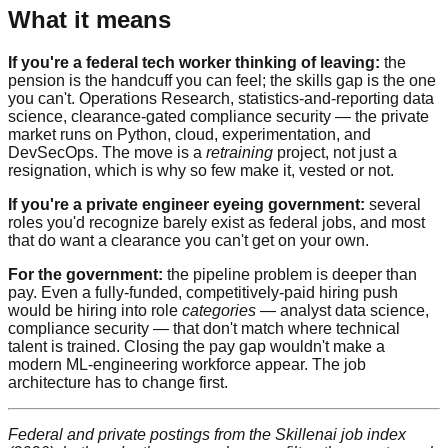
What it means
If you're a federal tech worker thinking of leaving:
the
pension is the handcuff you can feel; the skills gap is the one
you can't. Operations Research, statistics-and-reporting data
science, clearance-gated compliance security — the private
market runs on Python, cloud, experimentation, and
DevSecOps. The move is a
retraining
project, not just a
resignation, which is why so few make it, vested or not.
If you're a private engineer eyeing government:
several
roles you'd recognize barely exist as federal jobs, and most
that do want a clearance you can't get on your own.
For the government:
the pipeline problem is deeper than
pay. Even a fully-funded, competitively-paid hiring push
would be hiring into role
categories
— analyst data science,
compliance security — that don't match where technical
talent is trained. Closing the pay gap wouldn't make a
modern ML-engineering workforce appear. The job
architecture has to change first.
Federal and private postings from the Skillenai job index