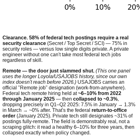
Clearance.
58% of federal tech postings require a real
security clearance
(Secret / Top Secret / SCI) — 75% in
security roles — versus low single digits private. A private
engineer without one can't take most federal tech jobs
regardless of skill.
Remote — the door just slammed shut.
(This one panel
uses the longer Loyola/USAJOBS history, since our own
index doesn't reach before 2026.)
USAJOBS carries an
official "Remote job" designation (work-from-anywhere).
Federal tech remote hiring held at
~6–10% from 2022
through January 2025
— then
collapsed to ~0.3%
,
dropping precisely in Q1–Q2 2025: 7.5% in January → 1.3%
in March → ~0% after. That's the federal
return-to-office
order
(January 2025). Private tech still designates ~31% of
postings fully-remote. The field is demonstrably real, not a
scraping glitch: it read a healthy 6–10% for three years, then
collapsed exactly when policy changed.