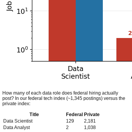
How many of each data role does federal hiring actually
post? In our federal tech index (~1,345 postings) versus the
private index:
Title
Federal
Private
Data Scientist
129
2,181
Data Analyst
2
1,038