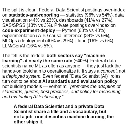
The split is clean. Federal Data Scientist postings over-index
on
statistics-and-reporting
— statistics (96% vs 54%), data
visualization (44% vs 23%), dashboards (41% vs 27%),
SAS/SPSS (13% vs 3%). Private postings over-index on
code-experiment-deploy
— Python (63% vs 43%),
experimentation / A-B / causal inference (34% vs
6%
),
MLOps / deployment (40% vs 29%), cloud (16% vs 6%),
LLM/GenAI (16% vs 5%).
The tell is the middle:
both sectors say "machine
learning" at nearly the same rate (~40%).
Federal data
scientists name ML as often as anyone — they just lack the
hands-on toolchain to operationalize it. It stays a
concept
, not
a
deployed system
. Even federal "Data Scientist (AI)" roles
turn out to be about
AI standards and evaluation policy
,
not building models — verbatim:
"promotes the adoption of
standards, guides, best practices, and policy for measuring
and evaluating AI technology."
A federal Data Scientist and a private Data
Scientist share a title and a vocabulary, but
not a job: one describes machine learning, the
other ships it.