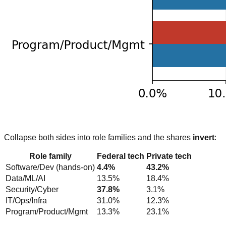
Collapse both sides into role families and the shares
invert
:
Role family
Federal tech
Private tech
Software/Dev (hands-on)
4.4%
43.2%
Data/ML/AI
13.5%
18.4%
Security/Cyber
37.8%
3.1%
IT/Ops/Infra
31.0%
12.3%
Program/Product/Mgmt
13.3%
23.1%