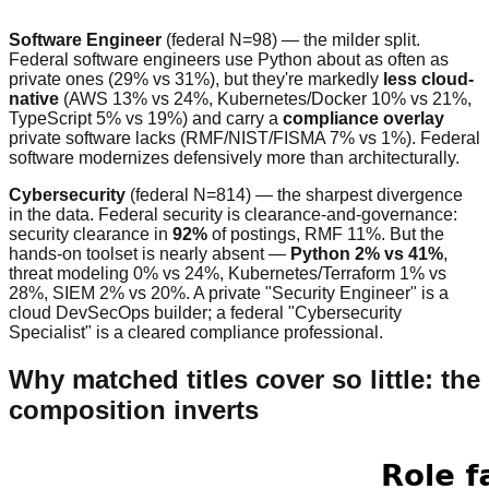
Software Engineer
(federal N=98) — the milder split.
Federal software engineers use Python about as often as
private ones (29% vs 31%), but they're markedly
less cloud-
native
(AWS 13% vs 24%, Kubernetes/Docker 10% vs 21%,
TypeScript 5% vs 19%) and carry a
compliance overlay
private software lacks (RMF/NIST/FISMA 7% vs 1%). Federal
software modernizes defensively more than architecturally.
Cybersecurity
(federal N=814) — the sharpest divergence
in the data. Federal security is clearance-and-governance:
security clearance in
92%
of postings, RMF 11%. But the
hands-on toolset is nearly absent —
Python 2% vs 41%
,
threat modeling 0% vs 24%, Kubernetes/Terraform 1% vs
28%, SIEM 2% vs 20%. A private "Security Engineer" is a
cloud DevSecOps builder; a federal "Cybersecurity
Specialist" is a cleared compliance professional.
Why matched titles cover so little: the
composition inverts