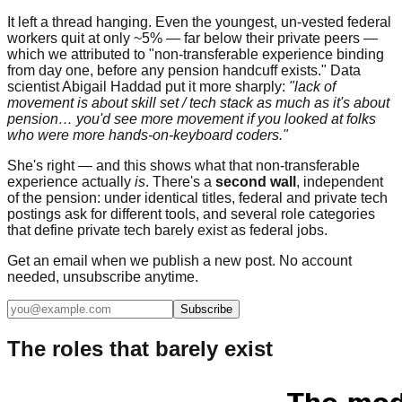
It left a thread hanging. Even the youngest, un-vested federal
workers quit at only ~5% — far below their private peers —
which we attributed to "non-transferable experience binding
from day one, before any pension handcuff exists." Data
scientist Abigail Haddad put it more sharply:
"lack of
movement is about skill set / tech stack as much as it's about
pension… you'd see more movement if you looked at folks
who were more hands-on-keyboard coders."
She's right — and this shows what that non-transferable
experience actually
is
. There's a
second wall
, independent
of the pension: under identical titles, federal and private tech
postings ask for different tools, and several role categories
that define private tech barely exist as federal jobs.
Get an email when we publish a new post. No account
needed, unsubscribe anytime.
Subscribe
The roles that barely exist