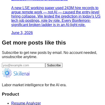
A new LSE working paper used 243M hire records to
argue remote work — not AI — caused the entry-level
hiring collapse. We tested the prediction in today's US
tech job postings, role by role. Every Bonferroni-
significant broken ladder is in an AI-light role.
June 3, 2026
Get more posts like this
Subscribe to get new posts by email. No account needed,
unsubscribe anytime.
Subscribe
Labor market intelligence for the AI era.
Product
Resume Analyzer