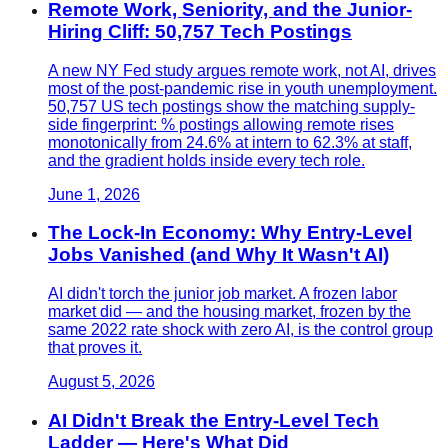
Remote Work, Seniority, and the Junior-
Hiring Cliff: 50,757 Tech Postings
A new NY Fed study argues remote work, not AI, drives
most of the post-pandemic rise in youth unemployment.
50,757 US tech postings show the matching supply-
side fingerprint: % postings allowing remote rises
monotonically from 24.6% at intern to 62.3% at staff,
and the gradient holds inside every tech role.
June 1, 2026
The Lock-In Economy: Why Entry-Level
Jobs Vanished (and Why It Wasn't AI)
AI didn't torch the junior job market. A frozen labor
market did — and the housing market, frozen by the
same 2022 rate shock with zero AI, is the control group
that proves it.
August 5, 2026
AI Didn't Break the Entry-Level Tech
Ladder — Here's What Did