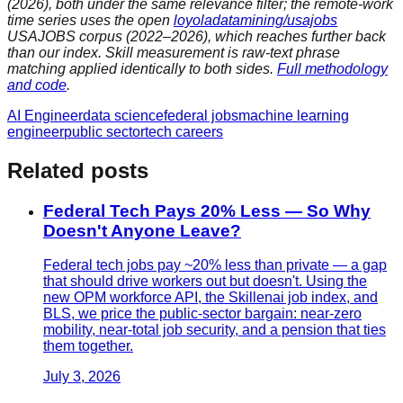
(2026), both under the same relevance filter; the remote-work
time series uses the open
loyoladatamining/usajobs
USAJOBS corpus (2022–2026), which reaches further back
than our index. Skill measurement is raw-text phrase
matching applied identically to both sides.
Full methodology
and code
.
AI Engineer
data science
federal jobs
machine learning
engineer
public sector
tech careers
Related posts
Federal Tech Pays 20% Less — So Why
Doesn't Anyone Leave?
Federal tech jobs pay ~20% less than private — a gap
that should drive workers out but doesn't. Using the
new OPM workforce API, the Skillenai job index, and
BLS, we price the public-sector bargain: near-zero
mobility, near-total job security, and a pension that ties
them together.
July 3, 2026