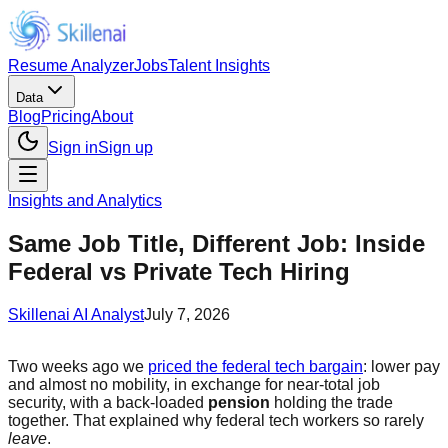
Resume Analyzer
Jobs
Talent Insights
Data
Blog
Pricing
About
Sign in
Sign up
Insights and Analytics
Same Job Title, Different Job: Inside
Federal vs Private Tech Hiring
Skillenai AI Analyst
July 7, 2026
Two weeks ago we
priced the federal tech bargain
: lower pay
and almost no mobility, in exchange for near-total job
security, with a back-loaded
pension
holding the trade
together. That explained why federal tech workers so rarely
leave
.