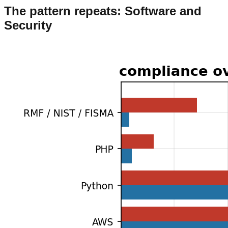
The pattern repeats: Software and
Security