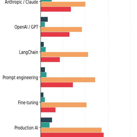
Labor market intelligence for the AI era.
Product
Resume Analyzer
Jobs
Talent Insights
Pricing
About
Data
Data
Skills
Roles
People
Top News
Blog
Topics
Account