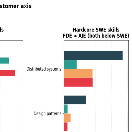
. Across ~44K postings, the data agrees: FDE is literally AIE