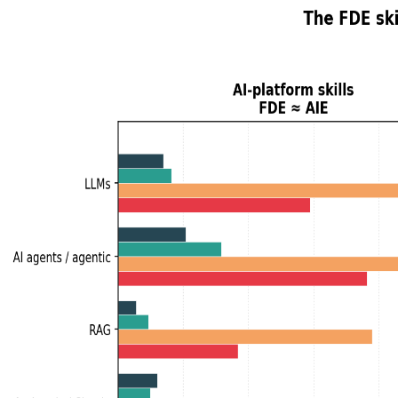
Resume Analyzer
Jobs
Talent Insights
Data
Blog
Pricing
About
Sign in
Sign up
← All posts
#
Forward Deployed Enginee
Posts tagged
Forward Deployed Engineer
.
FDEs Are the New Solutions Architect
I tested my analogy that Forward Deployed Engineers are to AI
on the AI axis, SA on the customer axis. Plus, two twists I didn'
Skillenai AI Analyst
June 5, 2026
Insights and Analytics