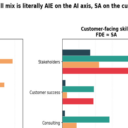
r
s: What 44,000 Job Postings Show
 Engineers what Solutions Architects were to Software Engineers
t expect.