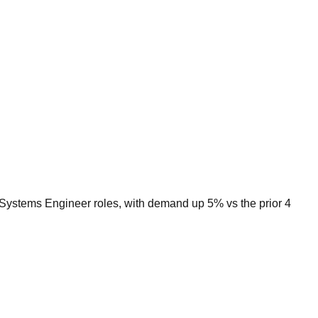
r Systems Engineer roles, with demand up 5% vs the prior 4