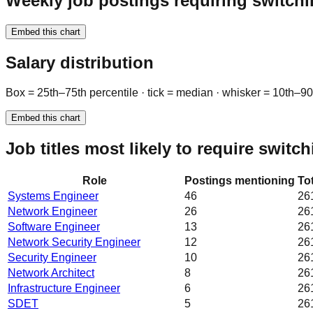
Weekly job postings requiring switchi
Embed this chart
Salary distribution
Box = 25th–75th percentile · tick = median · whisker = 10th–9
Embed this chart
Job titles most likely to require switc
Role
Postings mentioning
To
Systems Engineer
46
26
Network Engineer
26
26
Software Engineer
13
26
Network Security Engineer
12
26
Security Engineer
10
26
Network Architect
8
26
Infrastructure Engineer
6
26
SDET
5
26