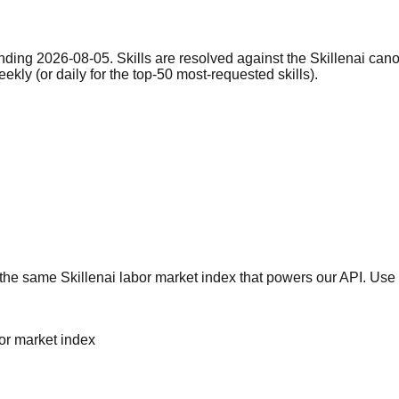
nding 2026-08-05. Skills are resolved against the Skillenai can
eekly (or daily for the top-50 most-requested skills).
he same Skillenai labor market index that powers our API. Use 
bor market index