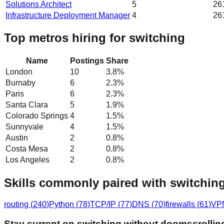
Solutions Architect
5
26
Infrastructure Deployment Manager
4
26
Top metros hiring for switching
Name
Postings
Share
London
10
3.8
%
Burnaby
6
2.3
%
Paris
6
2.3
%
Santa Clara
5
1.9
%
Colorado Springs
4
1.5
%
Sunnyvale
4
1.5
%
Austin
2
0.8
%
Costa Mesa
2
0.8
%
Los Angeles
2
0.8
%
Skills commonly paired with switchin
routing
(
240
)
Python
(
78
)
TCP/IP
(
77
)
DNS
(
70
)
firewalls
(
61
)
VP
Stay current on switching without doomscrollin