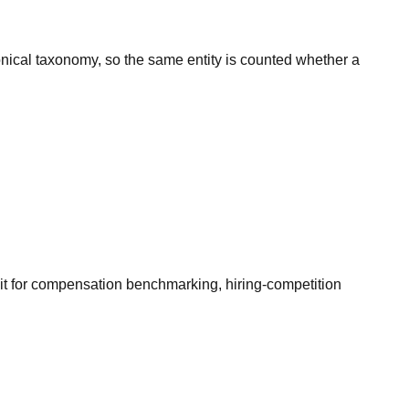
onical taxonomy, so the same entity is counted whether a
it for compensation benchmarking, hiring-competition