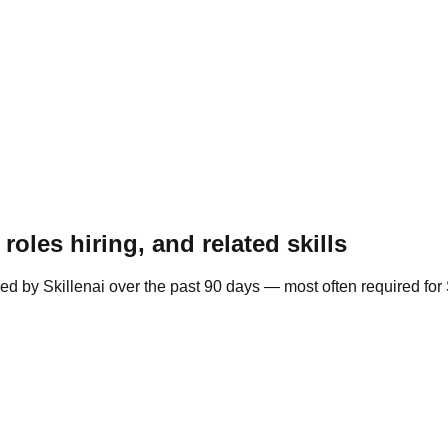
oles hiring, and related skills
ed by Skillenai over the past 90 days — most often required fo