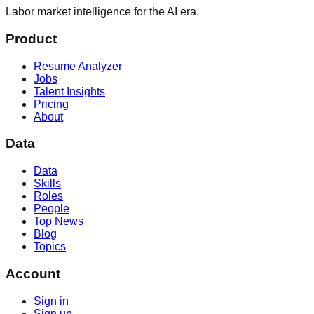
Labor market intelligence for the AI era.
Product
Resume Analyzer
Jobs
Talent Insights
Pricing
About
Data
Data
Skills
Roles
People
Top News
Blog
Topics
Account
Sign in
Sign up