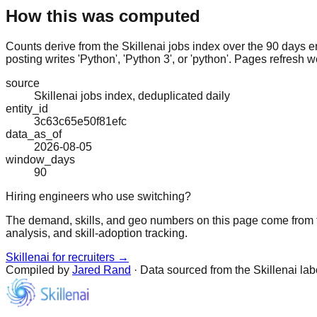
How this was computed
Counts derive from the Skillenai jobs index over the 90 days e
posting writes 'Python', 'Python 3', or 'python'. Pages refresh w
source
Skillenai jobs index, deduplicated daily
entity_id
3c63c65e50f81efc
data_as_of
2026-08-05
window_days
90
Hiring engineers who use switching?
The demand, skills, and geo numbers on this page come from t
analysis, and skill-adoption tracking.
Skillenai for recruiters →
Compiled by
Jared Rand
· Data sourced from the Skillenai la