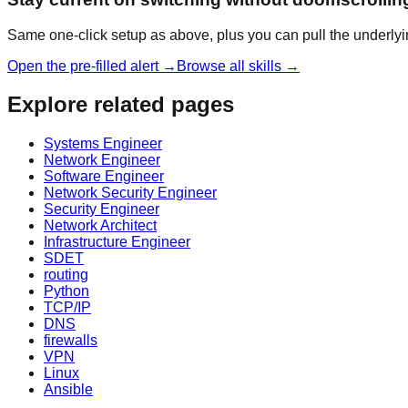
Same one-click setup as above, plus you can pull the underlyi
Open the pre-filled alert →
Browse all skills →
Explore related pages
Systems Engineer
Network Engineer
Software Engineer
Network Security Engineer
Security Engineer
Network Architect
Infrastructure Engineer
SDET
routing
Python
TCP/IP
DNS
firewalls
VPN
Linux
Ansible