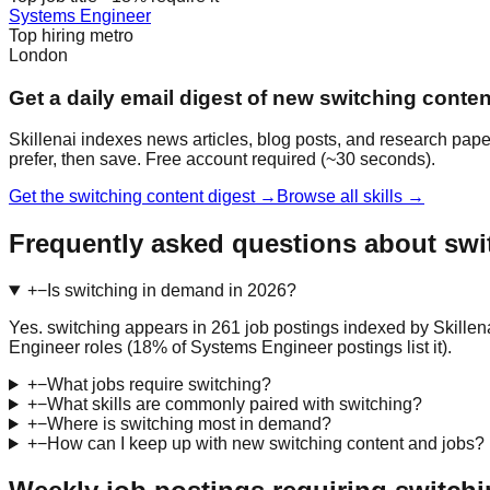
Systems Engineer
Top hiring metro
London
Get a daily email digest of new switching conten
Skillenai indexes news articles, blog posts, and research pape
prefer, then save. Free account required (~30 seconds).
Get the switching content digest →
Browse all skills →
Frequently asked questions about swi
+
−
Is switching in demand in 2026?
Yes. switching appears in 261 job postings indexed by Skillen
Engineer roles (18% of Systems Engineer postings list it).
+
−
What jobs require switching?
+
−
What skills are commonly paired with switching?
+
−
Where is switching most in demand?
+
−
How can I keep up with new switching content and jobs?