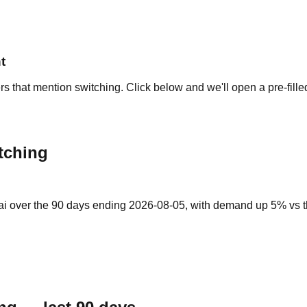
t
rs that mention switching. Click below and we'll open a pre-fill
tching
ai over the 90 days ending 2026-08-05, with demand up 5% vs the