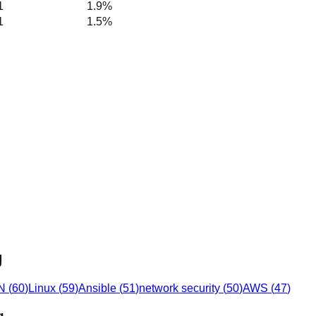
1
1.9%
1
1.5%
g
N
(
60
)
Linux
(
59
)
Ansible
(
51
)
network security
(
50
)
AWS
(
47
)
g