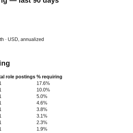
ng — last 90 days
0th · USD, annualized
hing
tal role postings
% requiring
1
17.6%
1
10.0%
1
5.0%
1
4.6%
1
3.8%
1
3.1%
1
2.3%
1
1.9%