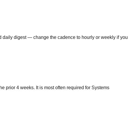
ed daily digest — change the cadence to hourly or weekly if you
 prior 4 weeks. It is most often required for Systems