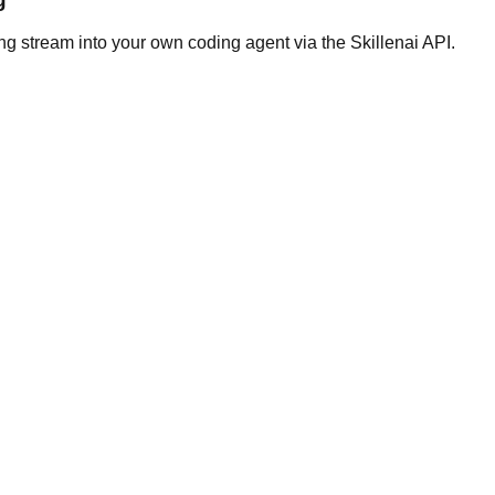
ng stream into your own coding agent via the Skillenai API.