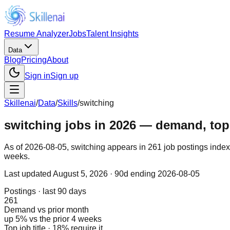
Resume Analyzer
Jobs
Talent Insights
Data
Blog
Pricing
About
Sign in
Sign up
Skillenai
/
Data
/
Skills
/
switching
switching jobs in 2026 — demand, top r
As of 2026-08-05, switching appears in 261 job postings index
weeks.
Last updated
August 5, 2026
· 90d ending 2026-08-05
Postings · last 90 days
261
Demand vs prior month
up 5% vs the prior 4 weeks
Top job title · 18% require it