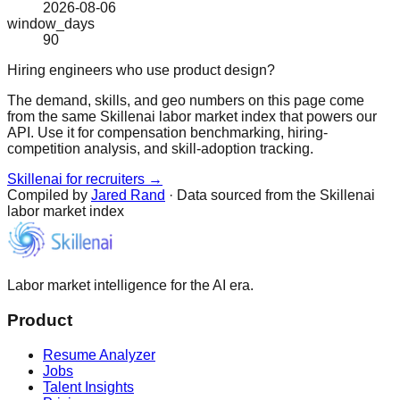
2026-08-06
window_days
90
Hiring engineers who use product design?
The demand, skills, and geo numbers on this page come
from the same Skillenai labor market index that powers our
API. Use it for compensation benchmarking, hiring-
competition analysis, and skill-adoption tracking.
Skillenai for recruiters →
Compiled by
Jared Rand
· Data sourced from the Skillenai
labor market index
Labor market intelligence for the AI era.
Product
Resume Analyzer
Jobs
Talent Insights