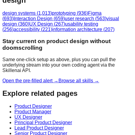
design
design systems
(
1,013
)
prototyping
(
936
)
Figma
(
693
)
Interaction Design
(
659
)
user research
(
563
)
visual
design
(
360
)
UX Design
(
267
)
usability testing
(
256
)
accessibility
(
221
)
information architecture
(
207
)
Stay current on product design without
doomscrolling
Same one-click setup as above, plus you can pull the
underlying stream into your own coding agent via the
Skillenai API.
Open the pre-filled alert →
Browse all skills →
Explore related pages
Product Designer
Product Manager
UX Designer
Principal Product Designer
Lead Product Designer
Senior Product Designer