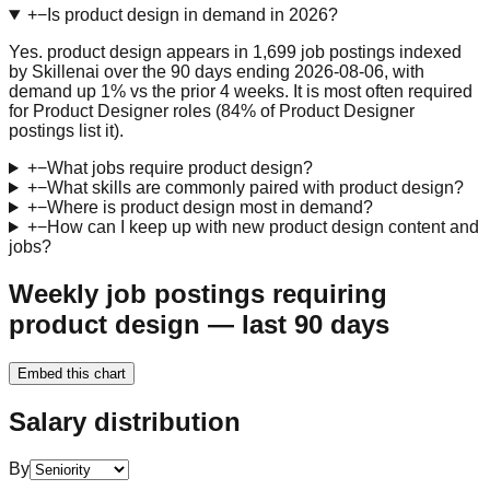
+
−
Is product design in demand in 2026?
Yes. product design appears in 1,699 job postings indexed
by Skillenai over the 90 days ending 2026-08-06, with
demand up 1% vs the prior 4 weeks. It is most often required
for Product Designer roles (84% of Product Designer
postings list it).
+
−
What jobs require product design?
+
−
What skills are commonly paired with product design?
+
−
Where is product design most in demand?
+
−
How can I keep up with new product design content and
jobs?
Weekly job postings requiring
product design — last 90 days
Embed this chart
Salary distribution
By