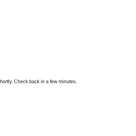
shortly. Check back in a few minutes.