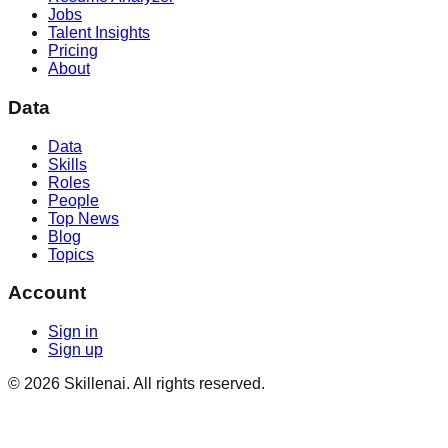
Jobs
Talent Insights
Pricing
About
Data
Data
Skills
Roles
People
Top News
Blog
Topics
Account
Sign in
Sign up
©
2026
Skillenai. All rights reserved.