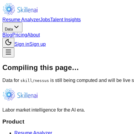
Resume Analyzer
Jobs
Talent Insights
Data
Blog
Pricing
About
Sign in
Sign up
Compiling this page…
Data for
is still being computed and will be live 
skill
/
nessus
Labor market intelligence for the AI era.
Product
Resume Analyzer