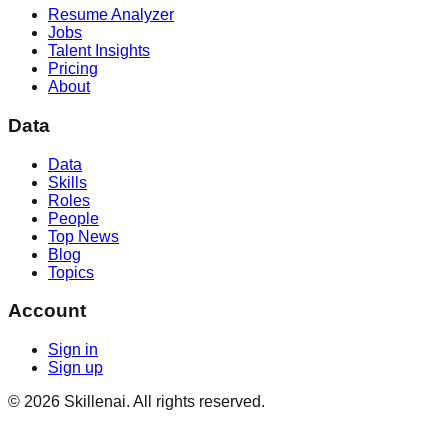
Resume Analyzer
Jobs
Talent Insights
Pricing
About
Data
Data
Skills
Roles
People
Top News
Blog
Topics
Account
Sign in
Sign up
©
2026
Skillenai. All rights reserved.