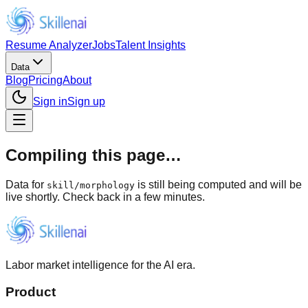
Resume Analyzer
Jobs
Talent Insights
Data
Blog
Pricing
About
Sign in
Sign up
Compiling this page…
Data for
is still being computed and will be
skill
/
morphology
live shortly. Check back in a few minutes.
Labor market intelligence for the AI era.
Product