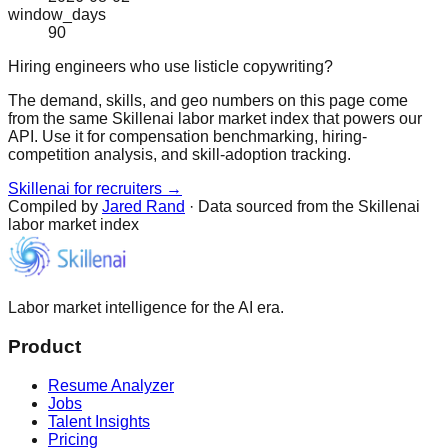
window_days
90
Hiring engineers who use listicle copywriting?
The demand, skills, and geo numbers on this page come
from the same Skillenai labor market index that powers our
API. Use it for compensation benchmarking, hiring-
competition analysis, and skill-adoption tracking.
Skillenai for recruiters →
Compiled by
Jared Rand
· Data sourced from the Skillenai
labor market index
Labor market intelligence for the AI era.
Product
Resume Analyzer
Jobs
Talent Insights
Pricing