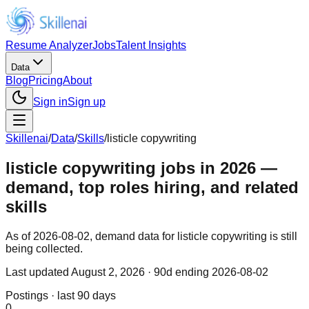
Resume Analyzer
Jobs
Talent Insights
Data
Blog
Pricing
About
Sign in
Sign up
Skillenai
/
Data
/
Skills
/
listicle copywriting
listicle copywriting jobs in 2026 —
demand, top roles hiring, and related
skills
As of 2026-08-02, demand data for listicle copywriting is still
being collected.
Last updated
August 2, 2026
· 90d ending 2026-08-02
Postings · last 90 days
0