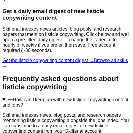
Get a daily email digest of new listicle
copywriting content
Skillenai indexes news articles, blog posts, and research
papers that mention listicle copywriting. Click below and we'll
open a pre-filled daily digest — change the cadence to
hourly or weekly if you prefer, then save. Free account
required (~30 seconds).
Get the listicle copywriting content digest →
Browse all skills
→
Frequently asked questions about
listicle copywriting
+
−
How can I keep up with new listicle copywriting content
and jobs?
Skillenai indexes news, blog posts, and research papers
mentioning listicle copywriting alongside the jobs index. You
can subscribe to a daily email digest of new listicle
copywriting content from your Skillenai account.