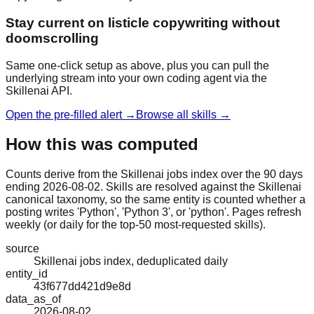
Stay current on listicle copywriting without
doomscrolling
Same one-click setup as above, plus you can pull the
underlying stream into your own coding agent via the
Skillenai API.
Open the pre-filled alert →
Browse all skills →
How this was computed
Counts derive from the Skillenai jobs index over the 90 days
ending 2026-08-02. Skills are resolved against the Skillenai
canonical taxonomy, so the same entity is counted whether a
posting writes 'Python', 'Python 3', or 'python'. Pages refresh
weekly (or daily for the top-50 most-requested skills).
source
Skillenai jobs index, deduplicated daily
entity_id
43f677dd421d9e8d
data_as_of
2026-08-02