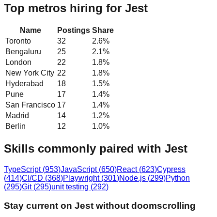
Top metros hiring for Jest
Name
Postings
Share
Toronto
32
2.6
%
Bengaluru
25
2.1
%
London
22
1.8
%
New York City
22
1.8
%
Hyderabad
18
1.5
%
Pune
17
1.4
%
San Francisco
17
1.4
%
Madrid
14
1.2
%
Berlin
12
1.0
%
Skills commonly paired with Jest
TypeScript
(
953
)
JavaScript
(
650
)
React
(
623
)
Cypress
(
414
)
CI/CD
(
368
)
Playwright
(
301
)
Node.js
(
299
)
Python
(
295
)
Git
(
295
)
unit testing
(
292
)
Stay current on Jest without doomscrolling