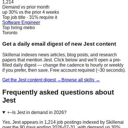
1,214
Demand vs prior month
up 30% vs the prior 4 weeks
Top job title · 31% require it
Software Engineer
Top hiring metro
Toronto
Get a daily email digest of new Jest content
Skillenai indexes news articles, blog posts, and research
papers that mention Jest. Click below and we'll open a pre-
filled daily digest — change the cadence to hourly or weekly
if you prefer, then save. Free account required (~30 seconds).
Get the Jest content digest →
Browse all skills →
Frequently asked questions about
Jest
+
−
Is Jest in demand in 2026?
Yes. Jest appears in 1,214 job postings indexed by Skillenai
over the 90 days ending 2026-07-31, with demand up 30%