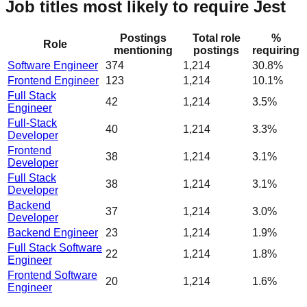
Job titles most likely to require Jest
Postings
Total role
%
Role
mentioning
postings
requiring
Software Engineer
374
1,214
30.8%
Frontend Engineer
123
1,214
10.1%
Full Stack
42
1,214
3.5%
Engineer
Full-Stack
40
1,214
3.3%
Developer
Frontend
38
1,214
3.1%
Developer
Full Stack
38
1,214
3.1%
Developer
Backend
37
1,214
3.0%
Developer
Backend Engineer
23
1,214
1.9%
Full Stack Software
22
1,214
1.8%
Engineer
Frontend Software
20
1,214
1.6%
Engineer