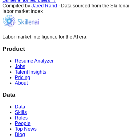
Skillenai for recruiters →
Compiled by
Jared Rand
· Data sourced from the Skillenai
labor market index
Labor market intelligence for the AI era.
Product
Resume Analyzer
Jobs
Talent Insights
Pricing
About
Data
Data
Skills
Roles
People
Top News
Blog