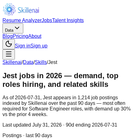
Resume Analyzer
Jobs
Talent Insights
Data
Blog
Pricing
About
Sign in
Sign up
Skillenai
/
Data
/
Skills
/
Jest
Jest jobs in 2026 — demand, top
roles hiring, and related skills
As of 2026-07-31, Jest appears in 1,214 job postings
indexed by Skillenai over the past 90 days — most often
required for Software Engineer roles, with demand up 30%
vs the prior 4 weeks.
Last updated
July 31, 2026
· 90d ending 2026-07-31
Postings · last 90 days