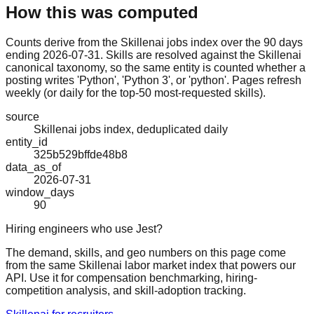
How this was computed
Counts derive from the Skillenai jobs index over the 90 days
ending 2026-07-31. Skills are resolved against the Skillenai
canonical taxonomy, so the same entity is counted whether a
posting writes 'Python', 'Python 3', or 'python'. Pages refresh
weekly (or daily for the top-50 most-requested skills).
source
Skillenai jobs index, deduplicated daily
entity_id
325b529bffde48b8
data_as_of
2026-07-31
window_days
90
Hiring engineers who use Jest?
The demand, skills, and geo numbers on this page come
from the same Skillenai labor market index that powers our
API. Use it for compensation benchmarking, hiring-
competition analysis, and skill-adoption tracking.