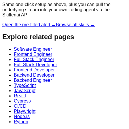
Same one-click setup as above, plus you can pull the
underlying stream into your own coding agent via the
Skillenai API.
Open the pre-filled alert →
Browse all skills →
Explore related pages
Software Engineer
Frontend Engineer
Full Stack Engineer
Full-Stack Developer
Frontend Developer
Backend Developer
Backend Engineer
TypeScript
JavaScript
React
Cypress
CI/CD
Playwright
Node.js
Python