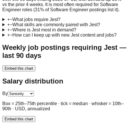
vs the prior 4 weeks. It is most often required for Software
Engineer roles (31% of Software Engineer postings list it).
+
−
What jobs require Jest?
+
−
What skills are commonly paired with Jest?
+
−
Where is Jest most in demand?
+
−
How can I keep up with new Jest content and jobs?
Weekly job postings requiring Jest —
last 90 days
Embed this chart
Salary distribution
By
Box = 25th–75th percentile · tick = median · whisker = 10th–
90th · USD, annualized
Embed this chart