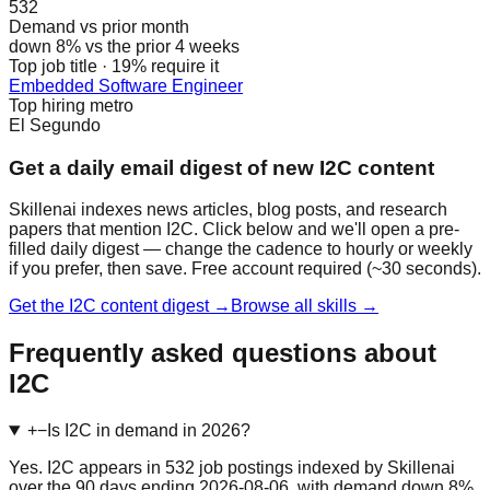
532
Demand vs prior month
down 8% vs the prior 4 weeks
Top job title · 19% require it
Embedded Software Engineer
Top hiring metro
El Segundo
Get a daily email digest of new I2C content
Skillenai indexes news articles, blog posts, and research
papers that mention I2C. Click below and we'll open a pre-
filled daily digest — change the cadence to hourly or weekly
if you prefer, then save. Free account required (~30 seconds).
Get the I2C content digest →
Browse all skills →
Frequently asked questions about
I2C
+
−
Is I2C in demand in 2026?
Yes. I2C appears in 532 job postings indexed by Skillenai
over the 90 days ending 2026-08-06, with demand down 8%