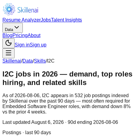
Resume Analyzer
Jobs
Talent Insights
Data
Blog
Pricing
About
Sign in
Sign up
Skillenai
/
Data
/
Skills
/
I2C
I2C jobs in 2026 — demand, top roles
hiring, and related skills
As of 2026-08-06, I2C appears in 532 job postings indexed
by Skillenai over the past 90 days — most often required for
Embedded Software Engineer roles, with demand down 8%
vs the prior 4 weeks.
Last updated
August 6, 2026
· 90d ending 2026-08-06
Postings · last 90 days