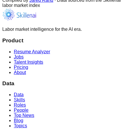
Compiled by
Jared Rand
· Data sourced from the Skillenai
labor market index
Labor market intelligence for the AI era.
Product
Resume Analyzer
Jobs
Talent Insights
Pricing
About
Data
Data
Skills
Roles
People
Top News
Blog
Topics