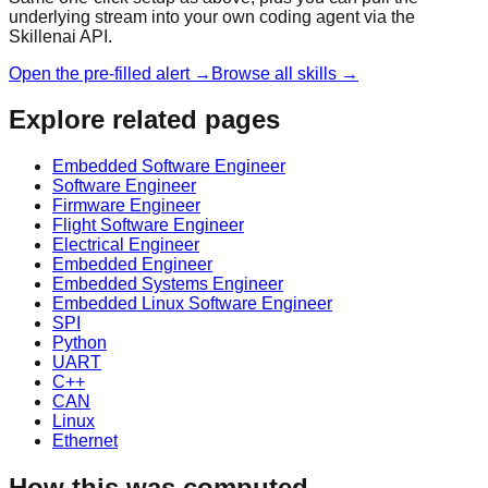
underlying stream into your own coding agent via the
Skillenai API.
Open the pre-filled alert →
Browse all skills →
Explore related pages
Embedded Software Engineer
Software Engineer
Firmware Engineer
Flight Software Engineer
Electrical Engineer
Embedded Engineer
Embedded Systems Engineer
Embedded Linux Software Engineer
SPI
Python
UART
C++
CAN
Linux
Ethernet
How this was computed