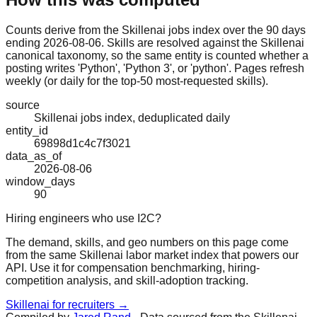
Counts derive from the Skillenai jobs index over the 90 days
ending 2026-08-06. Skills are resolved against the Skillenai
canonical taxonomy, so the same entity is counted whether a
posting writes 'Python', 'Python 3', or 'python'. Pages refresh
weekly (or daily for the top-50 most-requested skills).
source
Skillenai jobs index, deduplicated daily
entity_id
69898d1c4c7f3021
data_as_of
2026-08-06
window_days
90
Hiring engineers who use I2C?
The demand, skills, and geo numbers on this page come
from the same Skillenai labor market index that powers our
API. Use it for compensation benchmarking, hiring-
competition analysis, and skill-adoption tracking.
Skillenai for recruiters →