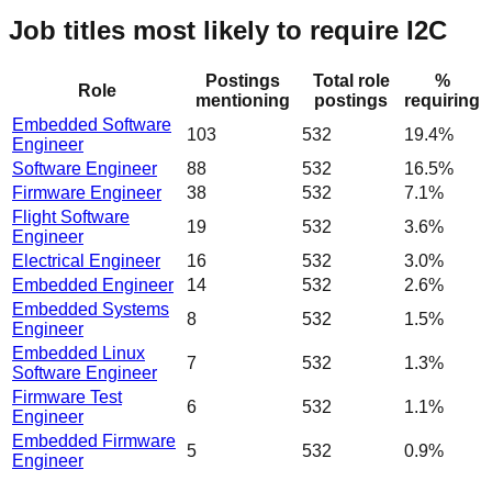
Job titles most likely to require I2C
Postings
Total role
%
Role
mentioning
postings
requiring
Embedded Software
103
532
19.4%
Engineer
Software Engineer
88
532
16.5%
Firmware Engineer
38
532
7.1%
Flight Software
19
532
3.6%
Engineer
Electrical Engineer
16
532
3.0%
Embedded Engineer
14
532
2.6%
Embedded Systems
8
532
1.5%
Engineer
Embedded Linux
7
532
1.3%
Software Engineer
Firmware Test
6
532
1.1%
Engineer
Embedded Firmware
5
532
0.9%
Engineer