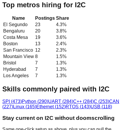
Top metros hiring for I2C
Name
Postings
Share
El Segundo
23
4.3
%
Bengaluru
20
3.8
%
Costa Mesa
19
3.6
%
Boston
13
2.4
%
San Francisco
12
2.3
%
Mountain View
8
1.5
%
Bristol
7
1.3
%
Hyderabad
7
1.3
%
Los Angeles
7
1.3
%
Skills commonly paired with I2C
SPI
(
473
)
Python
(
290
)
UART
(
284
)
C++
(
284
)
C
(
253
)
CAN
(
227
)
Linux
(
165
)
Ethernet
(
152
)
RTOS
(
143
)
USB
(
118
)
Stay current on I2C without doomscrolling
Same one-click setup as above, plus you can pull the