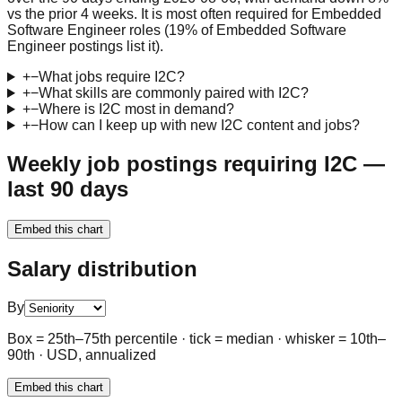
vs the prior 4 weeks. It is most often required for Embedded
Software Engineer roles (19% of Embedded Software
Engineer postings list it).
+
−
What jobs require I2C?
+
−
What skills are commonly paired with I2C?
+
−
Where is I2C most in demand?
+
−
How can I keep up with new I2C content and jobs?
Weekly job postings requiring I2C —
last 90 days
Embed this chart
Salary distribution
By
Box = 25th–75th percentile · tick = median · whisker = 10th–
90th · USD, annualized
Embed this chart