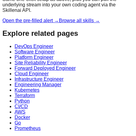
underlying stream into your own coding agent via the
Skillenai API.
Open the pre-filled alert →
Browse all skills →
Explore related pages
DevOps Engineer
Software Engineer
Platform Engineer
Site Reliability Engineer
Forward Deployed Engineer
Cloud Engineer
Infrastructure Engineer
Engineering Manager
Kubernetes
Terraform
Python
CI/CD
AWS
Docker
Go
Prometheus