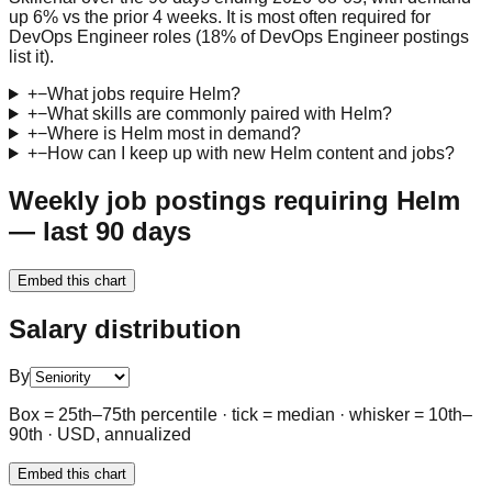
up 6% vs the prior 4 weeks. It is most often required for
DevOps Engineer roles (18% of DevOps Engineer postings
list it).
+
−
What jobs require Helm?
+
−
What skills are commonly paired with Helm?
+
−
Where is Helm most in demand?
+
−
How can I keep up with new Helm content and jobs?
Weekly job postings requiring Helm
— last 90 days
Embed this chart
Salary distribution
By
Box = 25th–75th percentile · tick = median · whisker = 10th–
90th · USD, annualized
Embed this chart