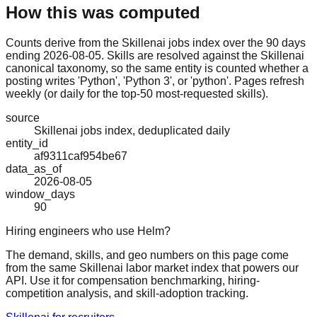
How this was computed
Counts derive from the Skillenai jobs index over the 90 days
ending 2026-08-05. Skills are resolved against the Skillenai
canonical taxonomy, so the same entity is counted whether a
posting writes 'Python', 'Python 3', or 'python'. Pages refresh
weekly (or daily for the top-50 most-requested skills).
source
Skillenai jobs index, deduplicated daily
entity_id
af9311caf954be67
data_as_of
2026-08-05
window_days
90
Hiring engineers who use Helm?
The demand, skills, and geo numbers on this page come
from the same Skillenai labor market index that powers our
API. Use it for compensation benchmarking, hiring-
competition analysis, and skill-adoption tracking.