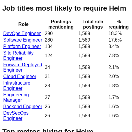
Job titles most likely to require Helm
Postings
Total role
%
Role
mentioning
postings
requiring
DevOps Engineer
290
1,589
18.3%
Software Engineer
280
1,589
17.6%
Platform Engineer
134
1,589
8.4%
Site Reliability
124
1,589
7.8%
Engineer
Forward Deployed
34
1,589
2.1%
Engineer
Cloud Engineer
31
1,589
2.0%
Infrastructure
28
1,589
1.8%
Engineer
Engineering
27
1,589
1.7%
Manager
Backend Engineer
26
1,589
1.6%
DevSecOps
26
1,589
1.6%
Engineer
Top metros hiring for Helm