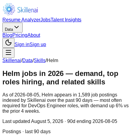
Resume Analyzer
Jobs
Talent Insights
Data
Blog
Pricing
About
Sign in
Sign up
Skillenai
/
Data
/
Skills
/
Helm
Helm jobs in 2026 — demand, top
roles hiring, and related skills
As of 2026-08-05, Helm appears in 1,589 job postings
indexed by Skillenai over the past 90 days — most often
required for DevOps Engineer roles, with demand up 6% vs
the prior 4 weeks.
Last updated
August 5, 2026
· 90d ending 2026-08-05
Postings · last 90 days