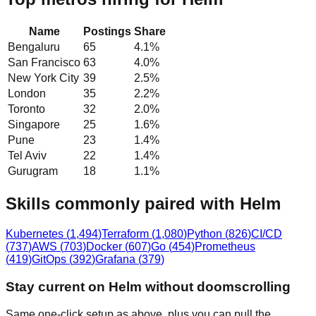
Name
Postings
Share
Bengaluru
65
4.1
%
San Francisco
63
4.0
%
New York City
39
2.5
%
London
35
2.2
%
Toronto
32
2.0
%
Singapore
25
1.6
%
Pune
23
1.4
%
Tel Aviv
22
1.4
%
Gurugram
18
1.1
%
Skills commonly paired with Helm
Kubernetes
(
1,494
)
Terraform
(
1,080
)
Python
(
826
)
CI/CD
(
737
)
AWS
(
703
)
Docker
(
607
)
Go
(
454
)
Prometheus
(
419
)
GitOps
(
392
)
Grafana
(
379
)
Stay current on Helm without doomscrolling
Same one-click setup as above, plus you can pull the