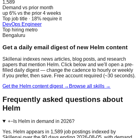
1,589
Demand vs prior month
up 6% vs the prior 4 weeks
Top job title · 18% require it
DevOps Engineer
Top hiring metro
Bengaluru
Get a daily email digest of new Helm content
Skillenai indexes news articles, blog posts, and research
papers that mention Helm. Click below and we'll open a pre-
filled daily digest — change the cadence to hourly or weekly
if you prefer, then save. Free account required (~30 seconds).
Get the Helm content digest →
Browse all skills →
Frequently asked questions about
Helm
+
−
Is Helm in demand in 2026?
Yes. Helm appears in 1,589 job postings indexed by
Skillenai over the 90 days ending 2026-08-05, with demand