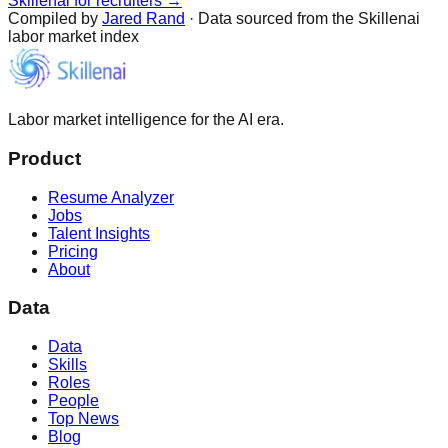
Skillenai for recruiters →
Compiled by
Jared Rand
· Data sourced from the Skillenai
labor market index
Labor market intelligence for the AI era.
Product
Resume Analyzer
Jobs
Talent Insights
Pricing
About
Data
Data
Skills
Roles
People
Top News
Blog