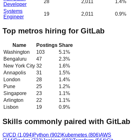
28
2,011
1.4%
Developer
Systems
19
2,011
0.9%
Engineer
Top metros hiring for GitLab
Name
Postings
Share
Washington
103
5.1
%
Bengaluru
47
2.3
%
New York City
32
1.6
%
Annapolis
31
1.5
%
London
28
1.4
%
Pune
25
1.2
%
Singapore
23
1.1
%
Arlington
22
1.1
%
Lisbon
19
0.9
%
Skills commonly paired with GitLab
CI/CD
(
1,094
)
Python
(
902
)
Kubernetes
(
806
)
AWS