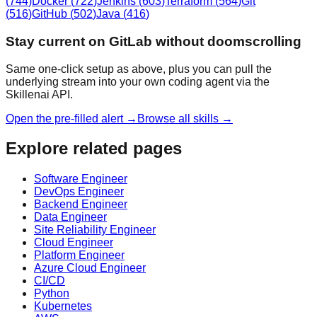
(
744
)
Docker
(
722
)
Jenkins
(
603
)
Terraform
(
564
)
Git
(
516
)
GitHub
(
502
)
Java
(
416
)
Stay current on GitLab without doomscrolling
Same one-click setup as above, plus you can pull the
underlying stream into your own coding agent via the
Skillenai API.
Open the pre-filled alert →
Browse all skills →
Explore related pages
Software Engineer
DevOps Engineer
Backend Engineer
Data Engineer
Site Reliability Engineer
Cloud Engineer
Platform Engineer
Azure Cloud Engineer
CI/CD
Python
Kubernetes