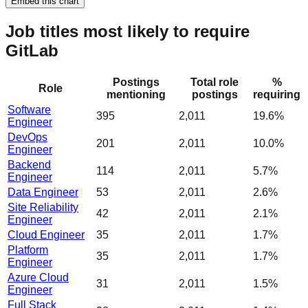
Embed this chart
Job titles most likely to require
GitLab
Postings
Total role
%
Role
mentioning
postings
requiring
Software
395
2,011
19.6%
Engineer
DevOps
201
2,011
10.0%
Engineer
Backend
114
2,011
5.7%
Engineer
Data Engineer
53
2,011
2.6%
Site Reliability
42
2,011
2.1%
Engineer
Cloud Engineer
35
2,011
1.7%
Platform
35
2,011
1.7%
Engineer
Azure Cloud
31
2,011
1.5%
Engineer
Full Stack