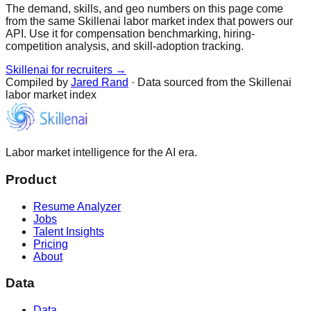
The demand, skills, and geo numbers on this page come
from the same Skillenai labor market index that powers our
API. Use it for compensation benchmarking, hiring-
competition analysis, and skill-adoption tracking.
Skillenai for recruiters →
Compiled by
Jared Rand
· Data sourced from the Skillenai
labor market index
Labor market intelligence for the AI era.
Product
Resume Analyzer
Jobs
Talent Insights
Pricing
About
Data
Data