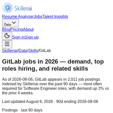
Resume Analyzer
Jobs
Talent Insights
Data
Blog
Pricing
About
Sign in
Sign up
Skillenai
/
Data
/
Skills
/
GitLab
GitLab jobs in 2026 — demand, top
roles hiring, and related skills
As of 2026-08-06, GitLab appears in 2,011 job postings
indexed by Skillenai over the past 90 days — most often
required for Software Engineer roles, with demand up 3% vs
the prior 4 weeks.
Last updated
August 6, 2026
· 90d ending 2026-08-06
Postings · last 90 days