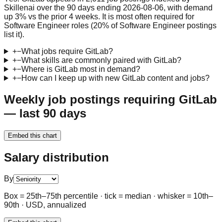
Skillenai over the 90 days ending 2026-08-06, with demand
up 3% vs the prior 4 weeks. It is most often required for
Software Engineer roles (20% of Software Engineer postings
list it).
+
−
What jobs require GitLab?
+
−
What skills are commonly paired with GitLab?
+
−
Where is GitLab most in demand?
+
−
How can I keep up with new GitLab content and jobs?
Weekly job postings requiring GitLab
— last 90 days
Embed this chart
Salary distribution
By
Box = 25th–75th percentile · tick = median · whisker = 10th–
90th · USD, annualized