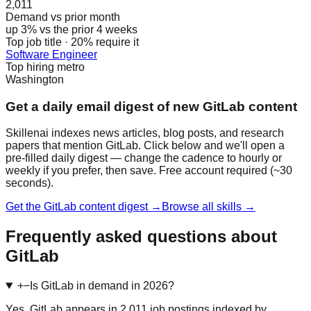
2,011
Demand vs prior month
up 3% vs the prior 4 weeks
Top job title · 20% require it
Software Engineer
Top hiring metro
Washington
Get a daily email digest of new GitLab content
Skillenai indexes news articles, blog posts, and research
papers that mention GitLab. Click below and we'll open a
pre-filled daily digest — change the cadence to hourly or
weekly if you prefer, then save. Free account required (~30
seconds).
Get the GitLab content digest →
Browse all skills →
Frequently asked questions about
GitLab
+
−
Is GitLab in demand in 2026?
Yes. GitLab appears in 2,011 job postings indexed by