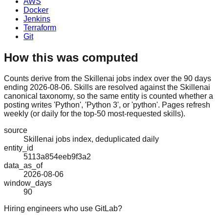
AWS
Docker
Jenkins
Terraform
Git
How this was computed
Counts derive from the Skillenai jobs index over the 90 days
ending 2026-08-06. Skills are resolved against the Skillenai
canonical taxonomy, so the same entity is counted whether a
posting writes 'Python', 'Python 3', or 'python'. Pages refresh
weekly (or daily for the top-50 most-requested skills).
source
Skillenai jobs index, deduplicated daily
entity_id
5113a854eeb9f3a2
data_as_of
2026-08-06
window_days
90
Hiring engineers who use GitLab?