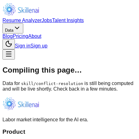
Resume Analyzer
Jobs
Talent Insights
Data
Blog
Pricing
About
Sign in
Sign up
Compiling this page…
Data for
is still being computed
skill
/
conflict-resolution
and will be live shortly. Check back in a few minutes.
Labor market intelligence for the AI era.
Product