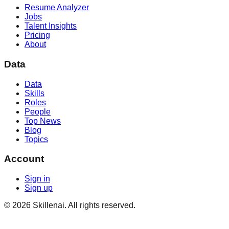
Resume Analyzer
Jobs
Talent Insights
Pricing
About
Data
Data
Skills
Roles
People
Top News
Blog
Topics
Account
Sign in
Sign up
©
2026
Skillenai. All rights reserved.