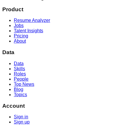
Product
Resume Analyzer
Jobs
Talent Insights
Pricing
About
Data
Data
Skills
Roles
People
Top News
Blog
Topics
Account
Sign in
Sign up