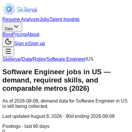
Resume Analyzer
Jobs
Talent Insights
Data
Blog
Pricing
About
Sign in
Sign up
Skillenai
/
Data
/
Roles
/
Software Engineer
/
US
Software Engineer jobs in US —
demand, required skills, and
comparable metros (2026)
As of 2026-08-08, demand data for Software Engineer in US
is still being collected.
Last updated
August 8, 2026
· 90d ending 2026-08-08
Postings · last 90 days
0