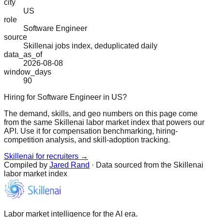
city
US
role
Software Engineer
source
Skillenai jobs index, deduplicated daily
data_as_of
2026-08-08
window_days
90
Hiring for Software Engineer in US?
The demand, skills, and geo numbers on this page come
from the same Skillenai labor market index that powers our
API. Use it for compensation benchmarking, hiring-
competition analysis, and skill-adoption tracking.
Skillenai for recruiters →
Compiled by
Jared Rand
· Data sourced from the Skillenai
labor market index
Labor market intelligence for the AI era.