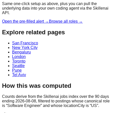
Same one-click setup as above, plus you can pull the
underlying data into your own coding agent via the Skillenai
API.
Open the pre-filled alert →
Browse all roles →
Explore related pages
San Francisco
New York City
Bengaluru
London
Toronto
Seattle
Pune
Tel Aviv
How this was computed
Counts derive from the Skillenai jobs index over the 90 days
ending 2026-08-08, filtered to postings whose canonical role
is “Software Engineer” and whose locationCity is “US”.