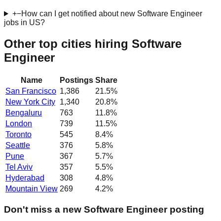
+
−
How can I get notified about new Software Engineer
jobs in US?
Other top cities hiring Software
Engineer
Name
Postings
Share
San Francisco
1,386
21.5
%
New York City
1,340
20.8
%
Bengaluru
763
11.8
%
London
739
11.5
%
Toronto
545
8.4
%
Seattle
376
5.8
%
Pune
367
5.7
%
Tel Aviv
357
5.5
%
Hyderabad
308
4.8
%
Mountain View
269
4.2
%
Don't miss a new Software Engineer posting