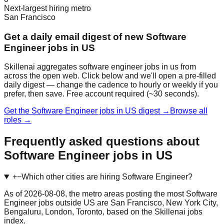
Next-largest hiring metro
San Francisco
Get a daily email digest of new Software
Engineer jobs in US
Skillenai aggregates software engineer jobs in us from
across the open web. Click below and we'll open a pre-filled
daily digest — change the cadence to hourly or weekly if you
prefer, then save. Free account required (~30 seconds).
Get the Software Engineer jobs in US digest →
Browse all
roles →
Frequently asked questions about
Software Engineer jobs in US
+
−
Which other cities are hiring Software Engineer?
As of 2026-08-08, the metro areas posting the most Software
Engineer jobs outside US are San Francisco, New York City,
Bengaluru, London, Toronto, based on the Skillenai jobs
index.