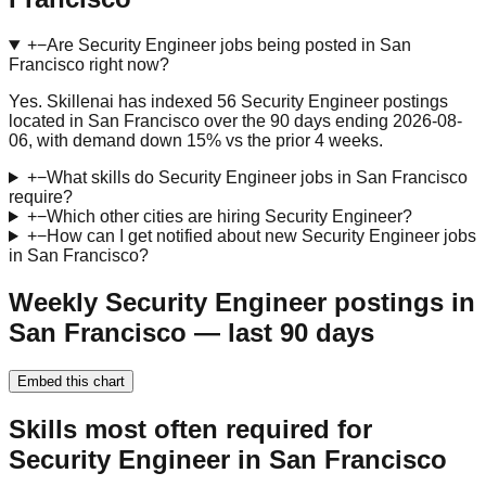
+
−
Are Security Engineer jobs being posted in San
Francisco right now?
Yes. Skillenai has indexed 56 Security Engineer postings
located in San Francisco over the 90 days ending 2026-08-
06, with demand down 15% vs the prior 4 weeks.
+
−
What skills do Security Engineer jobs in San Francisco
require?
+
−
Which other cities are hiring Security Engineer?
+
−
How can I get notified about new Security Engineer jobs
in San Francisco?
Weekly Security Engineer postings in
San Francisco — last 90 days
Embed this chart
Skills most often required for
Security Engineer in San Francisco