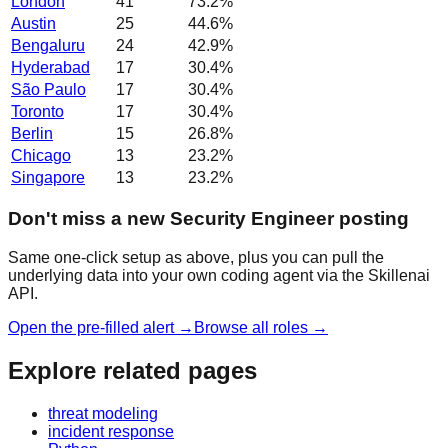
London
41
73.2
%
Austin
25
44.6
%
Bengaluru
24
42.9
%
Hyderabad
17
30.4
%
São Paulo
17
30.4
%
Toronto
17
30.4
%
Berlin
15
26.8
%
Chicago
13
23.2
%
Singapore
13
23.2
%
Don't miss a new Security Engineer posting
Same one-click setup as above, plus you can pull the
underlying data into your own coding agent via the Skillenai
API.
Open the pre-filled alert →
Browse all roles →
Explore related pages
threat modeling
incident response