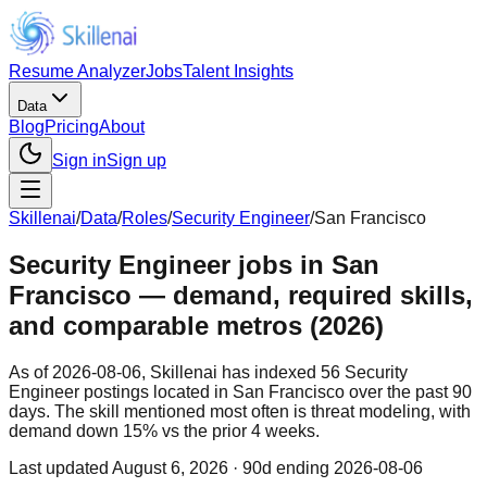
Resume Analyzer
Jobs
Talent Insights
Data
Blog
Pricing
About
Sign in
Sign up
Skillenai
/
Data
/
Roles
/
Security Engineer
/
San Francisco
Security Engineer jobs in San
Francisco — demand, required skills,
and comparable metros (2026)
As of 2026-08-06, Skillenai has indexed 56 Security
Engineer postings located in San Francisco over the past 90
days. The skill mentioned most often is threat modeling, with
demand down 15% vs the prior 4 weeks.
Last updated
August 6, 2026
· 90d ending 2026-08-06