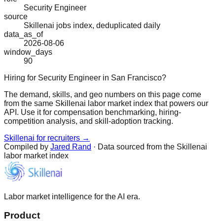
Security Engineer
source
Skillenai jobs index, deduplicated daily
data_as_of
2026-08-06
window_days
90
Hiring for Security Engineer in San Francisco?
The demand, skills, and geo numbers on this page come
from the same Skillenai labor market index that powers our
API. Use it for compensation benchmarking, hiring-
competition analysis, and skill-adoption tracking.
Skillenai for recruiters →
Compiled by
Jared Rand
· Data sourced from the Skillenai
labor market index
Labor market intelligence for the AI era.
Product