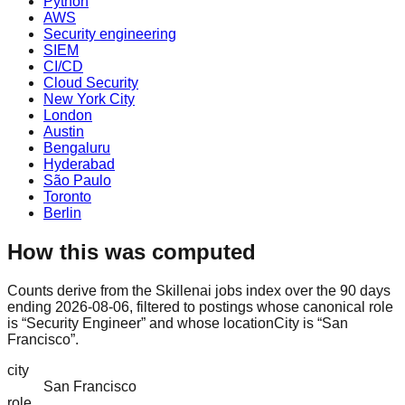
Python
AWS
Security engineering
SIEM
CI/CD
Cloud Security
New York City
London
Austin
Bengaluru
Hyderabad
São Paulo
Toronto
Berlin
How this was computed
Counts derive from the Skillenai jobs index over the 90 days
ending 2026-08-06, filtered to postings whose canonical role
is “Security Engineer” and whose locationCity is “San
Francisco”.
city
San Francisco
role