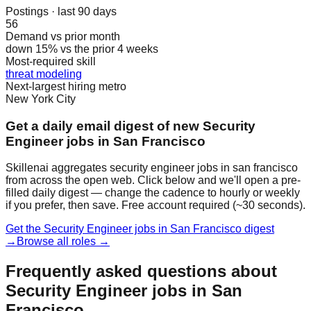
Postings · last 90 days
56
Demand vs prior month
down 15% vs the prior 4 weeks
Most-required skill
threat modeling
Next-largest hiring metro
New York City
Get a daily email digest of new Security
Engineer jobs in San Francisco
Skillenai aggregates security engineer jobs in san francisco
from across the open web. Click below and we'll open a pre-
filled daily digest — change the cadence to hourly or weekly
if you prefer, then save. Free account required (~30 seconds).
Get the Security Engineer jobs in San Francisco digest
→
Browse all roles →
Frequently asked questions about
Security Engineer jobs in San
Francisco