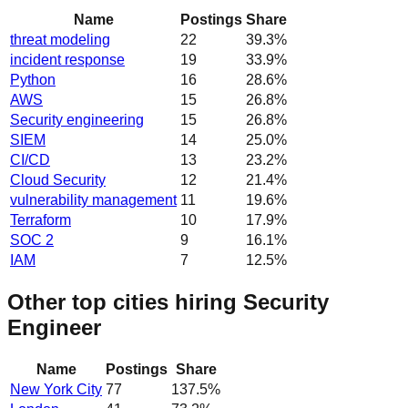
Name
Postings
Share
threat modeling
22
39.3
%
incident response
19
33.9
%
Python
16
28.6
%
AWS
15
26.8
%
Security engineering
15
26.8
%
SIEM
14
25.0
%
CI/CD
13
23.2
%
Cloud Security
12
21.4
%
vulnerability management
11
19.6
%
Terraform
10
17.9
%
SOC 2
9
16.1
%
IAM
7
12.5
%
Other top cities hiring Security
Engineer
Name
Postings
Share
New York City
77
137.5
%