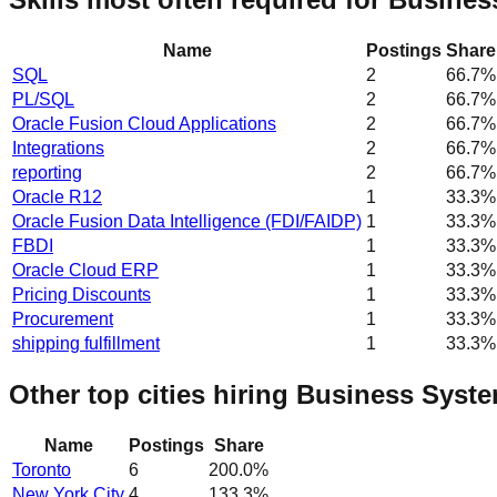
Name
Postings
Share
SQL
2
66.7
%
PL/SQL
2
66.7
%
Oracle Fusion Cloud Applications
2
66.7
%
Integrations
2
66.7
%
reporting
2
66.7
%
Oracle R12
1
33.3
%
Oracle Fusion Data Intelligence (FDI/FAIDP)
1
33.3
%
FBDI
1
33.3
%
Oracle Cloud ERP
1
33.3
%
Pricing Discounts
1
33.3
%
Procurement
1
33.3
%
shipping fulfillment
1
33.3
%
Other top cities hiring Business Syst
Name
Postings
Share
Toronto
6
200.0
%
New York City
4
133.3
%