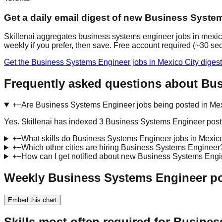
Get a daily email digest of new Business Syste
Skillenai aggregates business systems engineer jobs in mexico
weekly if you prefer, then save. Free account required (~30 se
Get the Business Systems Engineer jobs in Mexico City diges
Frequently asked questions about Bus
+
−
Are Business Systems Engineer jobs being posted in Mex
Yes. Skillenai has indexed 3 Business Systems Engineer posti
+
−
What skills do Business Systems Engineer jobs in Mexico
+
−
Which other cities are hiring Business Systems Engineer
+
−
How can I get notified about new Business Systems Engi
Weekly Business Systems Engineer pos
Embed this chart
Skills most often required for Busine