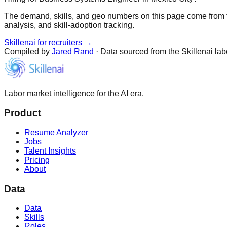
The demand, skills, and geo numbers on this page come from t
analysis, and skill-adoption tracking.
Skillenai for recruiters →
Compiled by
Jared Rand
· Data sourced from the Skillenai la
Labor market intelligence for the AI era.
Product
Resume Analyzer
Jobs
Talent Insights
Pricing
About
Data
Data
Skills
Roles