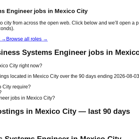
ms Engineer jobs in Mexico City
 city from across the open web. Click below and we'll open a pr
conds).
t →
Browse all roles →
iness Systems Engineer jobs in Mexico
ico City right now?
ngs located in Mexico City over the 90 days ending 2026-08-03
 City require?
?
neer jobs in Mexico City?
tings in Mexico City — last 90 days
ss Systems Engineer in Mexico City