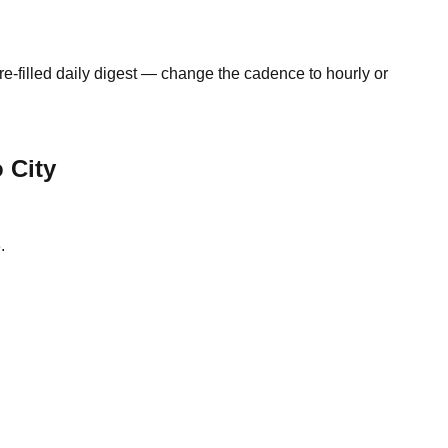
e-filled daily digest — change the cadence to hourly or
 City
.