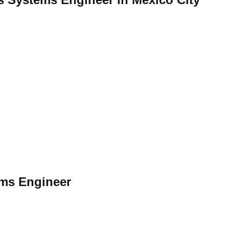
ems Engineer