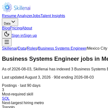
Resume Analyzer
Jobs
Talent Insights
Data
Blog
Pricing
About
Sign in
Sign up
Skillenai
/
Data
/
Roles
/
Business Systems Engineer
/
Mexico City
Business Systems Engineer jobs in Me
As of 2026-08-03, Skillenai has indexed 3 Business Systems En
Last updated
August 3, 2026
· 90d ending 2026-08-03
Postings · last 90 days
3
Most-required skill
SQL
Next-largest hiring metro
Toronto