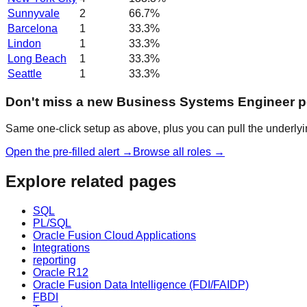
Sunnyvale
2
66.7
%
Barcelona
1
33.3
%
Lindon
1
33.3
%
Long Beach
1
33.3
%
Seattle
1
33.3
%
Don't miss a new Business Systems Engineer p
Same one-click setup as above, plus you can pull the underlyin
Open the pre-filled alert →
Browse all roles →
Explore related pages
SQL
PL/SQL
Oracle Fusion Cloud Applications
Integrations
reporting
Oracle R12
Oracle Fusion Data Intelligence (FDI/FAIDP)
FBDI