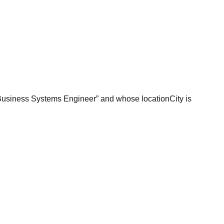
 “Business Systems Engineer” and whose locationCity is