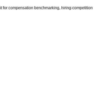
it for compensation benchmarking, hiring-competition