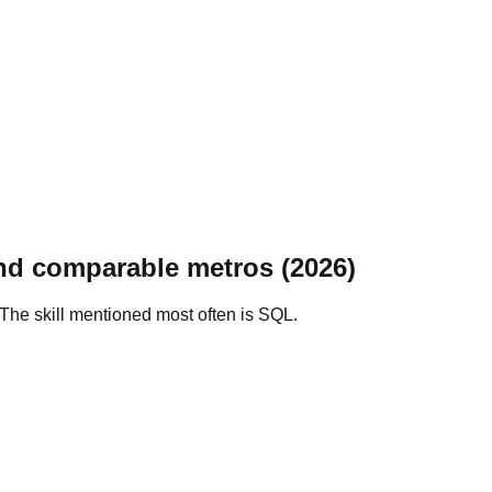
nd comparable metros (2026)
The skill mentioned most often is SQL.