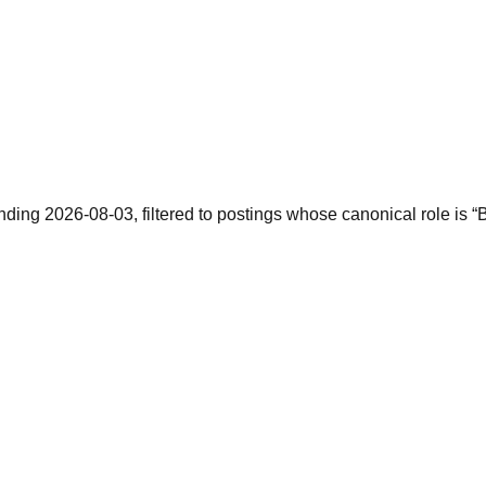
ending 2026-08-03, filtered to postings whose canonical role is