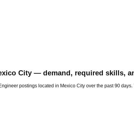
xico City — demand, required skills, a
gineer postings located in Mexico City over the past 90 days. 