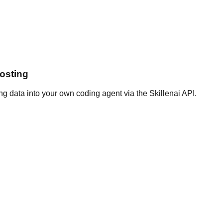
osting
g data into your own coding agent via the Skillenai API.