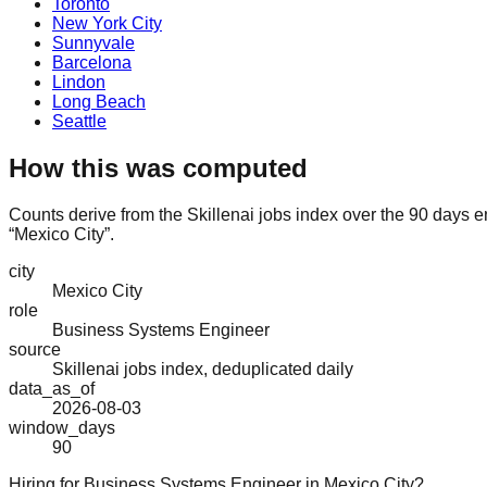
Toronto
New York City
Sunnyvale
Barcelona
Lindon
Long Beach
Seattle
How this was computed
Counts derive from the Skillenai jobs index over the 90 days 
“Mexico City”.
city
Mexico City
role
Business Systems Engineer
source
Skillenai jobs index, deduplicated daily
data_as_of
2026-08-03
window_days
90
Hiring for Business Systems Engineer in Mexico City?