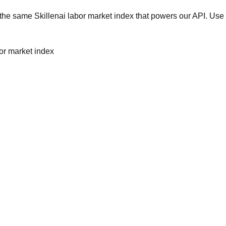
he same Skillenai labor market index that powers our API. Use 
bor market index