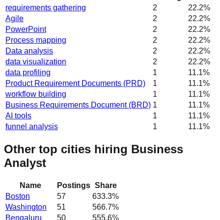
requirements gathering
2
22.2
%
Agile
2
22.2
%
PowerPoint
2
22.2
%
Process mapping
2
22.2
%
Data analysis
2
22.2
%
data visualization
2
22.2
%
data profiling
1
11.1
%
Product Requirement Documents (PRD)
1
11.1
%
workflow building
1
11.1
%
Business Requirements Document (BRD)
1
11.1
%
AI tools
1
11.1
%
funnel analysis
1
11.1
%
Other top cities hiring Business
Analyst
Name
Postings
Share
Boston
57
633.3
%
Washington
51
566.7
%
Bengaluru
50
555.6
%