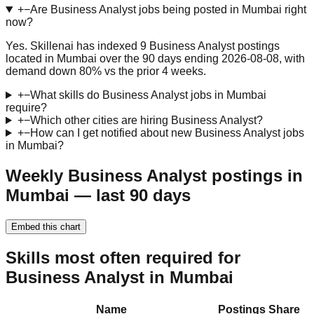
+
−
Are Business Analyst jobs being posted in Mumbai right
now?
Yes. Skillenai has indexed 9 Business Analyst postings
located in Mumbai over the 90 days ending 2026-08-08, with
demand down 80% vs the prior 4 weeks.
+
−
What skills do Business Analyst jobs in Mumbai
require?
+
−
Which other cities are hiring Business Analyst?
+
−
How can I get notified about new Business Analyst jobs
in Mumbai?
Weekly Business Analyst postings in
Mumbai — last 90 days
Embed this chart
Skills most often required for
Business Analyst in Mumbai
Name
Postings
Share