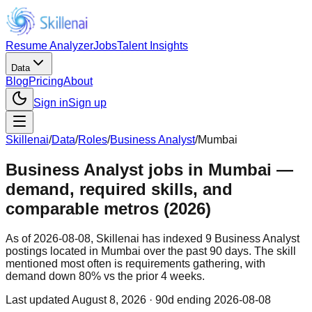
Resume Analyzer
Jobs
Talent Insights
Data
Blog
Pricing
About
Sign in
Sign up
Skillenai
/
Data
/
Roles
/
Business Analyst
/
Mumbai
Business Analyst jobs in Mumbai —
demand, required skills, and
comparable metros (2026)
As of 2026-08-08, Skillenai has indexed 9 Business Analyst
postings located in Mumbai over the past 90 days. The skill
mentioned most often is requirements gathering, with
demand down 80% vs the prior 4 weeks.
Last updated
August 8, 2026
· 90d ending 2026-08-08