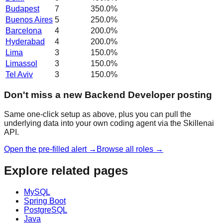
Budapest
7
350.0
%
Buenos Aires
5
250.0
%
Barcelona
4
200.0
%
Hyderabad
4
200.0
%
Lima
3
150.0
%
Limassol
3
150.0
%
Tel Aviv
3
150.0
%
Don't miss a new Backend Developer posting
Same one-click setup as above, plus you can pull the
underlying data into your own coding agent via the Skillenai
API.
Open the pre-filled alert →
Browse all roles →
Explore related pages
MySQL
Spring Boot
PostgreSQL
Java