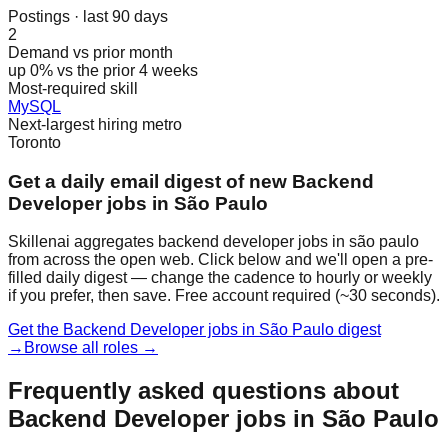
Postings · last 90 days
2
Demand vs prior month
up 0% vs the prior 4 weeks
Most-required skill
MySQL
Next-largest hiring metro
Toronto
Get a daily email digest of new Backend
Developer jobs in São Paulo
Skillenai aggregates backend developer jobs in são paulo
from across the open web. Click below and we'll open a pre-
filled daily digest — change the cadence to hourly or weekly
if you prefer, then save. Free account required (~30 seconds).
Get the Backend Developer jobs in São Paulo digest
→
Browse all roles →
Frequently asked questions about
Backend Developer jobs in São Paulo