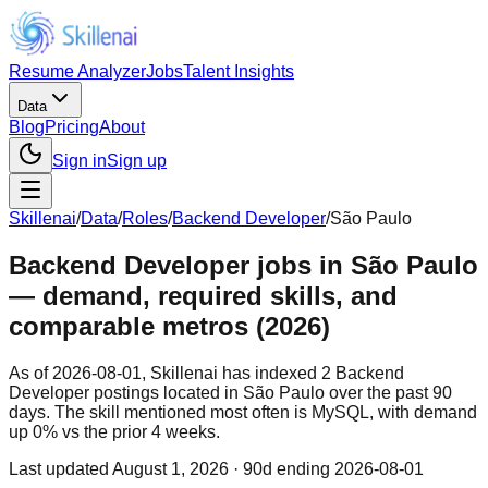
Resume Analyzer
Jobs
Talent Insights
Data
Blog
Pricing
About
Sign in
Sign up
Skillenai
/
Data
/
Roles
/
Backend Developer
/
São Paulo
Backend Developer jobs in São Paulo
— demand, required skills, and
comparable metros (2026)
As of 2026-08-01, Skillenai has indexed 2 Backend
Developer postings located in São Paulo over the past 90
days. The skill mentioned most often is MySQL, with demand
up 0% vs the prior 4 weeks.
Last updated
August 1, 2026
· 90d ending 2026-08-01