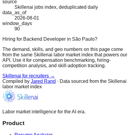
source
Skillenai jobs index, deduplicated daily
data_as_of
2026-08-01
window_days
90
Hiring for Backend Developer in São Paulo?
The demand, skills, and geo numbers on this page come
from the same Skillenai labor market index that powers our
API. Use it for compensation benchmarking, hiring-
competition analysis, and skill-adoption tracking.
Skillenai for recruiters →
Compiled by
Jared Rand
· Data sourced from the Skillenai
labor market index
Labor market intelligence for the AI era.
Product
Resume Analyzer