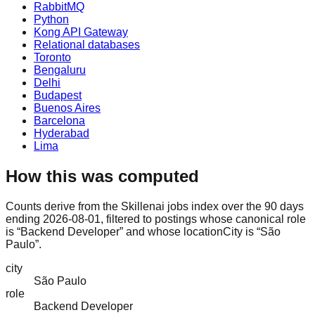
RabbitMQ
Python
Kong API Gateway
Relational databases
Toronto
Bengaluru
Delhi
Budapest
Buenos Aires
Barcelona
Hyderabad
Lima
How this was computed
Counts derive from the Skillenai jobs index over the 90 days
ending 2026-08-01, filtered to postings whose canonical role
is “Backend Developer” and whose locationCity is “São
Paulo”.
city
São Paulo
role
Backend Developer