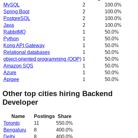
MySQL
2
100.0
%
Spring Boot
2
100.0
%
PostgreSQL
2
100.0
%
Java
2
100.0
%
RabbitMQ
1
50.0
%
Python
1
50.0
%
Kong API Gateway
1
50.0
%
Relational databases
1
50.0
%
object-oriented programming (OOP)
1
50.0
%
Amazon SQS
1
50.0
%
Azure
1
50.0
%
Apigee
1
50.0
%
Other top cities hiring Backend
Developer
Name
Postings
Share
Toronto
11
550.0
%
Bengaluru
8
400.0
%
Delhi
8
400.0
%