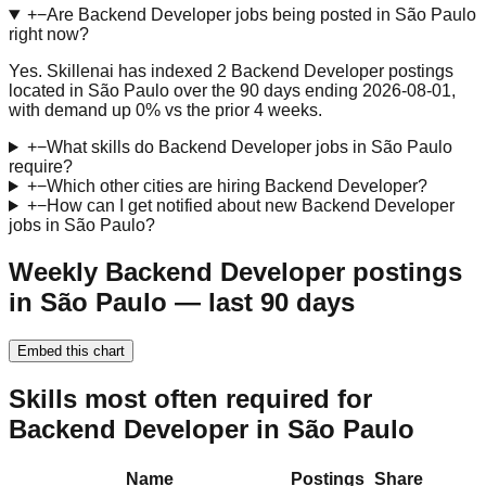
+
−
Are Backend Developer jobs being posted in São Paulo
right now?
Yes. Skillenai has indexed 2 Backend Developer postings
located in São Paulo over the 90 days ending 2026-08-01,
with demand up 0% vs the prior 4 weeks.
+
−
What skills do Backend Developer jobs in São Paulo
require?
+
−
Which other cities are hiring Backend Developer?
+
−
How can I get notified about new Backend Developer
jobs in São Paulo?
Weekly Backend Developer postings
in São Paulo — last 90 days
Embed this chart
Skills most often required for
Backend Developer in São Paulo
Name
Postings
Share