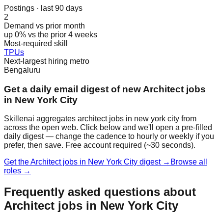
Postings · last 90 days
2
Demand vs prior month
up 0% vs the prior 4 weeks
Most-required skill
TPUs
Next-largest hiring metro
Bengaluru
Get a daily email digest of new Architect jobs
in New York City
Skillenai aggregates architect jobs in new york city from
across the open web. Click below and we'll open a pre-filled
daily digest — change the cadence to hourly or weekly if you
prefer, then save. Free account required (~30 seconds).
Get the Architect jobs in New York City digest →
Browse all
roles →
Frequently asked questions about
Architect jobs in New York City