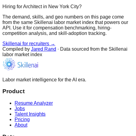
Hiring for Architect in New York City?
The demand, skills, and geo numbers on this page come
from the same Skillenai labor market index that powers our
API. Use it for compensation benchmarking, hiring-
competition analysis, and skill-adoption tracking.
Skillenai for recruiters →
Compiled by
Jared Rand
· Data sourced from the Skillenai
labor market index
Labor market intelligence for the AI era.
Product
Resume Analyzer
Jobs
Talent Insights
Pricing
About