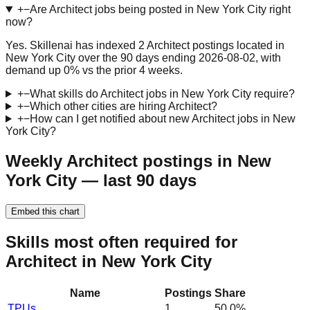
+
−
Are Architect jobs being posted in New York City right
now?
Yes. Skillenai has indexed 2 Architect postings located in
New York City over the 90 days ending 2026-08-02, with
demand up 0% vs the prior 4 weeks.
+
−
What skills do Architect jobs in New York City require?
+
−
Which other cities are hiring Architect?
+
−
How can I get notified about new Architect jobs in New
York City?
Weekly Architect postings in New
York City — last 90 days
Embed this chart
Skills most often required for
Architect in New York City
Name
Postings
Share
TPUs
1
50.0
%