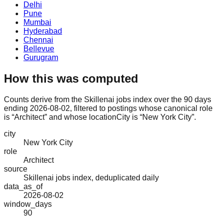
Delhi
Pune
Mumbai
Hyderabad
Chennai
Bellevue
Gurugram
How this was computed
Counts derive from the Skillenai jobs index over the 90 days
ending 2026-08-02, filtered to postings whose canonical role
is “Architect” and whose locationCity is “New York City”.
city
New York City
role
Architect
source
Skillenai jobs index, deduplicated daily
data_as_of
2026-08-02
window_days
90