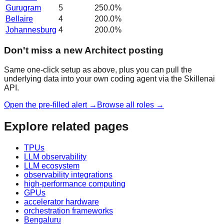
Gurugram
5
250.0
%
Bellaire
4
200.0
%
Johannesburg
4
200.0
%
Don't miss a new Architect posting
Same one-click setup as above, plus you can pull the
underlying data into your own coding agent via the Skillenai
API.
Open the pre-filled alert →
Browse all roles →
Explore related pages
TPUs
LLM observability
LLM ecosystem
observability integrations
high-performance computing
GPUs
accelerator hardware
orchestration frameworks
Bengaluru