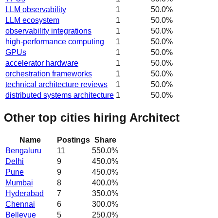
LLM observability
1
50.0
%
LLM ecosystem
1
50.0
%
observability integrations
1
50.0
%
high-performance computing
1
50.0
%
GPUs
1
50.0
%
accelerator hardware
1
50.0
%
orchestration frameworks
1
50.0
%
technical architecture reviews
1
50.0
%
distributed systems architecture
1
50.0
%
Other top cities hiring Architect
Name
Postings
Share
Bengaluru
11
550.0
%
Delhi
9
450.0
%
Pune
9
450.0
%
Mumbai
8
400.0
%
Hyderabad
7
350.0
%
Chennai
6
300.0
%
Bellevue
5
250.0
%