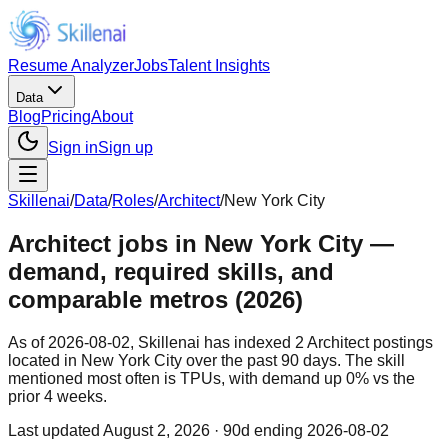
Resume Analyzer
Jobs
Talent Insights
Data
Blog
Pricing
About
Sign in
Sign up
Skillenai
/
Data
/
Roles
/
Architect
/
New York City
Architect jobs in New York City —
demand, required skills, and
comparable metros (2026)
As of 2026-08-02, Skillenai has indexed 2 Architect postings
located in New York City over the past 90 days. The skill
mentioned most often is TPUs, with demand up 0% vs the
prior 4 weeks.
Last updated
August 2, 2026
· 90d ending 2026-08-02