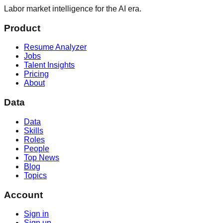
Labor market intelligence for the AI era.
Product
Resume Analyzer
Jobs
Talent Insights
Pricing
About
Data
Data
Skills
Roles
People
Top News
Blog
Topics
Account
Sign in
Sign up