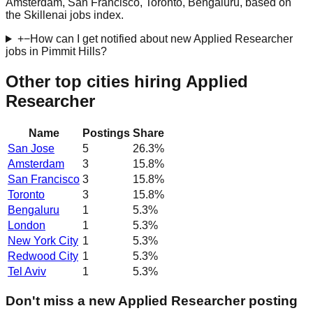
Amsterdam, San Francisco, Toronto, Bengaluru, based on
the Skillenai jobs index.
+
−
How can I get notified about new Applied Researcher
jobs in Pimmit Hills?
Other top cities hiring Applied
Researcher
Name
Postings
Share
San Jose
5
26.3
%
Amsterdam
3
15.8
%
San Francisco
3
15.8
%
Toronto
3
15.8
%
Bengaluru
1
5.3
%
London
1
5.3
%
New York City
1
5.3
%
Redwood City
1
5.3
%
Tel Aviv
1
5.3
%
Don't miss a new Applied Researcher posting