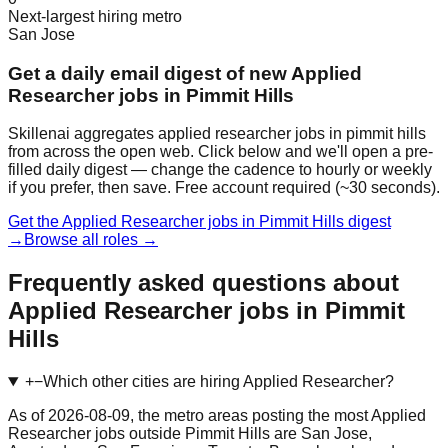
Next-largest hiring metro
San Jose
Get a daily email digest of new Applied
Researcher jobs in Pimmit Hills
Skillenai aggregates applied researcher jobs in pimmit hills
from across the open web. Click below and we'll open a pre-
filled daily digest — change the cadence to hourly or weekly
if you prefer, then save. Free account required (~30 seconds).
Get the Applied Researcher jobs in Pimmit Hills digest
→
Browse all roles →
Frequently asked questions about
Applied Researcher jobs in Pimmit
Hills
+
−
Which other cities are hiring Applied Researcher?
As of 2026-08-09, the metro areas posting the most Applied
Researcher jobs outside Pimmit Hills are San Jose,