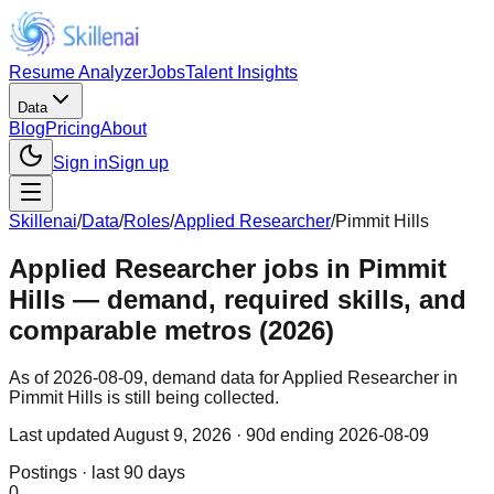
Resume Analyzer
Jobs
Talent Insights
Data
Blog
Pricing
About
Sign in
Sign up
Skillenai
/
Data
/
Roles
/
Applied Researcher
/
Pimmit Hills
Applied Researcher jobs in Pimmit
Hills — demand, required skills, and
comparable metros (2026)
As of 2026-08-09, demand data for Applied Researcher in
Pimmit Hills is still being collected.
Last updated
August 9, 2026
· 90d ending 2026-08-09
Postings · last 90 days
0