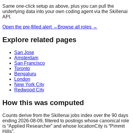
Same one-click setup as above, plus you can pull the
underlying data into your own coding agent via the Skillenai
API.
Open the pre-filled alert →
Browse all roles →
Explore related pages
San Jose
Amsterdam
San Francisco
Toronto
Bengaluru
London
New York City
Redwood City
How this was computed
Counts derive from the Skillenai jobs index over the 90 days
ending 2026-08-09, filtered to postings whose canonical role
is “Applied Researcher” and whose locationCity is “Pimmit
Hills”.