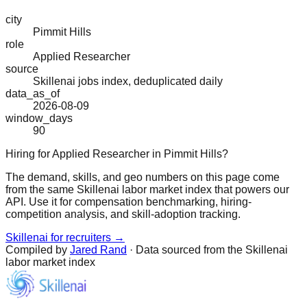
city
Pimmit Hills
role
Applied Researcher
source
Skillenai jobs index, deduplicated daily
data_as_of
2026-08-09
window_days
90
Hiring for Applied Researcher in Pimmit Hills?
The demand, skills, and geo numbers on this page come
from the same Skillenai labor market index that powers our
API. Use it for compensation benchmarking, hiring-
competition analysis, and skill-adoption tracking.
Skillenai for recruiters →
Compiled by
Jared Rand
· Data sourced from the Skillenai
labor market index