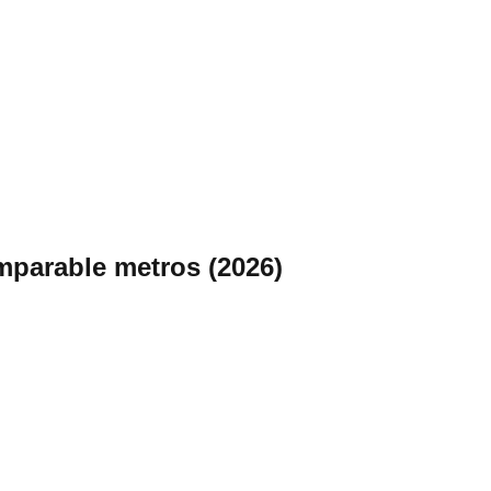
omparable metros (2026)