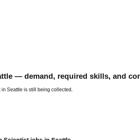
attle — demand, required skills, and c
 Seattle is still being collected.
 Scientist jobs in Seattle