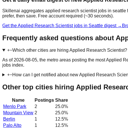
Skillenai aggregates applied research scientist jobs in seattl
prefer, then save. Free account required (~30 seconds).
Get the Applied Research Scientist jobs in Seattle digest →
Br
Frequently asked questions about Appl
+
−
Which other cities are hiring Applied Research Scientist?
As of 2026-08-05, the metro areas posting the most Applied Re
jobs index.
+
−
How can I get notified about new Applied Research Scient
Other top cities hiring Applied Resear
Name
Postings
Share
Menlo Park
2
25.0
%
Mountain View
2
25.0
%
Berlin
1
12.5
%
Palo Alto
1
12.5
%