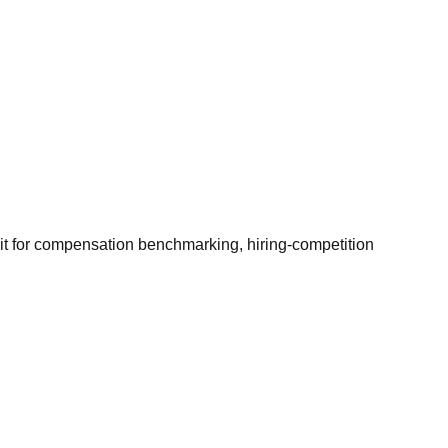
it for compensation benchmarking, hiring-competition