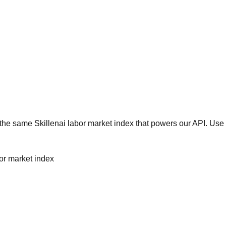
he same Skillenai labor market index that powers our API. Use 
bor market index