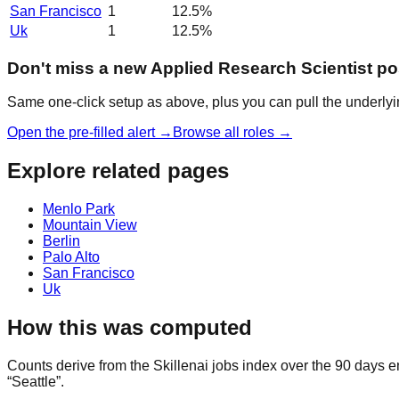
San Francisco
1
12.5
%
Uk
1
12.5
%
Don't miss a new Applied Research Scientist po
Same one-click setup as above, plus you can pull the underlyin
Open the pre-filled alert →
Browse all roles →
Explore related pages
Menlo Park
Mountain View
Berlin
Palo Alto
San Francisco
Uk
How this was computed
Counts derive from the Skillenai jobs index over the 90 days e
“Seattle”.