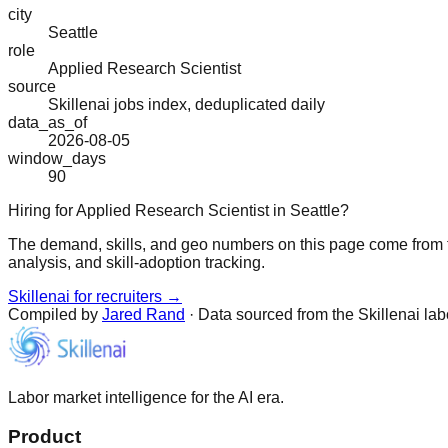
city
Seattle
role
Applied Research Scientist
source
Skillenai jobs index, deduplicated daily
data_as_of
2026-08-05
window_days
90
Hiring for Applied Research Scientist in Seattle?
The demand, skills, and geo numbers on this page come from t
analysis, and skill-adoption tracking.
Skillenai for recruiters →
Compiled by
Jared Rand
· Data sourced from the Skillenai la
Labor market intelligence for the AI era.
Product