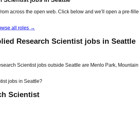
e from across the open web. Click below and we'll open a pre-fill
owse all roles →
ied Research Scientist jobs in Seattle
search Scientist jobs outside Seattle are Menlo Park, Mountain 
ist jobs in Seattle?
ch Scientist