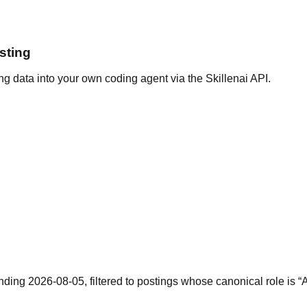
sting
g data into your own coding agent via the Skillenai API.
nding 2026-08-05, filtered to postings whose canonical role is 