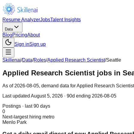
Resume Analyzer
Jobs
Talent Insights
Data
Blog
Pricing
About
Sign in
Sign up
Skillenai
/
Data
/
Roles
/
Applied Research Scientist
/
Seattle
Applied Research Scientist jobs in Se
As of 2026-08-05, demand data for Applied Research Scientist in
Last updated
August 5, 2026
· 90d ending 2026-08-05
Postings · last 90 days
0
Next-largest hiring metro
Menlo Park
Get a daily email digest of new Applied Research