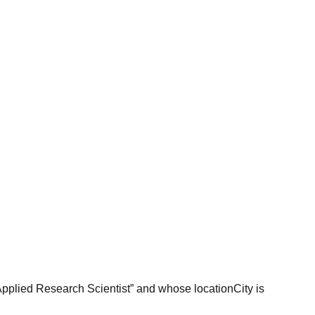
“Applied Research Scientist” and whose locationCity is