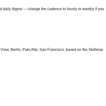
ed daily digest — change the cadence to hourly or weekly if you
View, Berlin, Palo Alto, San Francisco, based on the Skillenai