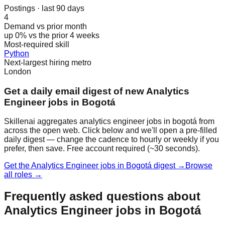
Postings · last 90 days
4
Demand vs prior month
up 0% vs the prior 4 weeks
Most-required skill
Python
Next-largest hiring metro
London
Get a daily email digest of new Analytics
Engineer jobs in Bogotá
Skillenai aggregates analytics engineer jobs in bogotá from
across the open web. Click below and we'll open a pre-filled
daily digest — change the cadence to hourly or weekly if you
prefer, then save. Free account required (~30 seconds).
Get the Analytics Engineer jobs in Bogotá digest →
Browse
all roles →
Frequently asked questions about
Analytics Engineer jobs in Bogotá