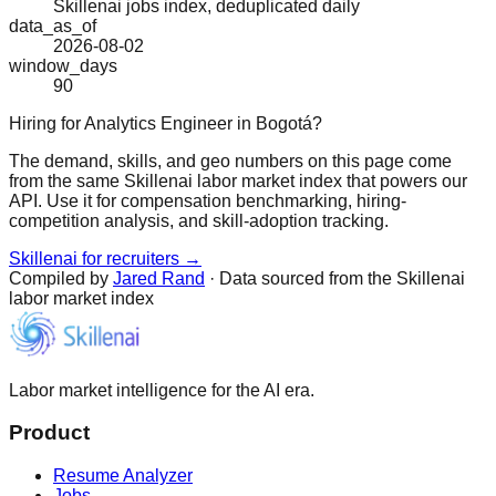
Skillenai jobs index, deduplicated daily
data_as_of
2026-08-02
window_days
90
Hiring for Analytics Engineer in Bogotá?
The demand, skills, and geo numbers on this page come
from the same Skillenai labor market index that powers our
API. Use it for compensation benchmarking, hiring-
competition analysis, and skill-adoption tracking.
Skillenai for recruiters →
Compiled by
Jared Rand
· Data sourced from the Skillenai
labor market index
Labor market intelligence for the AI era.
Product
Resume Analyzer
Jobs