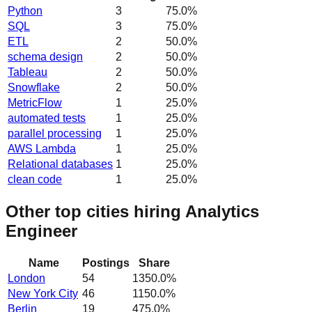
Python
3
75.0
%
SQL
3
75.0
%
ETL
2
50.0
%
schema design
2
50.0
%
Tableau
2
50.0
%
Snowflake
2
50.0
%
MetricFlow
1
25.0
%
automated tests
1
25.0
%
parallel processing
1
25.0
%
AWS Lambda
1
25.0
%
Relational databases
1
25.0
%
clean code
1
25.0
%
Other top cities hiring Analytics
Engineer
Name
Postings
Share
London
54
1350.0
%
New York City
46
1150.0
%
Berlin
19
475.0
%