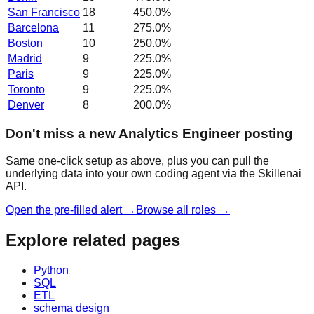
San Francisco
18
450.0
%
Barcelona
11
275.0
%
Boston
10
250.0
%
Madrid
9
225.0
%
Paris
9
225.0
%
Toronto
9
225.0
%
Denver
8
200.0
%
Don't miss a new Analytics Engineer posting
Same one-click setup as above, plus you can pull the
underlying data into your own coding agent via the Skillenai
API.
Open the pre-filled alert →
Browse all roles →
Explore related pages
Python
SQL
ETL
schema design