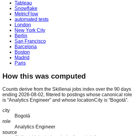
Tableau
Snowflake
MetricFlow
automated tests
London
New York City
Berlin
San Francisco
Barcelona
Boston
Madrid
Paris
How this was computed
Counts derive from the Skillenai jobs index over the 90 days
ending 2026-08-02, filtered to postings whose canonical role
is “Analytics Engineer” and whose locationCity is “Bogotá”.
city
Bogotá
role
Analytics Engineer
source