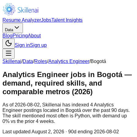
Resume Analyzer
Jobs
Talent Insights
Data
Blog
Pricing
About
Sign in
Sign up
Skillenai
/
Data
/
Roles
/
Analytics Engineer
/
Bogotá
Analytics Engineer jobs in Bogotá —
demand, required skills, and
comparable metros (2026)
As of 2026-08-02, Skillenai has indexed 4 Analytics
Engineer postings located in Bogotá over the past 90 days.
The skill mentioned most often is Python, with demand up
0% vs the prior 4 weeks.
Last updated
August 2, 2026
· 90d ending 2026-08-02