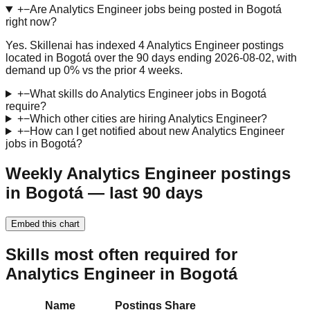
+
−
Are Analytics Engineer jobs being posted in Bogotá
right now?
Yes. Skillenai has indexed 4 Analytics Engineer postings
located in Bogotá over the 90 days ending 2026-08-02, with
demand up 0% vs the prior 4 weeks.
+
−
What skills do Analytics Engineer jobs in Bogotá
require?
+
−
Which other cities are hiring Analytics Engineer?
+
−
How can I get notified about new Analytics Engineer
jobs in Bogotá?
Weekly Analytics Engineer postings
in Bogotá — last 90 days
Embed this chart
Skills most often required for
Analytics Engineer in Bogotá
Name
Postings
Share