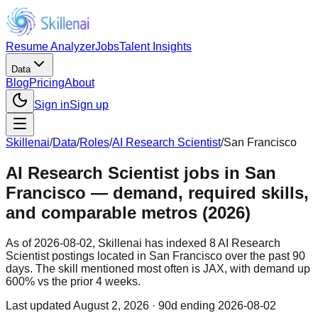
Resume Analyzer
Jobs
Talent Insights
Data
Blog
Pricing
About
Sign in
Sign up
Skillenai
/
Data
/
Roles
/
AI Research Scientist
/
San Francisco
AI Research Scientist jobs in San
Francisco — demand, required skills,
and comparable metros (2026)
As of 2026-08-02, Skillenai has indexed 8 AI Research
Scientist postings located in San Francisco over the past 90
days. The skill mentioned most often is JAX, with demand up
600% vs the prior 4 weeks.
Last updated
August 2, 2026
· 90d ending 2026-08-02