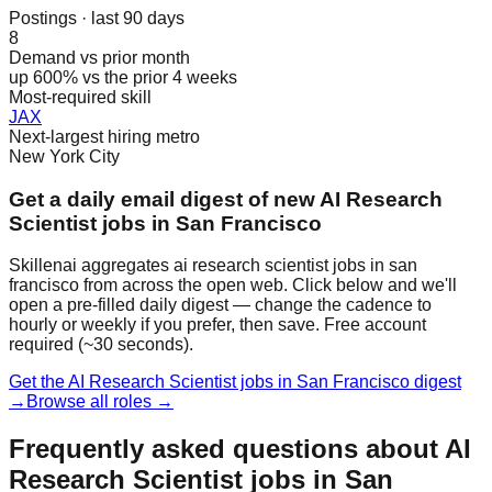
Postings · last 90 days
8
Demand vs prior month
up 600% vs the prior 4 weeks
Most-required skill
JAX
Next-largest hiring metro
New York City
Get a daily email digest of new AI Research
Scientist jobs in San Francisco
Skillenai aggregates ai research scientist jobs in san
francisco from across the open web. Click below and we'll
open a pre-filled daily digest — change the cadence to
hourly or weekly if you prefer, then save. Free account
required (~30 seconds).
Get the AI Research Scientist jobs in San Francisco digest
→
Browse all roles →
Frequently asked questions about AI
Research Scientist jobs in San