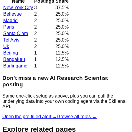
Name
Postings
Share
New York City
3
37.5
%
Bellevue
2
25.0
%
Madrid
2
25.0
%
Paris
2
25.0
%
Santa Clara
2
25.0
%
Tel Aviv
2
25.0
%
Uk
2
25.0
%
Beijing
1
12.5
%
Bengaluru
1
12.5
%
Burlingame
1
12.5
%
Don't miss a new AI Research Scientist
posting
Same one-click setup as above, plus you can pull the
underlying data into your own coding agent via the Skillenai
API.
Open the pre-filled alert →
Browse all roles →
Explore related pages