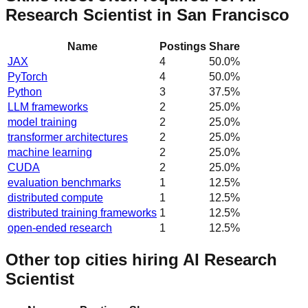
Research Scientist in San Francisco
Name
Postings
Share
JAX
4
50.0
%
PyTorch
4
50.0
%
Python
3
37.5
%
LLM frameworks
2
25.0
%
model training
2
25.0
%
transformer architectures
2
25.0
%
machine learning
2
25.0
%
CUDA
2
25.0
%
evaluation benchmarks
1
12.5
%
distributed compute
1
12.5
%
distributed training frameworks
1
12.5
%
open-ended research
1
12.5
%
Other top cities hiring AI Research
Scientist