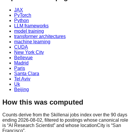
JAX
PyTorch
Python
LLM frameworks
model training
transformer architectures
machine learning
CUDA
New York City
Bellevue
Madrid
Paris
Santa Clara
Tel Aviv
Uk
Beijing
How this was computed
Counts derive from the Skillenai jobs index over the 90 days
ending 2026-08-02, filtered to postings whose canonical role
is “AI Research Scientist” and whose locationCity is “San
Francisco”.