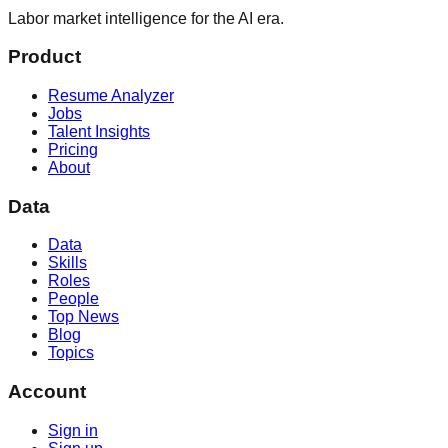
Labor market intelligence for the AI era.
Product
Resume Analyzer
Jobs
Talent Insights
Pricing
About
Data
Data
Skills
Roles
People
Top News
Blog
Topics
Account
Sign in