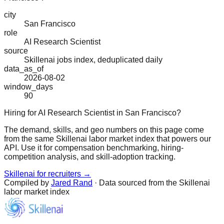
city
San Francisco
role
AI Research Scientist
source
Skillenai jobs index, deduplicated daily
data_as_of
2026-08-02
window_days
90
Hiring for AI Research Scientist in San Francisco?
The demand, skills, and geo numbers on this page come
from the same Skillenai labor market index that powers our
API. Use it for compensation benchmarking, hiring-
competition analysis, and skill-adoption tracking.
Skillenai for recruiters →
Compiled by
Jared Rand
· Data sourced from the Skillenai
labor market index