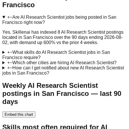
Francisco
+
−
Are AI Research Scientist jobs being posted in San
Francisco right now?
Yes. Skillenai has indexed 8 AI Research Scientist postings
located in San Francisco over the 90 days ending 2026-08-
02, with demand up 600% vs the prior 4 weeks.
+
−
What skills do AI Research Scientist jobs in San
Francisco require?
+
−
Which other cities are hiring AI Research Scientist?
+
−
How can I get notified about new AI Research Scientist
jobs in San Francisco?
Weekly AI Research Scientist
postings in San Francisco — last 90
days
Embed this chart
Skills most often required for AI