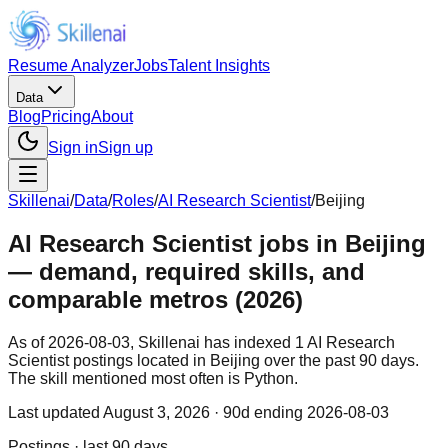
Resume Analyzer
Jobs
Talent Insights
Data
Blog
Pricing
About
Sign in
Sign up
Skillenai
/
Data
/
Roles
/
AI Research Scientist
/
Beijing
AI Research Scientist jobs in Beijing
— demand, required skills, and
comparable metros (2026)
As of 2026-08-03, Skillenai has indexed 1 AI Research
Scientist postings located in Beijing over the past 90 days.
The skill mentioned most often is Python.
Last updated
August 3, 2026
· 90d ending 2026-08-03
Postings · last 90 days