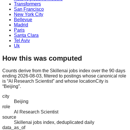
Transformers
San Francisco
New York City
Bellevue
Madrid
Paris
Santa Clara
Tel Aviv
Uk
How this was computed
Counts derive from the Skillenai jobs index over the 90 days
ending 2026-08-03, filtered to postings whose canonical role
is “AI Research Scientist” and whose locationCity is
“Beijing”.
city
Beijing
role
AI Research Scientist
source
Skillenai jobs index, deduplicated daily
data_as_of