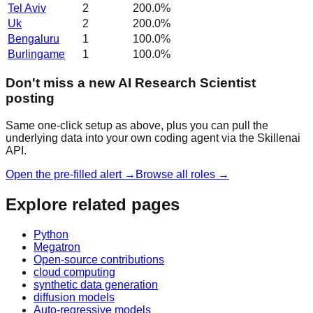
Tel Aviv
2
200.0
%
Uk
2
200.0
%
Bengaluru
1
100.0
%
Burlingame
1
100.0
%
Don't miss a new AI Research Scientist
posting
Same one-click setup as above, plus you can pull the
underlying data into your own coding agent via the Skillenai
API.
Open the pre-filled alert →
Browse all roles →
Explore related pages
Python
Megatron
Open-source contributions
cloud computing
synthetic data generation
diffusion models
Auto-regressive models