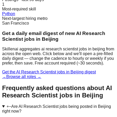
1
Most-required skill
Python
Next-largest hiring metro
San Francisco
Get a daily email digest of new AI Research
Scientist jobs in Beijing
Skillenai aggregates ai research scientist jobs in beijing from
across the open web. Click below and we'll open a pre-filled
daily digest — change the cadence to hourly or weekly if you
prefer, then save. Free account required (~30 seconds).
Get the AI Research Scientist jobs in Beijing digest
→
Browse all roles →
Frequently asked questions about AI
Research Scientist jobs in Beijing
+
−
Are AI Research Scientist jobs being posted in Beijing
right now?