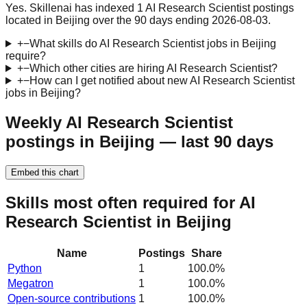
Yes. Skillenai has indexed 1 AI Research Scientist postings
located in Beijing over the 90 days ending 2026-08-03.
+
−
What skills do AI Research Scientist jobs in Beijing
require?
+
−
Which other cities are hiring AI Research Scientist?
+
−
How can I get notified about new AI Research Scientist
jobs in Beijing?
Weekly AI Research Scientist
postings in Beijing — last 90 days
Embed this chart
Skills most often required for AI
Research Scientist in Beijing
Name
Postings
Share
Python
1
100.0
%
Megatron
1
100.0
%
Open-source contributions
1
100.0
%