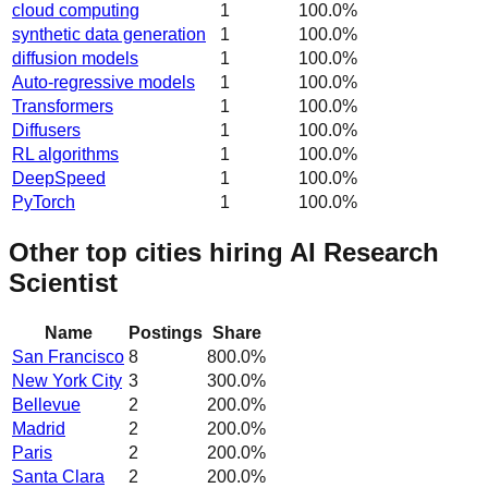
cloud computing
1
100.0
%
synthetic data generation
1
100.0
%
diffusion models
1
100.0
%
Auto-regressive models
1
100.0
%
Transformers
1
100.0
%
Diffusers
1
100.0
%
RL algorithms
1
100.0
%
DeepSpeed
1
100.0
%
PyTorch
1
100.0
%
Other top cities hiring AI Research
Scientist
Name
Postings
Share
San Francisco
8
800.0
%
New York City
3
300.0
%
Bellevue
2
200.0
%
Madrid
2
200.0
%
Paris
2
200.0
%
Santa Clara
2
200.0
%