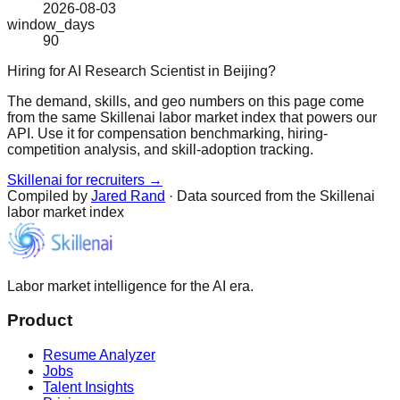
2026-08-03
window_days
90
Hiring for AI Research Scientist in Beijing?
The demand, skills, and geo numbers on this page come
from the same Skillenai labor market index that powers our
API. Use it for compensation benchmarking, hiring-
competition analysis, and skill-adoption tracking.
Skillenai for recruiters →
Compiled by
Jared Rand
· Data sourced from the Skillenai
labor market index
Labor market intelligence for the AI era.
Product
Resume Analyzer
Jobs
Talent Insights