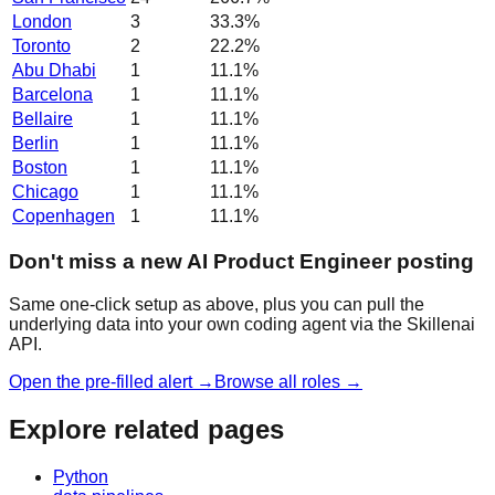
London
3
33.3
%
Toronto
2
22.2
%
Abu Dhabi
1
11.1
%
Barcelona
1
11.1
%
Bellaire
1
11.1
%
Berlin
1
11.1
%
Boston
1
11.1
%
Chicago
1
11.1
%
Copenhagen
1
11.1
%
Don't miss a new AI Product Engineer posting
Same one-click setup as above, plus you can pull the
underlying data into your own coding agent via the Skillenai
API.
Open the pre-filled alert →
Browse all roles →
Explore related pages
Python