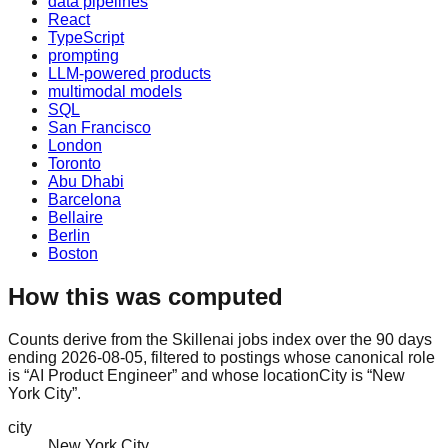
data pipelines
React
TypeScript
prompting
LLM-powered products
multimodal models
SQL
San Francisco
London
Toronto
Abu Dhabi
Barcelona
Bellaire
Berlin
Boston
How this was computed
Counts derive from the Skillenai jobs index over the 90 days
ending 2026-08-05, filtered to postings whose canonical role
is “AI Product Engineer” and whose locationCity is “New
York City”.
city
New York City