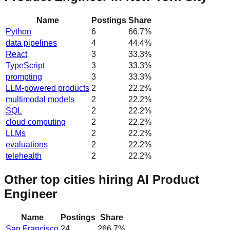
Name
Postings
Share
Python
6
66.7
%
data pipelines
4
44.4
%
React
3
33.3
%
TypeScript
3
33.3
%
prompting
3
33.3
%
LLM-powered products
2
22.2
%
multimodal models
2
22.2
%
SQL
2
22.2
%
cloud computing
2
22.2
%
LLMs
2
22.2
%
evaluations
2
22.2
%
telehealth
2
22.2
%
Other top cities hiring AI Product
Engineer
Name
Postings
Share
San Francisco
24
266.7
%