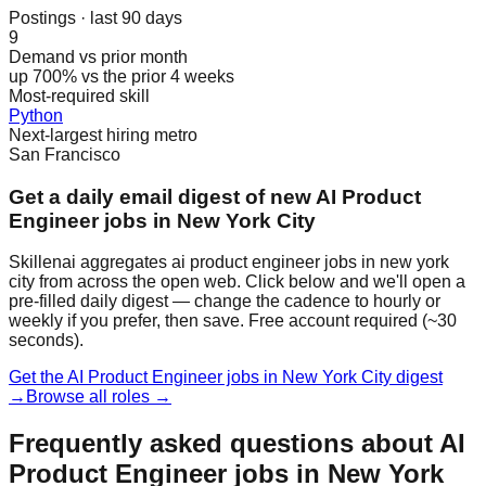
Postings · last 90 days
9
Demand vs prior month
up 700% vs the prior 4 weeks
Most-required skill
Python
Next-largest hiring metro
San Francisco
Get a daily email digest of new AI Product
Engineer jobs in New York City
Skillenai aggregates ai product engineer jobs in new york
city from across the open web. Click below and we'll open a
pre-filled daily digest — change the cadence to hourly or
weekly if you prefer, then save. Free account required (~30
seconds).
Get the AI Product Engineer jobs in New York City digest
→
Browse all roles →
Frequently asked questions about AI
Product Engineer jobs in New York