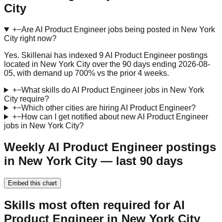
City
+
−
Are AI Product Engineer jobs being posted in New York
City right now?
Yes. Skillenai has indexed 9 AI Product Engineer postings
located in New York City over the 90 days ending 2026-08-
05, with demand up 700% vs the prior 4 weeks.
+
−
What skills do AI Product Engineer jobs in New York
City require?
+
−
Which other cities are hiring AI Product Engineer?
+
−
How can I get notified about new AI Product Engineer
jobs in New York City?
Weekly AI Product Engineer postings
in New York City — last 90 days
Embed this chart
Skills most often required for AI
Product Engineer in New York City