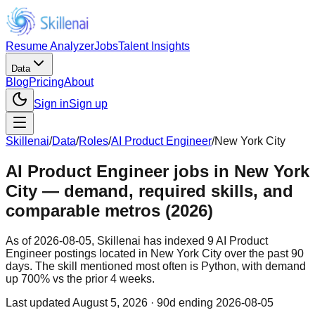
Resume Analyzer
Jobs
Talent Insights
Data
Blog
Pricing
About
Sign in
Sign up
Skillenai
/
Data
/
Roles
/
AI Product Engineer
/
New York City
AI Product Engineer jobs in New York
City — demand, required skills, and
comparable metros (2026)
As of 2026-08-05, Skillenai has indexed 9 AI Product
Engineer postings located in New York City over the past 90
days. The skill mentioned most often is Python, with demand
up 700% vs the prior 4 weeks.
Last updated
August 5, 2026
· 90d ending 2026-08-05