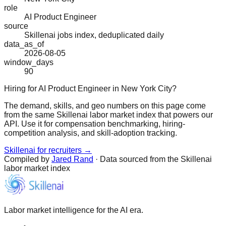
role
AI Product Engineer
source
Skillenai jobs index, deduplicated daily
data_as_of
2026-08-05
window_days
90
Hiring for AI Product Engineer in New York City?
The demand, skills, and geo numbers on this page come
from the same Skillenai labor market index that powers our
API. Use it for compensation benchmarking, hiring-
competition analysis, and skill-adoption tracking.
Skillenai for recruiters →
Compiled by
Jared Rand
· Data sourced from the Skillenai
labor market index
Labor market intelligence for the AI era.