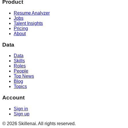
Product
Resume Analyzer
Jobs
Talent Insights
Pricing
About
Data
Data
Skills
Roles
People
Top News
Blog
Topics
Account
Sign in
Sign up
©
2026
Skillenai. All rights reserved.