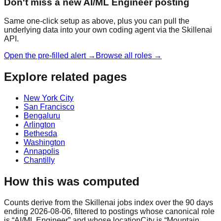
Don't miss a new AI/ML Engineer posting
Same one-click setup as above, plus you can pull the
underlying data into your own coding agent via the Skillenai
API.
Open the pre-filled alert →
Browse all roles →
Explore related pages
New York City
San Francisco
Bengaluru
Arlington
Bethesda
Washington
Annapolis
Chantilly
How this was computed
Counts derive from the Skillenai jobs index over the 90 days
ending 2026-08-06, filtered to postings whose canonical role
is “AI/ML Engineer” and whose locationCity is “Mountain