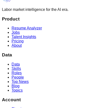
Labor market intelligence for the AI era.
Product
Resume Analyzer
Jobs
Talent Insights
Pricing
About
Data
Data
Skills
Roles
People
Top News
Blog
Topics
Account