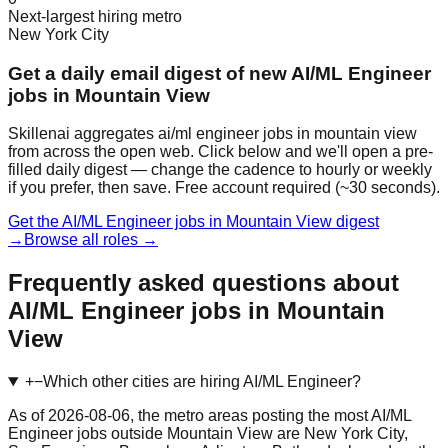
Next-largest hiring metro
New York City
Get a daily email digest of new AI/ML Engineer
jobs in Mountain View
Skillenai aggregates ai/ml engineer jobs in mountain view
from across the open web. Click below and we'll open a pre-
filled daily digest — change the cadence to hourly or weekly
if you prefer, then save. Free account required (~30 seconds).
Get the AI/ML Engineer jobs in Mountain View digest
→
Browse all roles →
Frequently asked questions about
AI/ML Engineer jobs in Mountain
View
+
−
Which other cities are hiring AI/ML Engineer?
As of 2026-08-06, the metro areas posting the most AI/ML
Engineer jobs outside Mountain View are New York City,