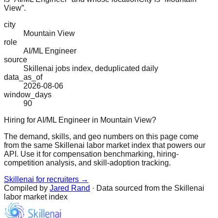
View”.
city
Mountain View
role
AI/ML Engineer
source
Skillenai jobs index, deduplicated daily
data_as_of
2026-08-06
window_days
90
Hiring for AI/ML Engineer in Mountain View?
The demand, skills, and geo numbers on this page come
from the same Skillenai labor market index that powers our
API. Use it for compensation benchmarking, hiring-
competition analysis, and skill-adoption tracking.
Skillenai for recruiters →
Compiled by
Jared Rand
· Data sourced from the Skillenai
labor market index