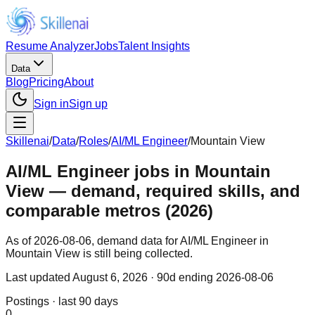
Resume Analyzer
Jobs
Talent Insights
Data
Blog
Pricing
About
Sign in
Sign up
Skillenai
/
Data
/
Roles
/
AI/ML Engineer
/
Mountain View
AI/ML Engineer jobs in Mountain
View — demand, required skills, and
comparable metros (2026)
As of 2026-08-06, demand data for AI/ML Engineer in
Mountain View is still being collected.
Last updated
August 6, 2026
· 90d ending 2026-08-06
Postings · last 90 days
0