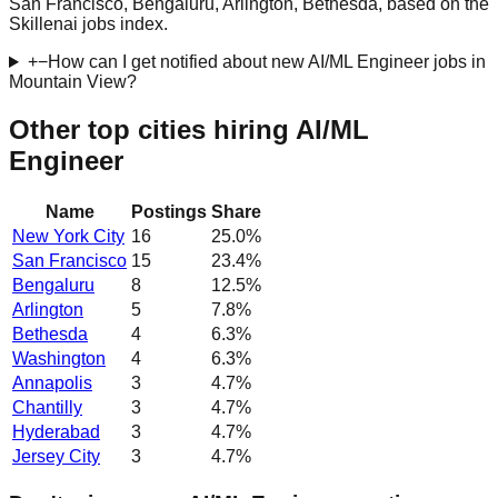
San Francisco, Bengaluru, Arlington, Bethesda, based on the
Skillenai jobs index.
+
−
How can I get notified about new AI/ML Engineer jobs in
Mountain View?
Other top cities hiring AI/ML
Engineer
Name
Postings
Share
New York City
16
25.0
%
San Francisco
15
23.4
%
Bengaluru
8
12.5
%
Arlington
5
7.8
%
Bethesda
4
6.3
%
Washington
4
6.3
%
Annapolis
3
4.7
%
Chantilly
3
4.7
%
Hyderabad
3
4.7
%
Jersey City
3
4.7
%