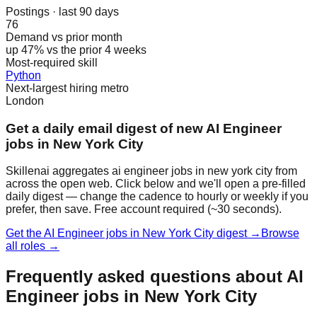
Postings · last 90 days
76
Demand vs prior month
up 47% vs the prior 4 weeks
Most-required skill
Python
Next-largest hiring metro
London
Get a daily email digest of new AI Engineer
jobs in New York City
Skillenai aggregates ai engineer jobs in new york city from
across the open web. Click below and we'll open a pre-filled
daily digest — change the cadence to hourly or weekly if you
prefer, then save. Free account required (~30 seconds).
Get the AI Engineer jobs in New York City digest →
Browse
all roles →
Frequently asked questions about AI
Engineer jobs in New York City