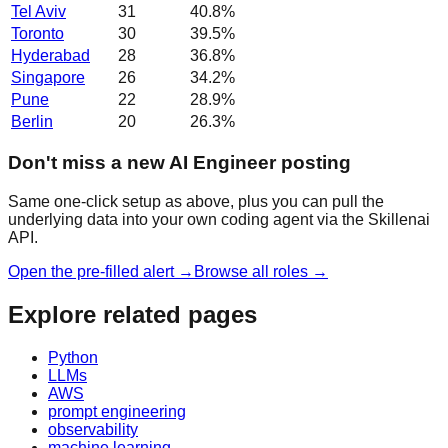
Tel Aviv
31
40.8
%
Toronto
30
39.5
%
Hyderabad
28
36.8
%
Singapore
26
34.2
%
Pune
22
28.9
%
Berlin
20
26.3
%
Don't miss a new AI Engineer posting
Same one-click setup as above, plus you can pull the
underlying data into your own coding agent via the Skillenai
API.
Open the pre-filled alert →
Browse all roles →
Explore related pages
Python
LLMs
AWS
prompt engineering
observability
machine learning