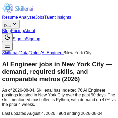
Resume Analyzer
Jobs
Talent Insights
Data
Blog
Pricing
About
Sign in
Sign up
Skillenai
/
Data
/
Roles
/
AI Engineer
/
New York City
AI Engineer jobs in New York City —
demand, required skills, and
comparable metros (2026)
As of 2026-08-04, Skillenai has indexed 76 AI Engineer
postings located in New York City over the past 90 days. The
skill mentioned most often is Python, with demand up 47% vs
the prior 4 weeks.
Last updated
August 4, 2026
· 90d ending 2026-08-04