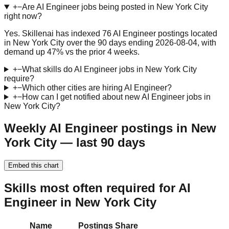
+
−
Are AI Engineer jobs being posted in New York City
right now?
Yes. Skillenai has indexed 76 AI Engineer postings located
in New York City over the 90 days ending 2026-08-04, with
demand up 47% vs the prior 4 weeks.
+
−
What skills do AI Engineer jobs in New York City
require?
+
−
Which other cities are hiring AI Engineer?
+
−
How can I get notified about new AI Engineer jobs in
New York City?
Weekly AI Engineer postings in New
York City — last 90 days
Embed this chart
Skills most often required for AI
Engineer in New York City
Name
Postings
Share