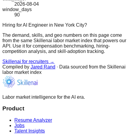
2026-08-04
window_days
90
Hiring for AI Engineer in New York City?
The demand, skills, and geo numbers on this page come
from the same Skillenai labor market index that powers our
API. Use it for compensation benchmarking, hiring-
competition analysis, and skill-adoption tracking.
Skillenai for recruiters →
Compiled by
Jared Rand
· Data sourced from the Skillenai
labor market index
Labor market intelligence for the AI era.
Product
Resume Analyzer
Jobs
Talent Insights