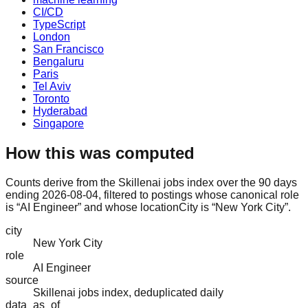
CI/CD
TypeScript
London
San Francisco
Bengaluru
Paris
Tel Aviv
Toronto
Hyderabad
Singapore
How this was computed
Counts derive from the Skillenai jobs index over the 90 days
ending 2026-08-04, filtered to postings whose canonical role
is “AI Engineer” and whose locationCity is “New York City”.
city
New York City
role
AI Engineer
source
Skillenai jobs index, deduplicated daily
data_as_of