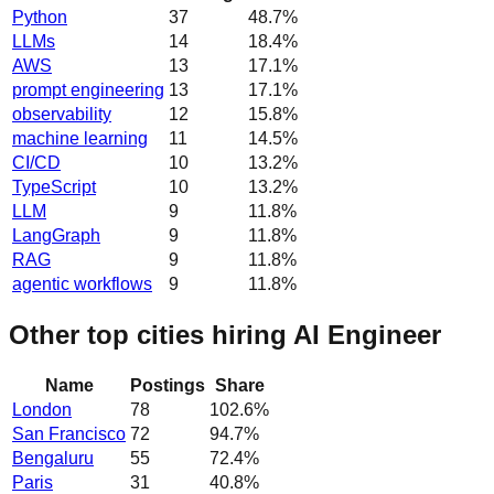
Python
37
48.7
%
LLMs
14
18.4
%
AWS
13
17.1
%
prompt engineering
13
17.1
%
observability
12
15.8
%
machine learning
11
14.5
%
CI/CD
10
13.2
%
TypeScript
10
13.2
%
LLM
9
11.8
%
LangGraph
9
11.8
%
RAG
9
11.8
%
agentic workflows
9
11.8
%
Other top cities hiring AI Engineer
Name
Postings
Share
London
78
102.6
%
San Francisco
72
94.7
%
Bengaluru
55
72.4
%
Paris
31
40.8
%